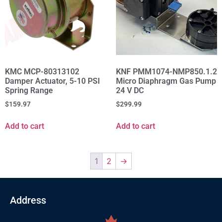
KMC MCP-80313102
KNF PMM1074-NMP850.1.2
Damper Actuator, 5-10 PSI
Micro Diaphragm Gas Pump
Spring Range
24 V DC
$
159.97
$
299.99
Add to cart
Add to cart
1
2
→
Address