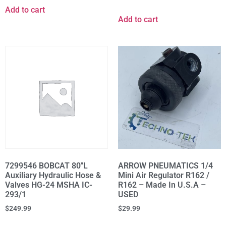
Add to cart
Add to cart
7299546 BOBCAT 80"L
ARROW PNEUMATICS 1/4
Auxiliary Hydraulic Hose &
Mini Air Regulator R162 /
Valves HG-24 MSHA IC-
R162 – Made In U.S.A –
293/1
USED
$
249.99
$
29.99