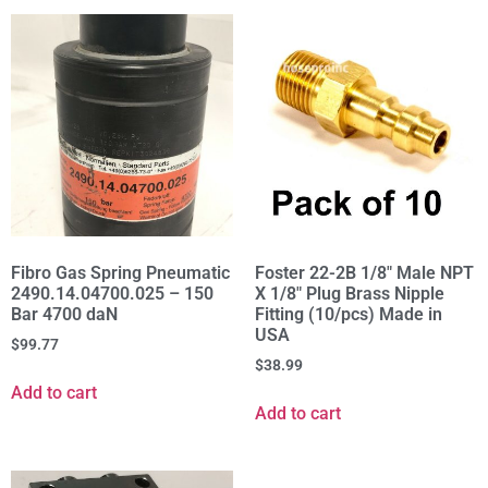
Fibro Gas Spring Pneumatic
Foster 22-2B 1/8" Male NPT
2490.14.04700.025 – 150
X 1/8" Plug Brass Nipple
Bar 4700 daN
Fitting (10/pcs) Made in
USA
$
99.77
$
38.99
Add to cart
Add to cart