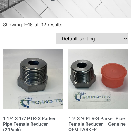
Showing 1–16 of 32 results
1 1/4 X 1/2 PTR-S Parker
1 ½ X ½ PTR-S Parker Pipe
Pipe Female Reducer
Female Reducer – Genuine
(2/Pack)
OEM PARKER