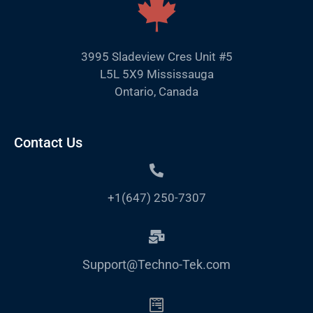
3995 Sladeview Cres Unit #5
L5L 5X9 Mississauga
Ontario, Canada
Contact Us
+1(647) 250-7307
Support@Techno-Tek.com