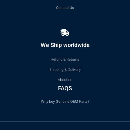
Contact Us
We Ship worldwide
Refund & Returns
Shipping & Delivery
About us
FAQS
Why buy Genuine OEM Parts?