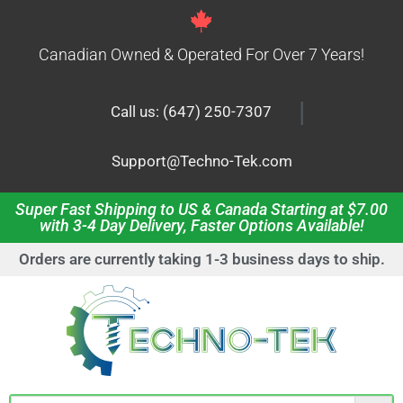
Canadian Owned & Operated For Over 7 Years!
|
Call us: (647) 250-7307
Support@Techno-Tek.com
Super Fast Shipping to US & Canada Starting at $7.00
with 3-4 Day Delivery, Faster Options Available!
Orders are currently taking 1-3 business days to ship.