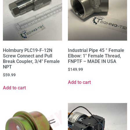
Holmbury PLC19-F-12N
Industrial Pipe 45 ° Female
Screw Connect and Pull
Elbow: 1″ Female Thread,
Break Coupler, 3/4" Female
FNPTF – MADE IN USA
NPT
$
149.99
$
59.99
Add to cart
Add to cart