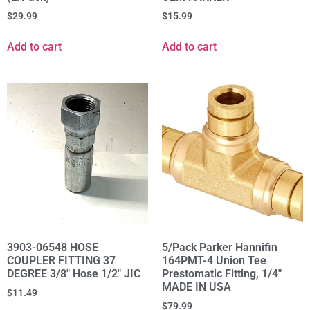
$
29.99
$
15.99
Add to cart
Add to cart
3903-06548 HOSE
5/Pack Parker Hannifin
COUPLER FITTING 37
164PMT-4 Union Tee
DEGREE 3/8" Hose 1/2" JIC
Prestomatic Fitting, 1/4"
MADE IN USA
$
11.49
$
79.99