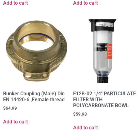
Add to cart
Add to cart
Bunker Coupling (Male) Din
F12B-02 1/4" PARTICULATE
EN 14420-6 ,Female thread
FILTER WITH
POLYCARBONATE BOWL
$
64.99
$
59.98
Add to cart
Add to cart