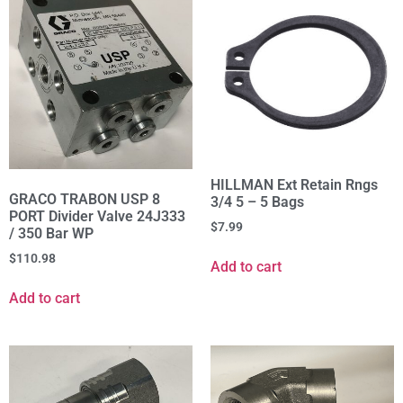
HILLMAN Ext Retain Rngs
GRACO TRABON USP 8
3/4 5 – 5 Bags
PORT Divider Valve 24J333
$
7.99
/ 350 Bar WP
$
110.98
Add to cart
Add to cart