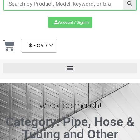
Account / Sign In
$ - CAD
We price match!
Category: Pipe, Hose &
Tubing and Other