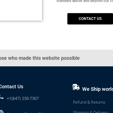
standard above and beyond our c
CONTACT US
hose who made this website possible
Contact Us
We Ship worl
+1(647) 250-7307
Refund & Returns
Shipping & Delivery