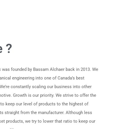
 ?
nc was founded by Bassam Alchaer back in 2013. We
anical engineering into one of Canada’s best
 We’re constantly scaling our business into other
tive. Growth is our priority. We strive to offer the
 to keep our level of products to the highest of
ts straight from the manufacturer. Although less
et products, we try to lower that ratio to keep our