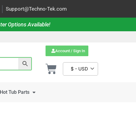
|
Support@Techno-Tek.com
ter Options Available!
Account / Sign In
$ - USD
Hot Tub Parts