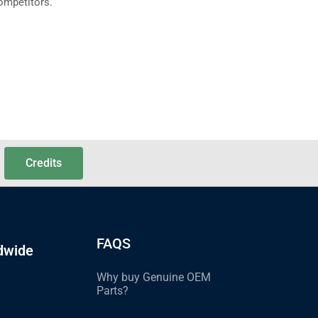
ompetitors.
Credits
FAQS
dwide
Why buy Genuine OEM
Parts?