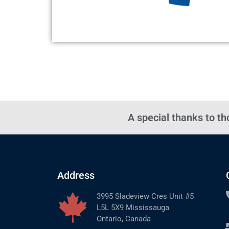
A special thanks to t
Address
3995 Sladeview Cres Unit #5
L5L 5X9 Mississauga
Ontario, Canada