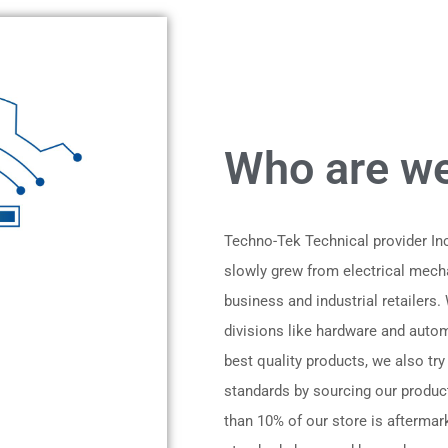
Who are we
Techno-Tek Technical provider I
slowly grew from electrical mech
business and industrial retailers.
divisions like hardware and automo
best quality products, we also try
standards by sourcing our produc
than 10% of our store is aftermark