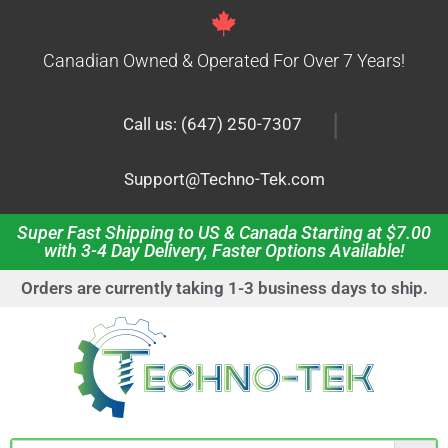
Canadian Owned & Operated For Over 7 Years!
|
Call us: (647) 250-7307
Support@Techno-Tek.com
Super Fast Shipping to US & Canada Starting at $7.00
with 3-4 Day Delivery, Faster Options Available!
Orders are currently taking 1-3 business days to ship.