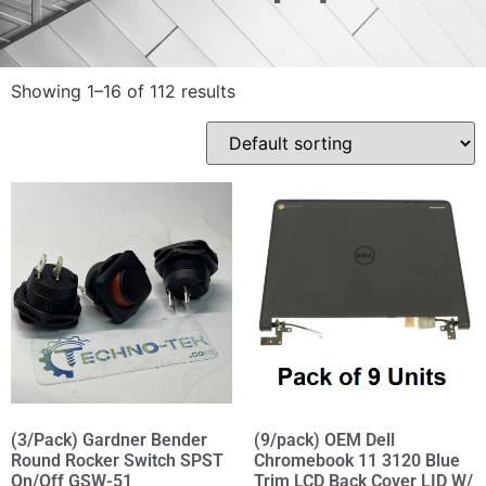
Showing 1–16 of 112 results
(3/Pack) Gardner Bender
(9/pack) OEM Dell
Round Rocker Switch SPST
Chromebook 11 3120 Blue
On/Off GSW-51
Trim LCD Back Cover LID W/