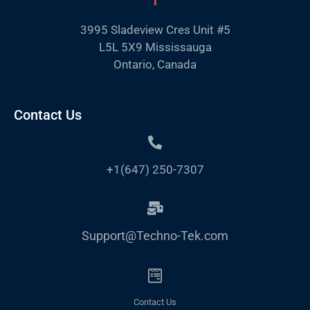
3995 Sladeview Cres Unit #5
L5L 5X9 Mississauga
Ontario, Canada
Contact Us
+1(647) 250-7307
Support@Techno-Tek.com
Contact Us