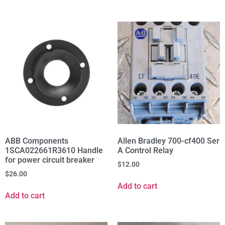
ABB Components
Allen Bradley 700-cf400 Ser
1SCA022661R3610 Handle
A Control Relay
for power circuit breaker
$
12.00
$
26.00
Add to cart
Add to cart