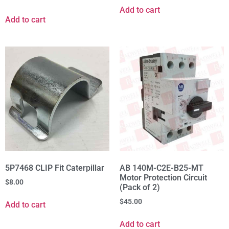
Add to cart
Add to cart
5P7468 CLIP Fit Caterpillar
AB 140M-C2E-B25-MT
Motor Protection Circuit
$
8.00
(Pack of 2)
$
45.00
Add to cart
Add to cart