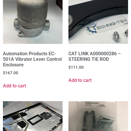
Automation Products EC-
CAT LINK A000000286 –
501A Vibrator Lever Control
STEERING TIE ROD
Enclosure
$
111.00
$
167.00
Add to cart
Add to cart