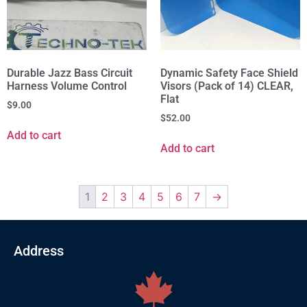
Durable Jazz Bass Circuit
Dynamic Safety Face Shield
Harness Volume Control
Visors (Pack of 14) CLEAR,
Flat
$
9.00
$
52.00
Add to cart
Add to cart
1
2
3
4
5
6
7
→
Address