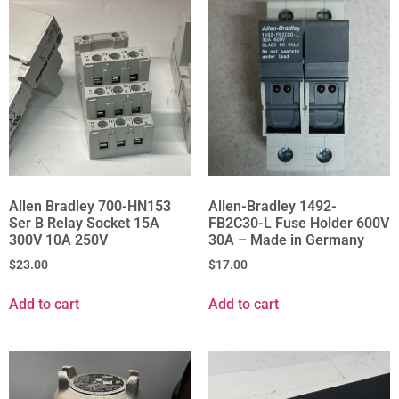
Allen Bradley 700-HN153
Allen-Bradley 1492-
Ser B Relay Socket 15A
FB2C30-L Fuse Holder 600V
300V 10A 250V
30A – Made in Germany
$
23.00
$
17.00
Add to cart
Add to cart