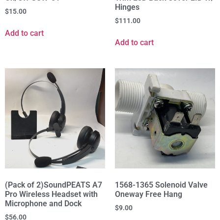
Hinges
$
15.00
$
111.00
Add to cart
Add to cart
(Pack of 2)SoundPEATS A7
1568-1365 Solenoid Valve
Pro Wireless Headset with
Oneway Free Hang
Microphone and Dock
$
9.00
$
56.00