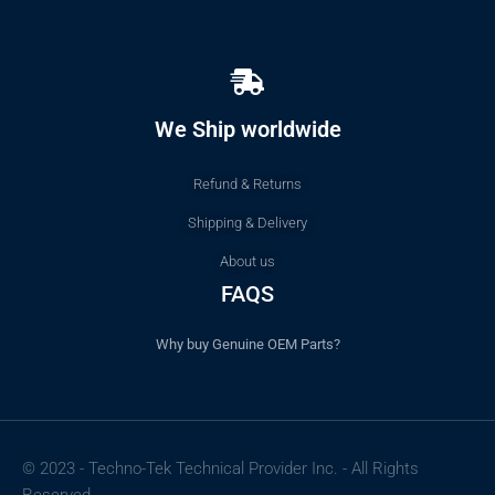
We Ship worldwide
Refund & Returns
Shipping & Delivery
About us
FAQS
Why buy Genuine OEM Parts?
© 2023 - Techno-Tek Technical Provider Inc. - All Rights
Reserved