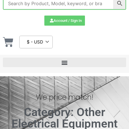
Account / Sign In
$ - USD
We price match!
Category: Other
Electrical Equipment