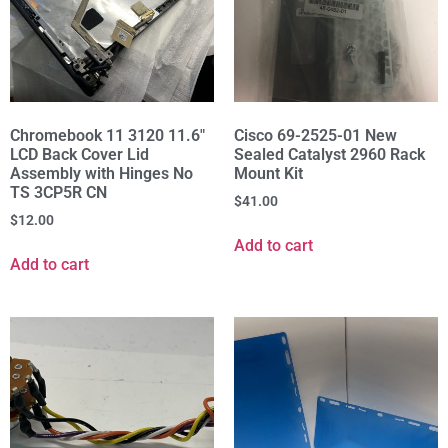
Chromebook 11 3120 11.6"
Cisco 69-2525-01 New
LCD Back Cover Lid
Sealed Catalyst 2960 Rack
Assembly with Hinges No
Mount Kit
TS 3CP5R CN
$
41.00
$
12.00
Add to cart
Add to cart