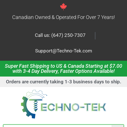
Canadian Owned & Operated For Over 7 Years!
|
Call us: (647) 250-7307
Support@Techno-Tek.com
Super Fast Shipping to US & Canada Starting at $7.00
with 3-4 Day Delivery, Faster Options Available!
Orders are currently taking 1-3 business days to ship.