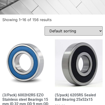
Showing 1–16 of 156 results
(3/Pack) 6002H2RS EZO
(5/pack) 6205RS Sealed
Stainless steel Bearings 15
Ball Bearing 25x52x15
mm ID 32 mm OD 9 mm OD