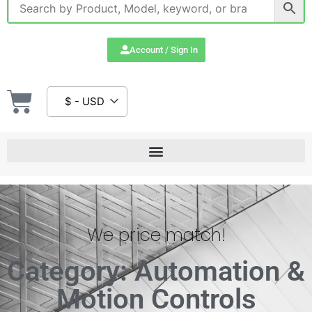
Account / Sign In
$ - USD
We price match!
Category: Automation &
Motion Controls