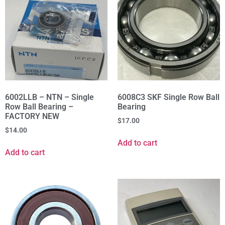
6002LLB – NTN – Single
6008C3 SKF Single Row Ball
Row Ball Bearing –
Bearing
FACTORY NEW
$
17.00
$
14.00
Add to cart
Add to cart