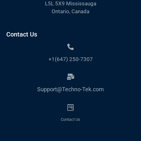
L5L 5X9 Mississauga
Ontario, Canada
Contact Us
+1(647) 250-7307
Support@Techno-Tek.com
Contact Us