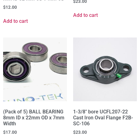
$
23.00
$
12.00
Add to cart
Add to cart
(Pack of 5) BALL BEARING
1-3/8" bore UCFL207-22
8mm ID x 22mm OD x 7mm
Cast Iron Oval Flange F2B-
Width
SC-106
$
17.00
$
23.00