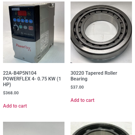
22A-B4P5N104
30220 Tapered Roller
POWERFLEX 4- 0.75 KW (1
Bearing
HP)
$
37.00
$
368.00
Add to cart
Add to cart