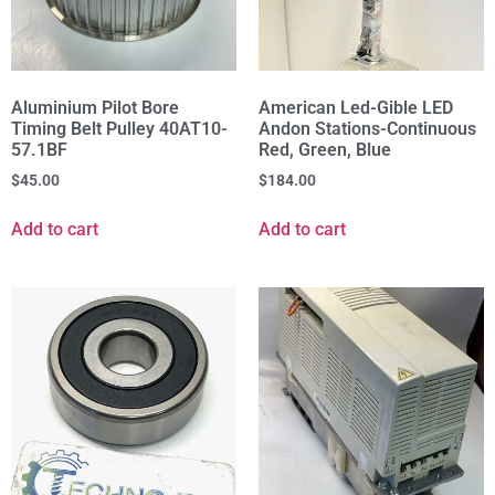
Aluminium Pilot Bore
American Led-Gible LED
Timing Belt Pulley 40AT10-
Andon Stations-Continuous
57.1BF
Red, Green, Blue
$
45.00
$
184.00
Add to cart
Add to cart