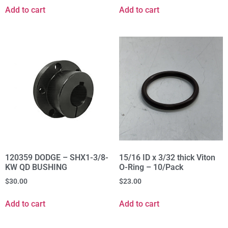
Add to cart
Add to cart
120359 DODGE – SHX1-3/8-
15/16 ID x 3/32 thick Viton
KW QD BUSHING
O-Ring – 10/Pack
$
30.00
$
23.00
Add to cart
Add to cart