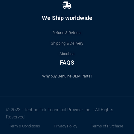
We Ship worldwide
Refund & Returns
Shipping & Delivery
About us
FAQS
Why buy Genuine OEM Parts?
© 2023 - Techno-Tek Technical Provider Inc. - All Rights
Reserved
Term & Conditions
Privacy Policy
Terms of Purchase