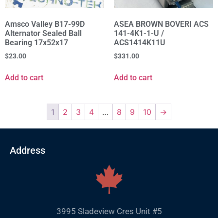
Amsco Valley B17-99D
ASEA BROWN BOVERI ACS
Alternator Sealed Ball
141-4K1-1-U /
Bearing 17x52x17
ACS1414K11U
$
23.00
$
331.00
Add to cart
Add to cart
1
2
3
4
…
8
9
10
→
Address
3995 Sladeview Cres Unit #5