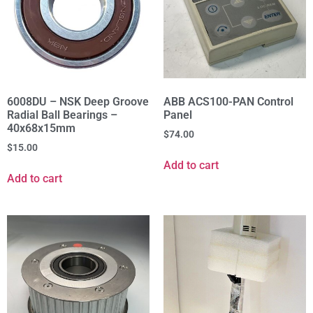
6008DU – NSK Deep Groove
ABB ACS100-PAN Control
Radial Ball Bearings –
Panel
40x68x15mm
$
74.00
$
15.00
Add to cart
Add to cart