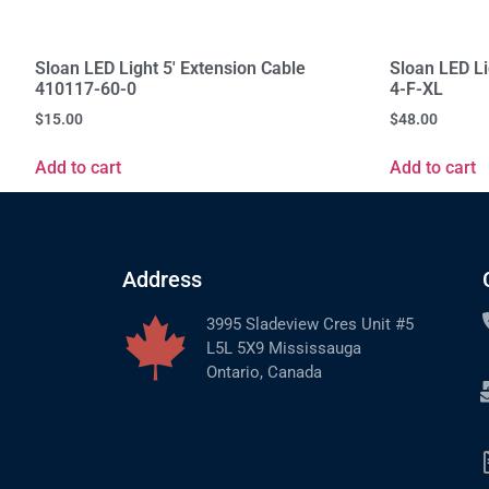
Sloan LED Light 5' Extension Cable
Sloan LED L
410117-60-0
4-F-XL
$
15.00
$
48.00
Add to cart
Add to cart
Address
3995 Sladeview Cres Unit #5
L5L 5X9 Mississauga
Ontario, Canada