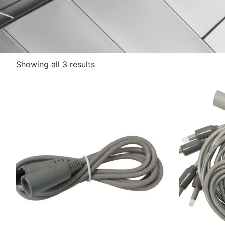
Showing all 3 results