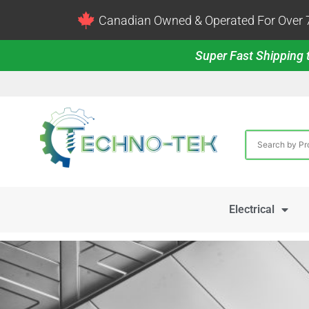
Canadian Owned & Operated For Over 7
Super Fast Shipping t
Electrical