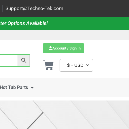
|
Support@Techno-Tek.com
ter Options Available!
Account / Sign In
$ - USD
Hot Tub Parts