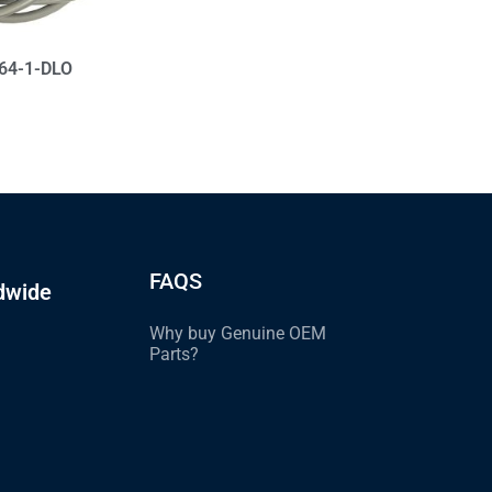
564-1-DLO
FAQS
dwide
Why buy Genuine OEM
Parts?