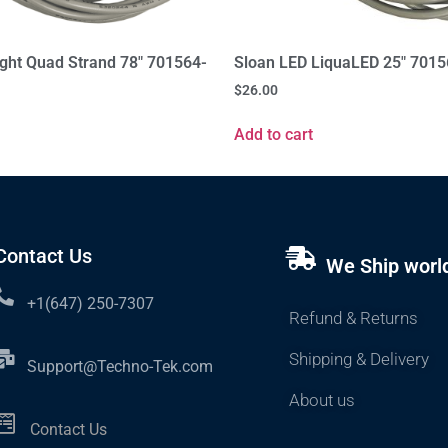
ight Quad Strand 78" 701564-
Sloan LED LiquaLED 25" 701
$
26.00
Add to cart
Contact Us
We Ship worl
+1(647) 250-7307
Refund & Returns
Shipping & Delivery
Support@Techno-Tek.com
About us
Contact Us