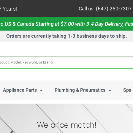
 Years!
Call us: (647) 250-7307
o US & Canada Starting at $7.00 with 3-4 Day Delivery, Fas
Orders are currently taking 1-3 business days to ship.
Appliance Parts
Plumbing & Pneumatics
Spa 
We price match!