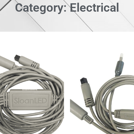
Category: Electrical