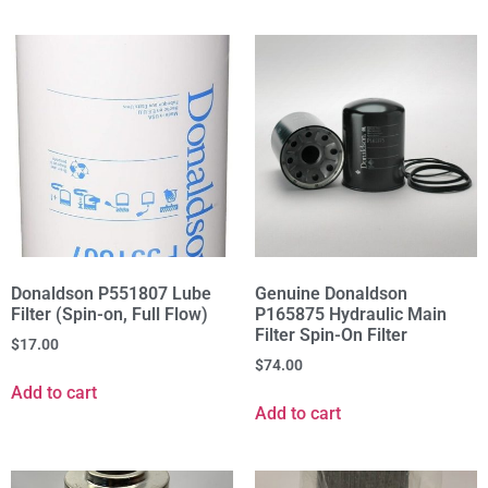
Donaldson P551807 Lube
Genuine Donaldson
Filter (Spin-on, Full Flow)
P165875 Hydraulic Main
Filter Spin-On Filter
$
17.00
$
74.00
Add to cart
Add to cart