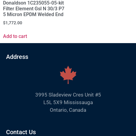
Donaldson 1C235055-05-kit
Filter Element Gsl N 30/3 P7
5 Micron EPDM Welded End
$
1,772.00
Add to cart
Address
3995 Sladeview Cres Unit #5
L5L 5X9 Mississauga
Ontario, Canada
Contact Us