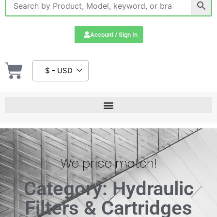
Account / Sign In
$ - USD
We price match!
Category: Hydraulic
Filters & Cartridges