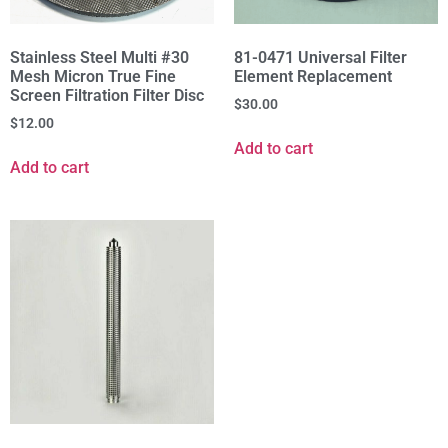
Stainless Steel Multi #30
81-0471 Universal Filter
Mesh Micron True Fine
Element Replacement
Screen Filtration Filter Disc
$
30.00
$
12.00
Add to cart
Add to cart