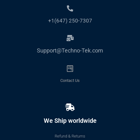
+1(647) 250-7307
Support@Techno-Tek.com
Contact Us
We Ship worldwide
Refund & Returns