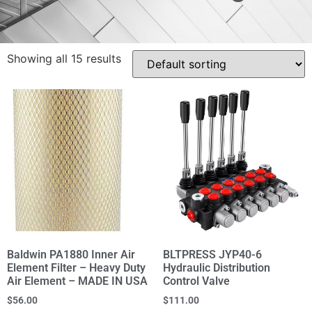
Showing all 15 results
Baldwin PA1880 Inner Air
BLTPRESS JYP40-6
Element Filter – Heavy Duty
Hydraulic Distribution
Air Element – MADE IN USA
Control Valve
$
56.00
$
111.00