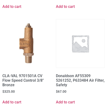
Add to cart
Add to cart
CLA-VAL 9701501A CV
Donaldson AF55309
Flow Speed Control 3/8"
5261252, P633484 Air Filter,
Bronze
Safety
$
325.00
$
67.00
Add to cart
Add to cart