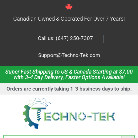
Canadian Owned & Operated For Over 7 Years!
|
Call us: (647) 250-7307
Support@Techno-Tek.com
Super Fast Shipping to US & Canada Starting at $7.00
with 3-4 Day Delivery, Faster Options Available!
Orders are currently taking 1-3 business days to ship.