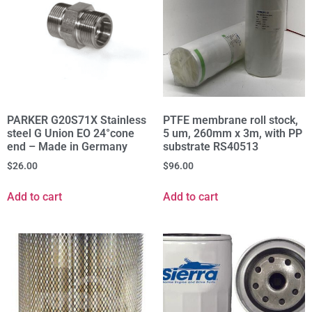
PARKER G20S71X Stainless
PTFE membrane roll stock,
steel G Union EO 24°cone
5 um, 260mm x 3m, with PP
end – Made in Germany
substrate RS40513
$
26.00
$
96.00
Add to cart
Add to cart