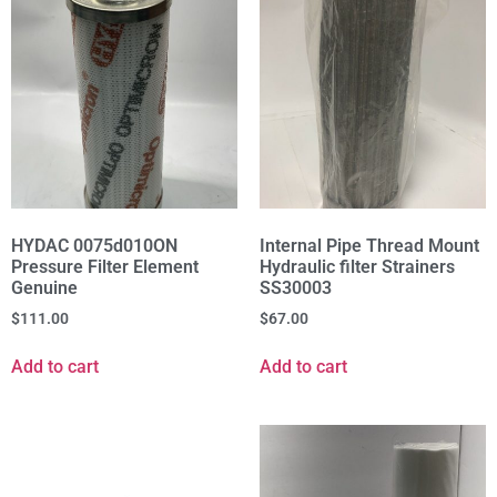
HYDAC 0075d010ON
Internal Pipe Thread Mount
Pressure Filter Element
Hydraulic filter Strainers
Genuine
SS30003
$
111.00
$
67.00
Add to cart
Add to cart