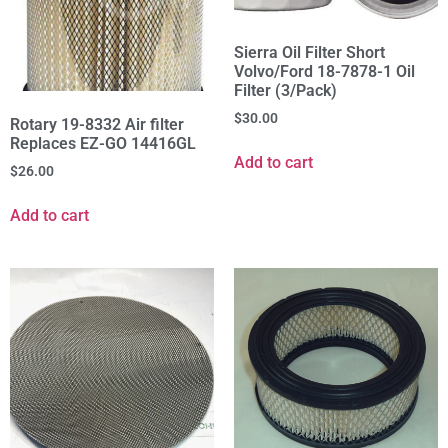
Sierra Oil Filter Short
Volvo/Ford 18-7878-1 Oil
Filter (3/Pack)
$
30.00
Rotary 19-8332 Air filter
Replaces EZ-GO 14416GL
Add to cart
$
26.00
Add to cart