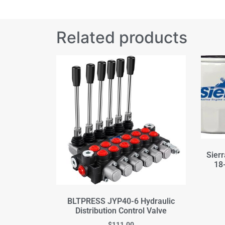
Related products
Sierr
18-
BLTPRESS JYP40-6 Hydraulic
Distribution Control Valve
$
111.00