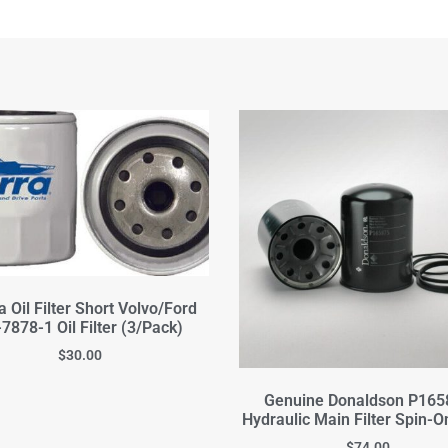
a Oil Filter Short Volvo/Ford
7878-1 Oil Filter (3/Pack)
$
30.00
Genuine Donaldson P165
Hydraulic Main Filter Spin-On
$
74.00