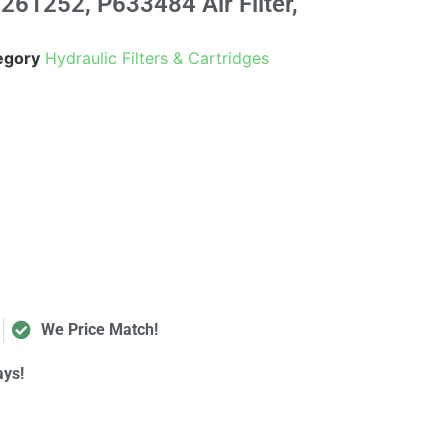
61252, P633484 Air Filter,
egory
Hydraulic Filters & Cartridges
We Price Match!
ays!