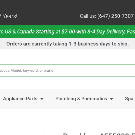
 Years!
Call us: (647) 250-7307
o US & Canada Starting at $7.00 with 3-4 Day Delivery, Fas
Orders are currently taking 1-3 business days to ship.
Appliance Parts
Plumbing & Pneumatics
Spa 