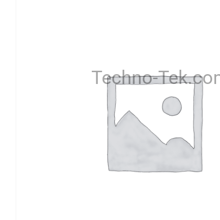
Techno-Tek.co