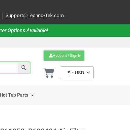
|
Support@Techno-Tek.com
ter Options Available!
Account / Sign In
$ - USD
Hot Tub Parts