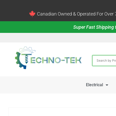
Canadian Owned & Operated For Over 7
Super Fast Shipping t
Electrical