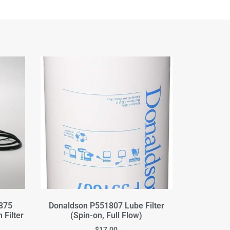
875
Donaldson P551807 Lube Filter
 Filter
(Spin-on, Full Flow)
$
17.00