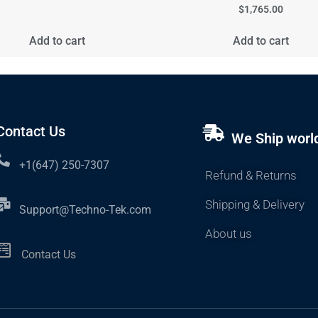
$
1,765.00
Add to cart
Add to cart
Contact Us
We Ship worl
+1(647) 250-7307
Refund & Returns
Shipping & Delivery
Support@Techno-Tek.com
About us
Contact Us