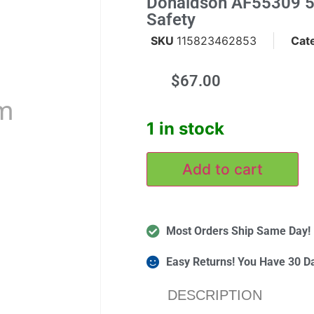
Donaldson AF55309 52
Safety
SKU
115823462853
Cat
$
67.00
m
1 in stock
Add to cart
Most Orders Ship Same Day!
Easy Returns! You Have 30 D
DESCRIPTION