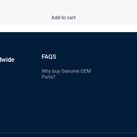
Add to cart
FAQS
dwide
Why buy Genuine OEM
Parts?