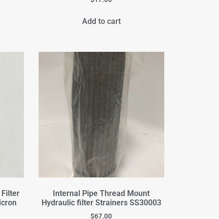
Add to cart
Filter
Internal Pipe Thread Mount
icron
Hydraulic filter Strainers SS30003
$
67.00