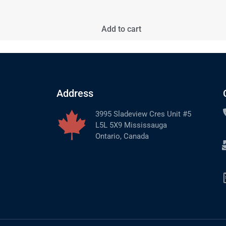
Add to cart
Address
3995 Sladeview Cres Unit #5
L5L 5X9 Mississauga
Ontario, Canada