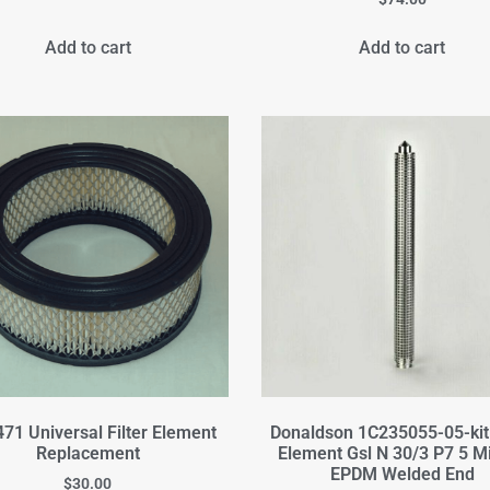
Add to cart
Add to cart
71 Universal Filter Element
Donaldson 1C235055-05-kit 
Replacement
Element Gsl N 30/3 P7 5 M
EPDM Welded End
$
30.00