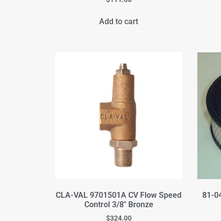
Add to cart
CLA-VAL 9701501A CV Flow Speed
81-04
Control 3/8" Bronze
$
324.00