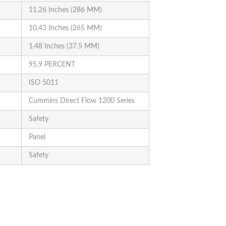
11.26 Inches (286 MM)
10.43 Inches (265 MM)
1.48 Inches (37.5 MM)
95.9 PERCENT
ISO 5011
Cummins Direct Flow 1200 Series
Safety
Panel
Safety