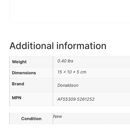
Additional information
0.40 lbs
Weight
15 × 10 × 5 cm
Dimensions
Brand
Donaldson
MPN
AF55309 5261252
New
Condition