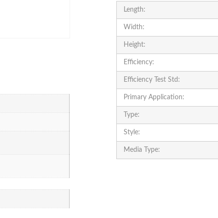
Length:
Width:
Height:
Efficiency:
Efficiency Test Std:
Primary Application:
Type:
Style:
Media Type: