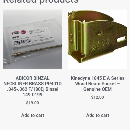
ABICOR BINZAL
Kinedyne 1845 E A Series
NECKLINER BRASS PP401D
Wood Beam Socket –
.045-.062 F/180D, Binzel
Genuine OEM
149.0199
$
12.00
$
19.00
Add to cart
Add to cart