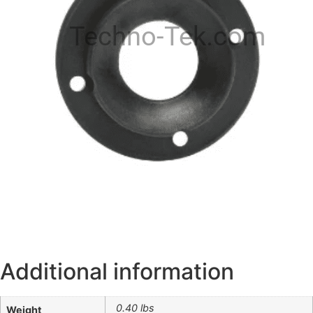
Techno-Tek.com
Additional information
0.40 lbs
Weight