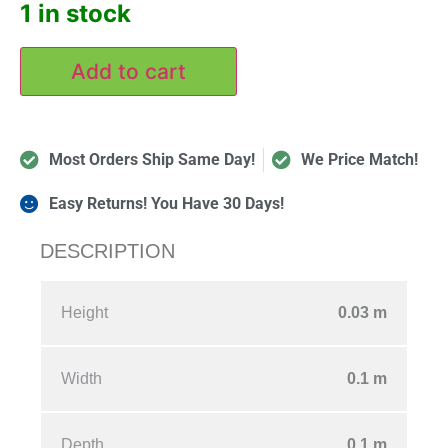
1 in stock
Add to cart
Most Orders Ship Same Day!
We Price Match!
Easy Returns! You Have 30 Days!
DESCRIPTION
Height
0.03
m
Width
0.1
m
Depth
0.1
m