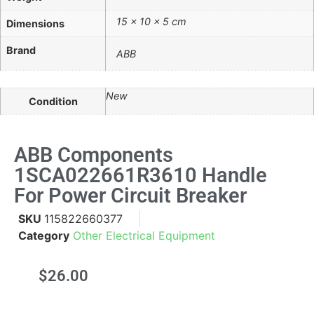
15 × 10 × 5 cm
Dimensions
Brand
ABB
New
Condition
ABB Components
1SCA022661R3610 Handle
For Power Circuit Breaker
SKU
115822660377
Category
Other Electrical Equipment
$
26.00