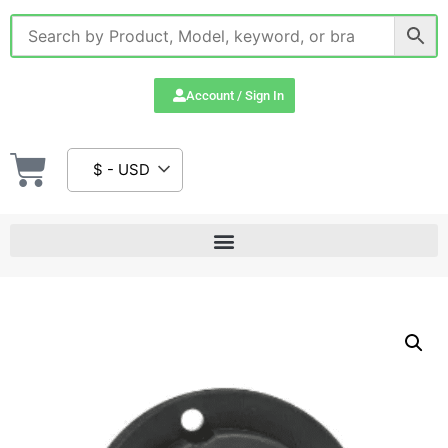
Account / Sign In
$ - USD