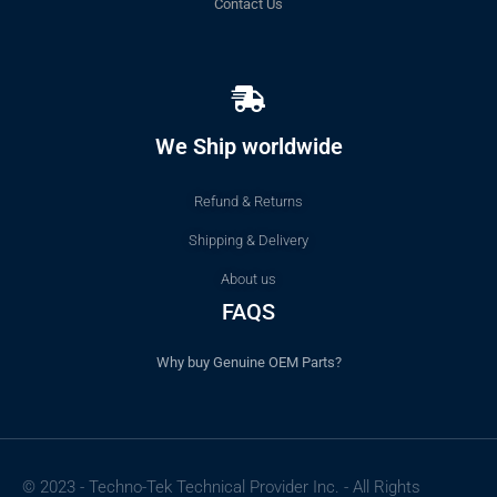
Contact Us
We Ship worldwide
Refund & Returns
Shipping & Delivery
About us
FAQS
Why buy Genuine OEM Parts?
© 2023 - Techno-Tek Technical Provider Inc. - All Rights