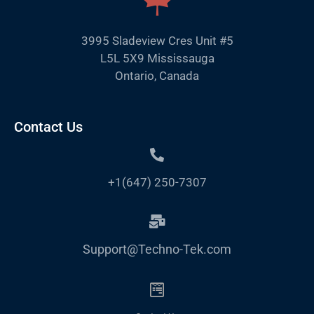
3995 Sladeview Cres Unit #5
L5L 5X9 Mississauga
Ontario, Canada
Contact Us
+1(647) 250-7307
Support@Techno-Tek.com