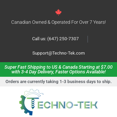
Canadian Owned & Operated For Over 7 Years!
|
Call us: (647) 250-7307
Support@Techno-Tek.com
Super Fast Shipping to US & Canada Starting at $7.00
with 3-4 Day Delivery, Faster Options Available!
Orders are currently taking 1-3 business days to ship.