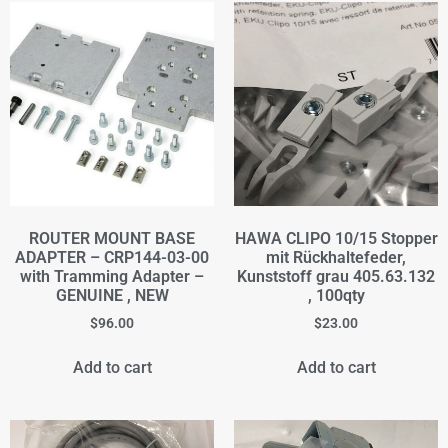
ROUTER MOUNT BASE
HAWA CLIPO 10/15 Stopper
ADAPTER – CRP144-03-00
mit Rückhaltefeder,
with Tramming Adapter –
Kunststoff grau 405.63.132
GENUINE , NEW
, 100qty
$
96.00
$
23.00
Add to cart
Add to cart