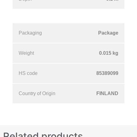
Packaging
Package
Weight
0.015 kg
HS code
85389099
Country of Origin
FINLAND
Related products