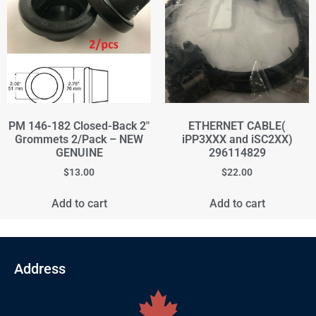
PM 146-182 Closed-Back 2″
ETHERNET CABLE(
Grommets 2/Pack – NEW
iPP3XXX and iSC2XX)
GENUINE
296114829
$
13.00
$
22.00
Add to cart
Add to cart
Address