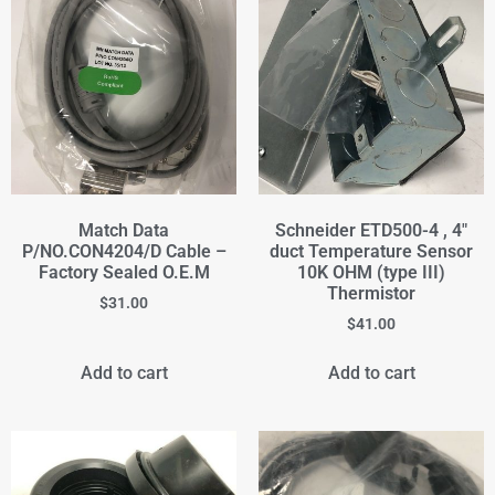
Match Data
Schneider ETD500-4 , 4"
P/NO.CON4204/D Cable –
duct Temperature Sensor
Factory Sealed O.E.M
10K OHM (type III)
Thermistor
$
31.00
$
41.00
Add to cart
Add to cart