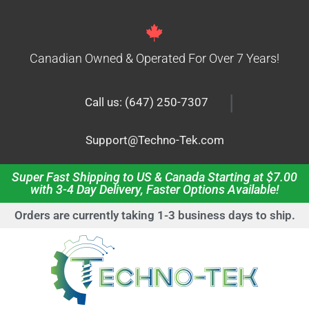
Canadian Owned & Operated For Over 7 Years!
|
Call us: (647) 250-7307
Support@Techno-Tek.com
Super Fast Shipping to US & Canada Starting at $7.00
with 3-4 Day Delivery, Faster Options Available!
Orders are currently taking 1-3 business days to ship.