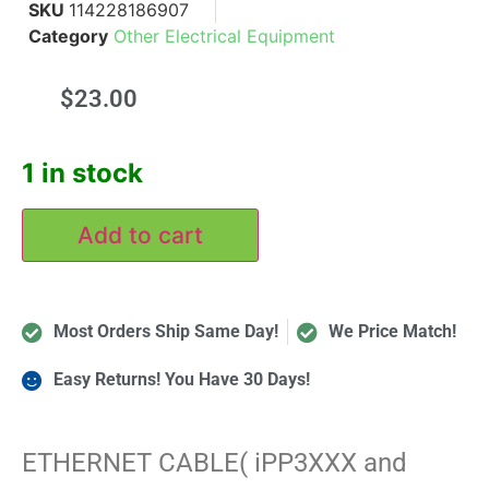
SKU
114228186907
Category
Other Electrical Equipment
$
23.00
1 in stock
Add to cart
Most Orders Ship Same Day!
We Price Match!
Easy Returns! You Have 30 Days!
ETHERNET CABLE( iPP3XXX and