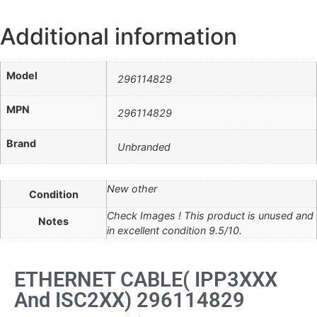
Additional information
Model
296114829
MPN
296114829
Brand
Unbranded
New other
Condition
Check Images ! This product is unused and
Notes
in excellent condition 9.5/10.
ETHERNET CABLE( IPP3XXX
And ISC2XX) 296114829