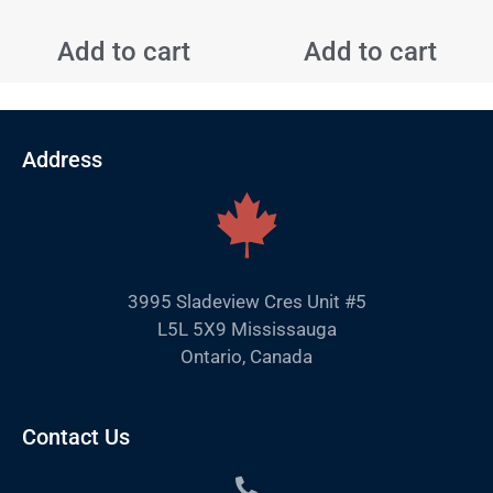
Add to cart
Add to cart
Address
3995 Sladeview Cres Unit #5
L5L 5X9 Mississauga
Ontario, Canada
Contact Us