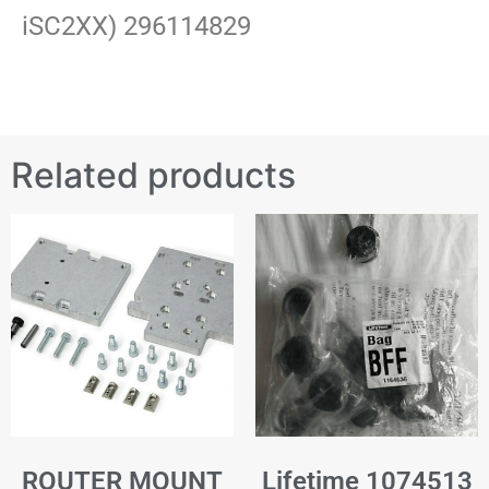
iSC2XX) 296114829
Related products
ROUTER MOUNT
Lifetime 1074513