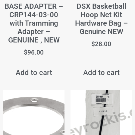
BASE ADAPTER –
DSX Basketball
CRP144-03-00
Hoop Net Kit
with Tramming
Hardware Bag –
Adapter –
Genuine NEW
GENUINE , NEW
$
28.00
$
96.00
Add to cart
Add to cart