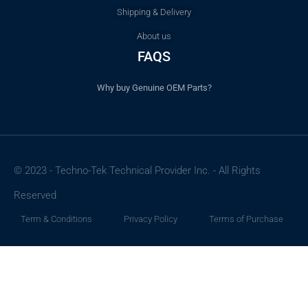
Shipping & Delivery
About us
FAQS
Why buy Genuine OEM Parts?
© 2023 - Techno-Tek Technical Provider Inc. - All Rights
Reserved
Term & Conditions
Privacy Policy
Terms of Purchase