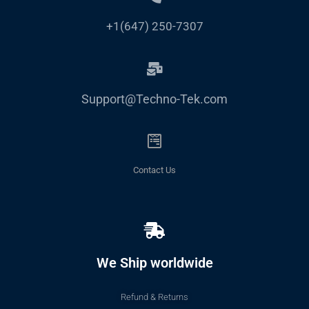
+1(647) 250-7307
Support@Techno-Tek.com
Contact Us
We Ship worldwide
Refund & Returns