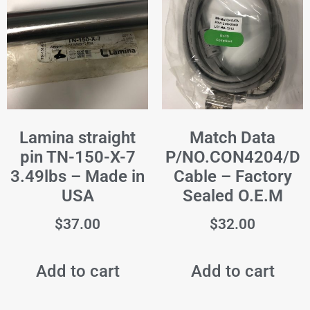
Lamina straight
Match Data
pin TN-150-X-7
P/NO.CON4204/D
3.49lbs – Made in
Cable – Factory
USA
Sealed O.E.M
$
37.00
$
32.00
Add to cart
Add to cart