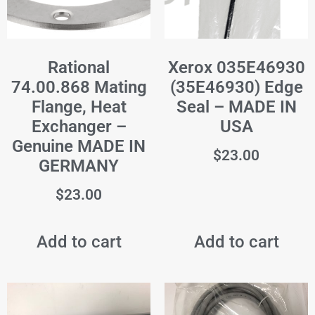
Rational
Xerox 035E46930
74.00.868 Mating
(35E46930) Edge
Flange, Heat
Seal – MADE IN
Exchanger –
USA
Genuine MADE IN
$
23.00
GERMANY
$
23.00
Add to cart
Add to cart