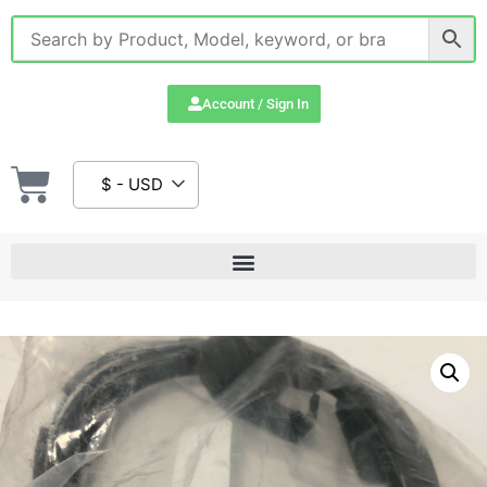
Account / Sign In
$ - USD