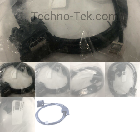
Techno-Tek.com