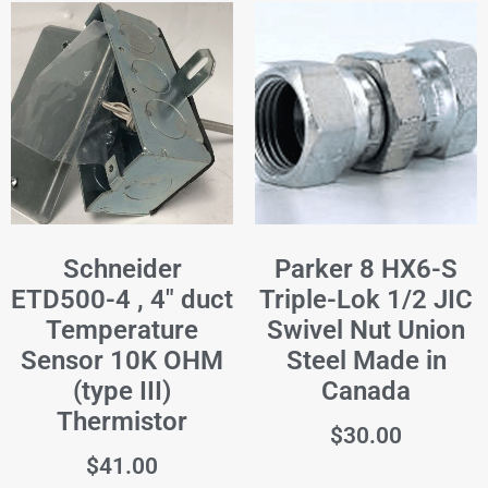
Schneider
Parker 8 HX6-S
ETD500-4 , 4" duct
Triple-Lok 1/2 JIC
Temperature
Swivel Nut Union
Sensor 10K OHM
Steel Made in
(type III)
Canada
Thermistor
$
30.00
$
41.00