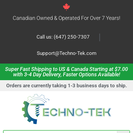
Canadian Owned & Operated For Over 7 Years!
|
Call us: (647) 250-7307
Support@Techno-Tek.com
Super Fast Shipping to US & Canada Starting at $7.00
with 3-4 Day Delivery, Faster Options Available!
Orders are currently taking 1-3 business days to ship.