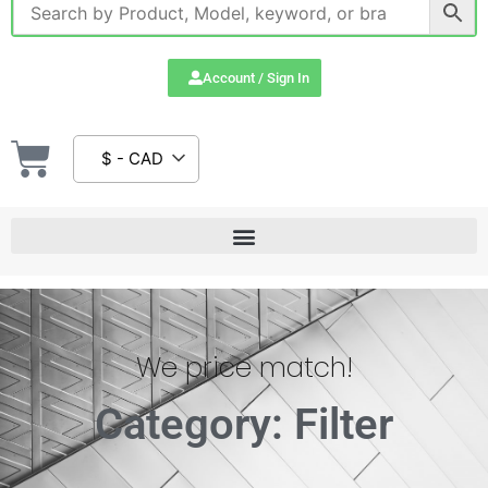
Account / Sign In
$ - CAD
We price match!
Category: Filter