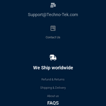
Support@Techno-Tek.com
Contact Us
We Ship worldwide
Refund & Returns
Shipping & Delivery
About us
FAQS