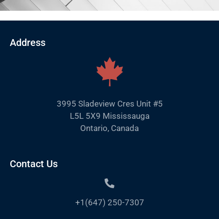
Address
3995 Sladeview Cres Unit #5
L5L 5X9 Mississauga
Ontario, Canada
Contact Us
+1(647) 250-7307