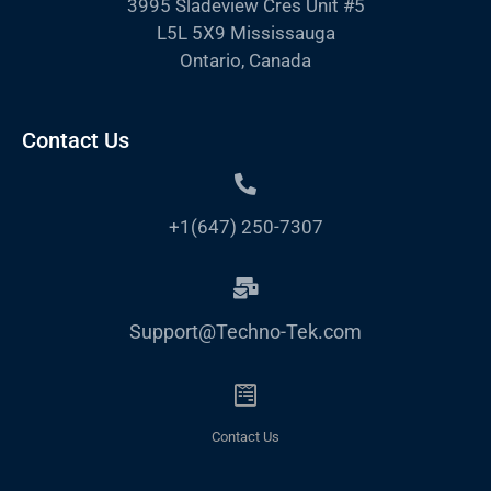
3995 Sladeview Cres Unit #5
L5L 5X9 Mississauga
Ontario, Canada
Contact Us
+1(647) 250-7307
Support@Techno-Tek.com
Contact Us