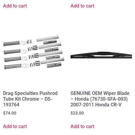
Add to cart
Add to cart
Drag Specialties Pushrod
GENUINE OEM Wiper Blade
Tube Kit Chrome – DS-
– Honda (76730-SFA-003)
193764
2007-2011 Honda CR-V
$
74.00
$
23.00
Add to cart
Add to cart