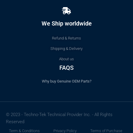
We Ship worldwide
Refund & Returns
Shipping & Delivery
About us
FAQS
Why buy Genuine OEM Parts?
© 2023 - Techno-Tek Technical Provider Inc. - All Rights
Reserved
Term & Conditions
Privacy Policy
Terms of Purchase