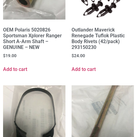
OEM Polaris 5020826
Outlander Maverick
Sportsman Xplorer Ranger
Renegade Tuflok Plastic
Short A-Arm Shaft –
Body Rivets (42/pack)
GENUINE – NEW
293150230
$
19.00
$
24.00
Add to cart
Add to cart