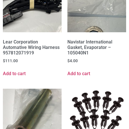
Lear Corporation
Navistar International
Automative Wiring Harness
Gasket, Evaporator –
957812071919
105040N1
$
111.00
$
4.00
Add to cart
Add to cart