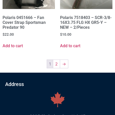
Polaris 0451666 – Fan
Polaris 7518403 – SCR-3/8-
Cover Strap Sportsman
16X3.75 FLG HX GR5-Y –
Predator 90
NEW – 2/Pieces
$
22.00
$
10.00
Add to cart
Add to cart
1
2
→
Address