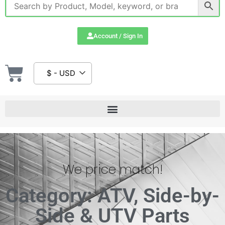
Account / Sign In
$ - USD
We price match!
Category: ATV, Side-by-
Side & UTV Parts