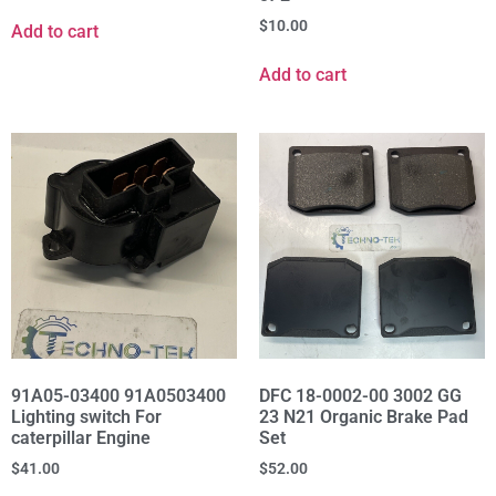
$
10.00
Add to cart
Add to cart
91A05-03400 91A0503400
DFC 18-0002-00 3002 GG
Lighting switch For
23 N21 Organic Brake Pad
caterpillar Engine
Set
$
41.00
$
52.00