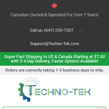
Canadian Owned & Operated For Over 7 Years!
|
Call us: (647) 250-7307
Support@Techno-Tek.com
Super Fast Shipping to US & Canada Starting at $7.00
with 3-4 Day Delivery, Faster Options Available!
Orders are currently taking 1-3 business days to ship.