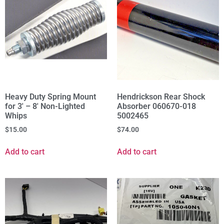
Heavy Duty Spring Mount
Hendrickson Rear Shock
for 3' – 8' Non-Lighted
Absorber 060670-018
Whips
5002465
$
15.00
$
74.00
Add to cart
Add to cart