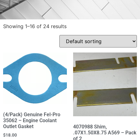
Showing 1–16 of 24 results
(4/Pack) Genuine Fel-Pro
35062 – Engine Coolant
Outlet Gasket
4070988 Shim,
.07X1.50X8.75 A569 – Pack
$
18.00
of 2