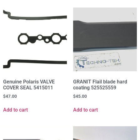
Genuine Polaris VALVE
GRANIT Flail blade hard
COVER SEAL 5415011
coating 525525559
$
47.00
$
45.00
Add to cart
Add to cart