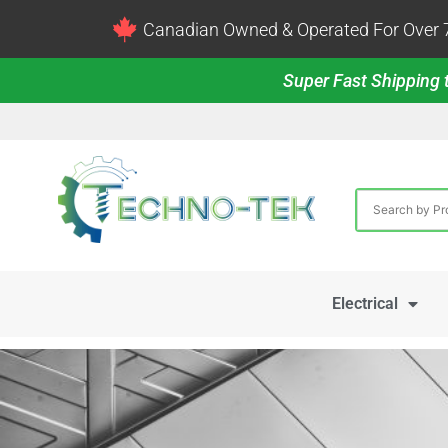
Canadian Owned & Operated For Over 7
Super Fast Shipping t
Electrical