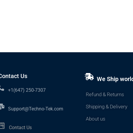
Contact Us
We Ship worl
+1(647) 250-7307
Refund & Returns
Shipping & Delivery
Support@Techno-Tek.com
About us
Contact Us