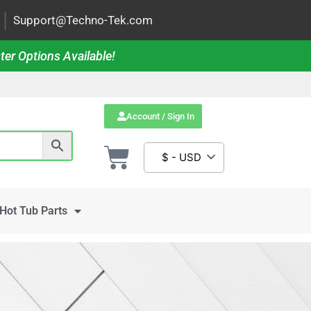
|
Support@Techno-Tek.com
ter Options Available!
Account / Sign In
$ - USD
Hot Tub Parts