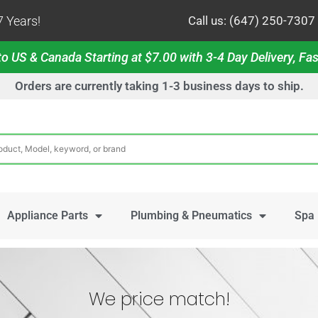
 Years!
Call us: (647) 250-7307
o US & Canada Starting at $7.00 with 3-4 Day Delivery, Fas
Orders are currently taking 1-3 business days to ship.
Appliance Parts
Plumbing & Pneumatics
Spa 
We price match!