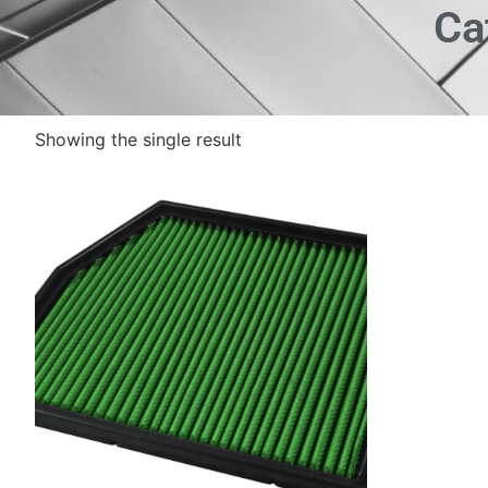
Ca
Showing the single result