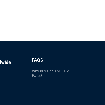
FAQS
dwide
Why buy Genuine OEM
Parts?