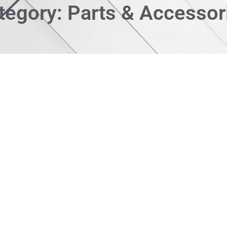
tegory: Parts & Accessor