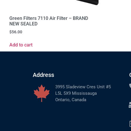
Green Filters 7110 Air Filter – BRAND
NEW SEALED
$
56.00
Add to cart
Address
3995 Sladeview Cres Unit #5
L5L 5X9 Mississauga
Ontario, Canada