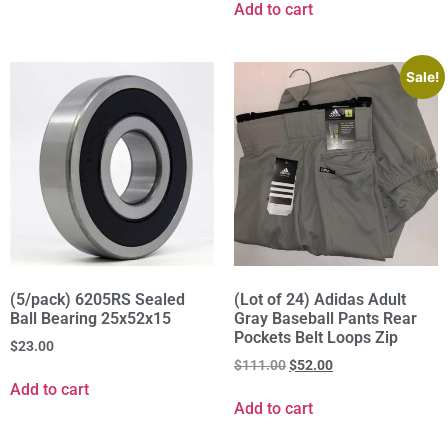
Add to cart
Sale!
(5/pack) 6205RS Sealed
(Lot of 24) Adidas Adult
Ball Bearing 25x52x15
Gray Baseball Pants Rear
Pockets Belt Loops Zip
$
23.00
$
111.00
$
52.00
Add to cart
Add to cart