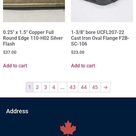
0.25" x 1.5" Copper Full
1-3/8" bore UCFL207-22
Round Edge 110-H02 Silver
Cast Iron Oval Flange F2B-
Flash
SC-106
$
37.00
$
23.00
Add to cart
Add to cart
1
2
3
4
…
43
44
45
→
Address