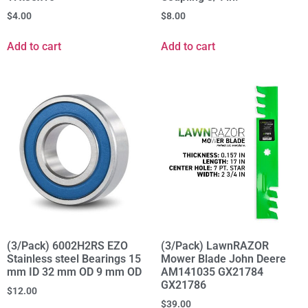
$
4.00
$
8.00
Add to cart
Add to cart
(3/Pack) 6002H2RS EZO
(3/Pack) LawnRAZOR
Stainless steel Bearings 15
Mower Blade John Deere
mm ID 32 mm OD 9 mm OD
AM141035 GX21784
GX21786
$
12.00
$
39.00