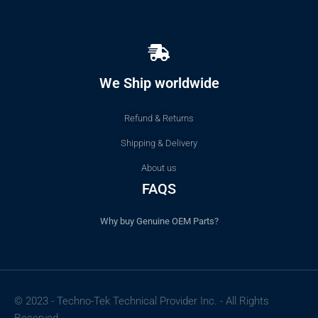
We Ship worldwide
Refund & Returns
Shipping & Delivery
About us
FAQS
Why buy Genuine OEM Parts?
© 2023 - Techno-Tek Technical Provider Inc. - All Rights
Reserved