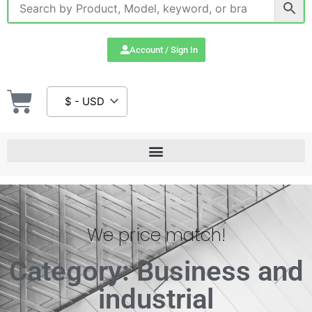
Account / Sign In
$ - USD
We price match!
Category: Business and
industrial