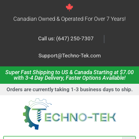
Canadian Owned & Operated For Over 7 Years!
|
Call us: (647) 250-7307
Support@Techno-Tek.com
Super Fast Shipping to US & Canada Starting at $7.00
with 3-4 Day Delivery, Faster Options Available!
Orders are currently taking 1-3 business days to ship.