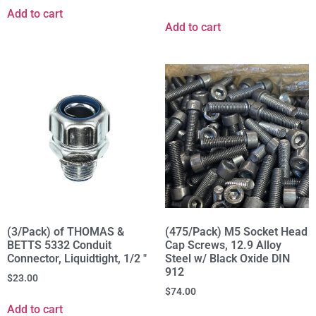
Add to cart
Add to cart
(3/Pack) of THOMAS &
(475/Pack) M5 Socket Head
BETTS 5332 Conduit
Cap Screws, 12.9 Alloy
Connector, Liquidtight, 1/2 "
Steel w/ Black Oxide DIN
912
$
23.00
$
74.00
Add to cart