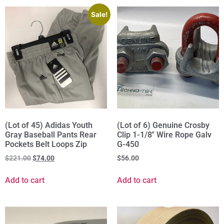
Sale!
(Lot of 45) Adidas Youth
(Lot of 6) Genuine Crosby
Gray Baseball Pants Rear
Clip 1-1/8'' Wire Rope Galv
Pockets Belt Loops Zip
G-450
$
221.00
$
74.00
$
56.00
Add to cart
Add to cart