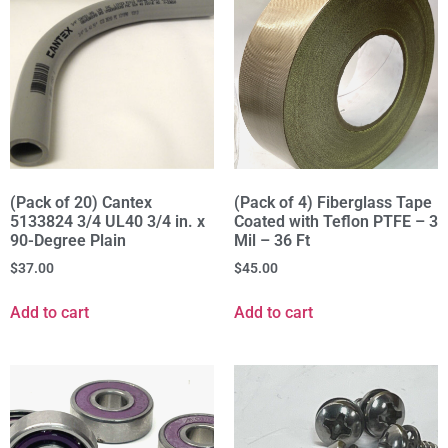
(Pack of 20) Cantex
(Pack of 4) Fiberglass Tape
5133824 3/4 UL40 3/4 in. x
Coated with Teflon PTFE – 3
90-Degree Plain
Mil – 36 Ft
$
37.00
$
45.00
Add to cart
Add to cart