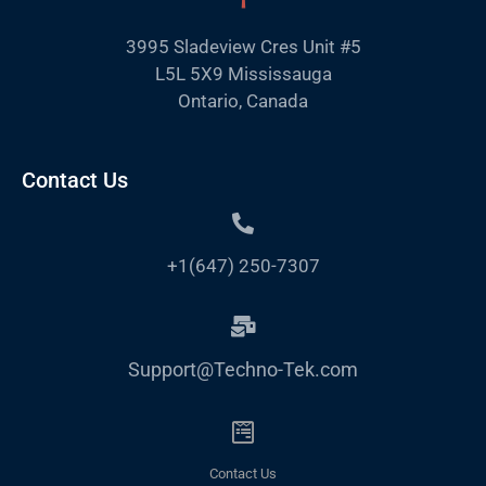
3995 Sladeview Cres Unit #5
L5L 5X9 Mississauga
Ontario, Canada
Contact Us
+1(647) 250-7307
Support@Techno-Tek.com
Contact Us