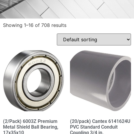
Showing 1–16 of 708 results
(2/Pack) 6003Z Premium
(20/pack) Cantex 6141624U
Metal Shield Ball Bearing,
PVC Standard Conduit
17x35x10
Coupling 3/4 in.