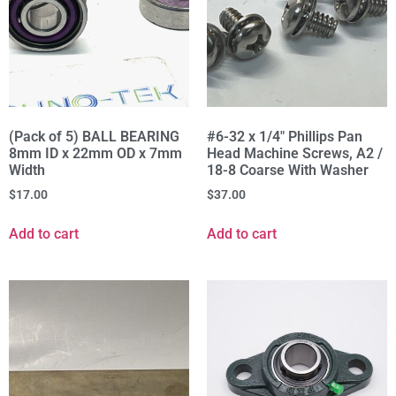
(Pack of 5) BALL BEARING
#6-32 x 1/4" Phillips Pan
8mm ID x 22mm OD x 7mm
Head Machine Screws, A2 /
Width
18-8 Coarse With Washer
$
17.00
$
37.00
Add to cart
Add to cart