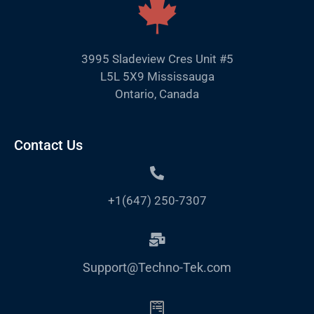
3995 Sladeview Cres Unit #5
L5L 5X9 Mississauga
Ontario, Canada
Contact Us
+1(647) 250-7307
Support@Techno-Tek.com