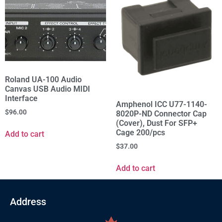
Roland UA-100 Audio
Canvas USB Audio MIDI
Interface
Amphenol ICC U77-1140-
$
96.00
8020P-ND Connector Cap
(Cover), Dust For SFP+
Cage 200/pcs
Add to cart
$
37.00
Add to cart
Address