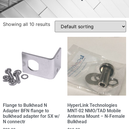
Showing all 10 results
Flange to Bulkhead N
HyperLink Technologies
Adapter BFN flange to
MNT-02 NMO/TAD Mobile
bulkhead adapter for SX w/
Antenna Mount – N-Female
N connectr
Bulkhead