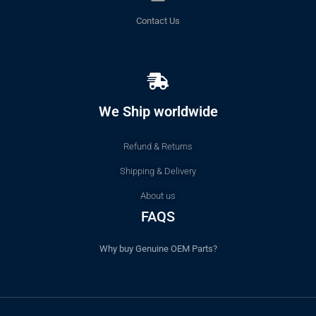
Contact Us
We Ship worldwide
Refund & Returns
Shipping & Delivery
About us
FAQS
Why buy Genuine OEM Parts?