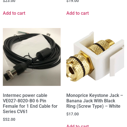
$
23.00
$
19.00
Add to cart
Add to cart
Intermec power cable
Monoprice Keystone Jack –
VE027-8020-B0 6 Pin
Banana Jack With Black
Female for 1 End Cable for
Ring (Screw Type) – White
Series CV61
$
17.00
$
52.00
Add to cart