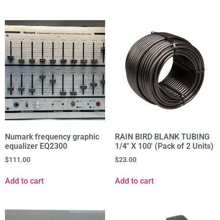
Numark frequency graphic
RAIN BIRD BLANK TUBING
equalizer EQ2300
1/4" X 100' (Pack of 2 Units)
$
111.00
$
23.00
Add to cart
Add to cart