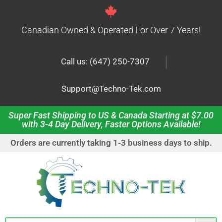
Canadian Owned & Operated For Over 7 Years!
|
Call us: (647) 250-7307
Support@Techno-Tek.com
Super Fast Shipping to US & Canada Starting at $7.00
with 3-4 Day Delivery, Faster Options Available!
Orders are currently taking 1-3 business days to ship.