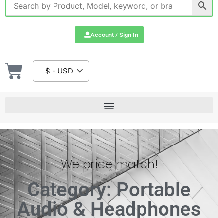
Account / Sign In
$ - USD
We price match!
Category: Portable
Audio & Headphones