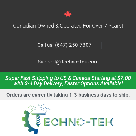
Canadian Owned & Operated For Over 7 Years!
|
Call us: (647) 250-7307
Support@Techno-Tek.com
Super Fast Shipping to US & Canada Starting at $7.00
with 3-4 Day Delivery, Faster Options Available!
Orders are currently taking 1-3 business days to ship.