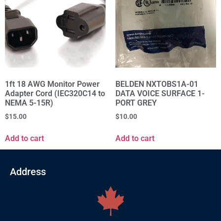
1ft 18 AWG Monitor Power
BELDEN NXTOBS1A-01
Adapter Cord (IEC320C14 to
DATA VOICE SURFACE 1-
NEMA 5-15R)
PORT GREY
$
15.00
$
10.00
Add to cart
Add to cart
Address