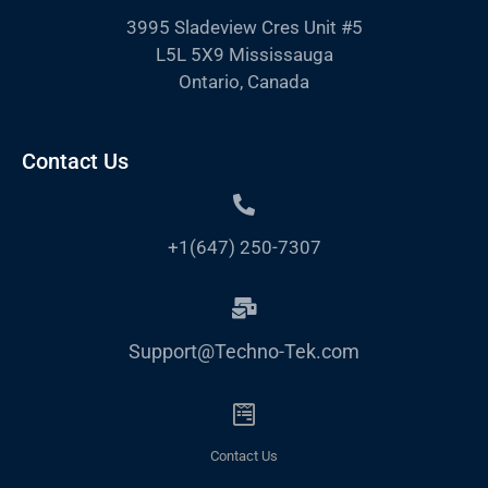
3995 Sladeview Cres Unit #5
L5L 5X9 Mississauga
Ontario, Canada
Contact Us
+1(647) 250-7307
Support@Techno-Tek.com
Contact Us