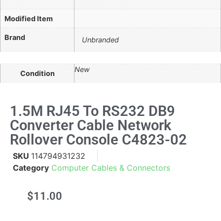
Modified Item
Brand
Unbranded
New
Condition
1.5M RJ45 To RS232 DB9
Converter Cable Network
Rollover Console C4823-02
SKU
114794931232
Category
Computer Cables & Connectors
$
11.00