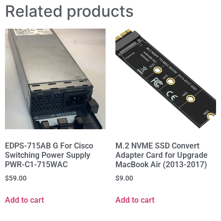
Related products
EDPS-715AB G For Cisco
M.2 NVME SSD Convert
Switching Power Supply
Adapter Card for Upgrade
PWR-C1-715WAC
MacBook Air (2013-2017)
$
59.00
$
9.00
Add to cart
Add to cart