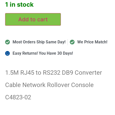
1 in stock
Add to cart
Most Orders Ship Same Day!
We Price Match!
Easy Returns! You Have 30 Days!
1.5M RJ45 to RS232 DB9 Converter
Cable Network Rollover Console
C4823-02