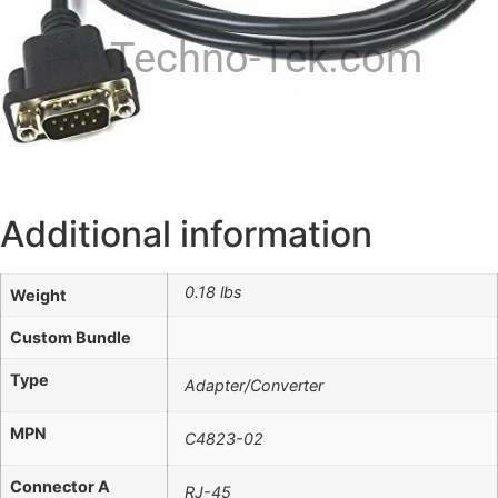
Techno-Tek.com
Additional information
0.18 lbs
Weight
Custom Bundle
Type
Adapter/Converter
MPN
C4823-02
Connector A
RJ-45