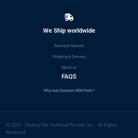
We Ship worldwide
Refund & Returns
Shipping & Delivery
About us
FAQS
Why buy Genuine OEM Parts?
© 2023 - Techno-Tek Technical Provider Inc. - All Rights
Reserved