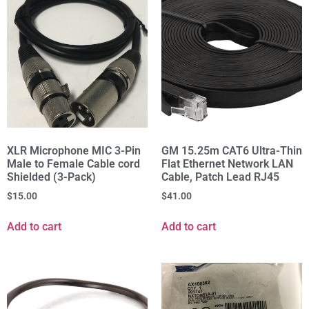
XLR Microphone MIC 3-Pin
GM 15.25m CAT6 Ultra-Thin
Male to Female Cable cord
Flat Ethernet Network LAN
Shielded (3-Pack)
Cable, Patch Lead RJ45
$
15.00
$
41.00
Add to cart
Add to cart