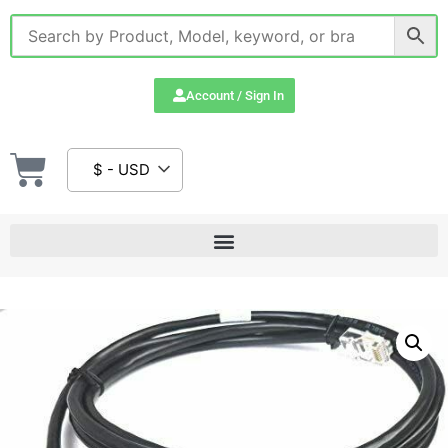
Account / Sign In
$ - USD