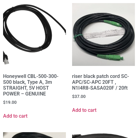
Honeywell CBL-500-300-
riser black patch cord SC-
S00 black, Type A, 3m
APC/SC-APC 20FT ,
STRAIGHT, 5V HOST
N1I4R8-SASA020F / 20ft
POWER – GENUINE
$
37.00
$
19.00
Add to cart
Add to cart