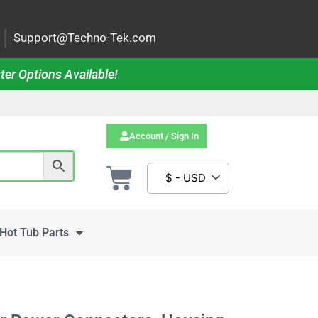
|
Support@Techno-Tek.com
ter Options Available!
Account / Sign In
$ - USD
Hot Tub Parts