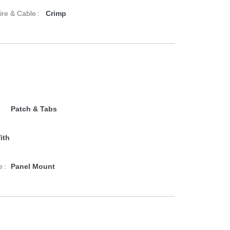
re & Cable :
Crimp
Patch & Tabs
ith
 :
Panel Mount