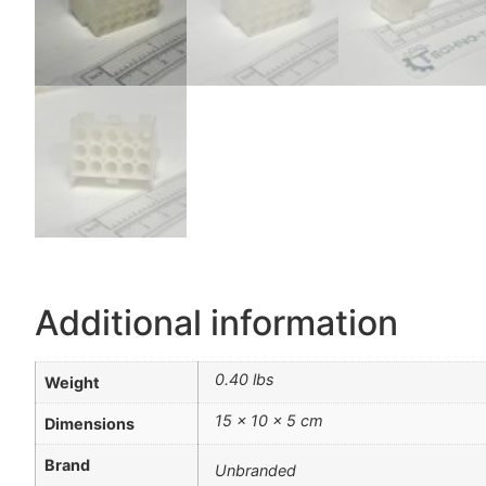
Additional information
0.40 lbs
Weight
15 × 10 × 5 cm
Dimensions
Brand
Unbranded