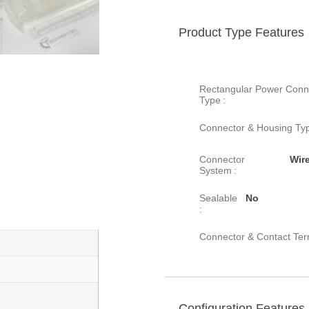
Product Type Features
Rectangular Power Conn
Type :
Connector & Housing Typ
Connector
Wire
System :
Sealable
No
:
Connector & Contact Ter
Configuration Features