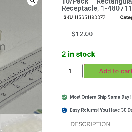
10/pack – Rectangula
Receptacle, 1-480711
SKU
115651190077
Cate
$
12.00
m
2 in stock
Add to car
Most Orders Ship Same Day!
Easy Returns! You Have 30 D
DESCRIPTION