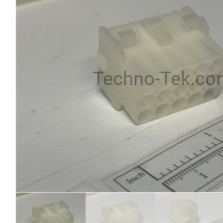
Techno-Tek.co