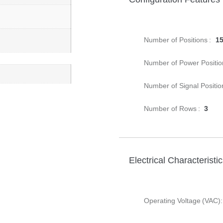
Number of Positions :
1
Number of Power Positio
Number of Signal Positio
Number of Rows :
3
Electrical Characteristi
Operating Voltage (VAC):