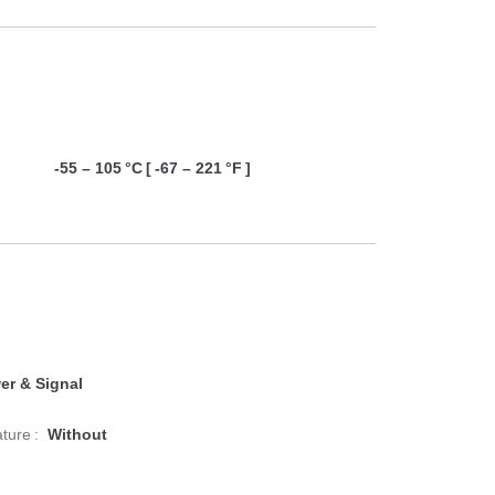
-55 – 105 °C [ -67 – 221 °F ]
er & Signal
ture :
Without