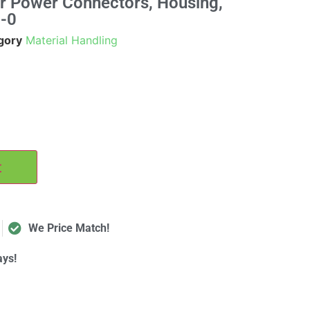
r Power Connectors, Housing,
-0
gory
Material Handling
t
We Price Match!
ays!