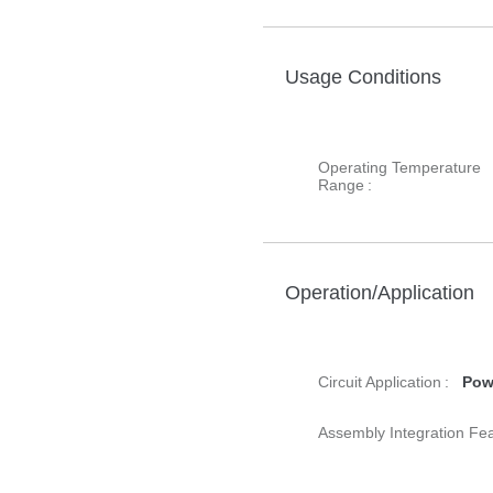
Usage Conditions
Operating Temperature
Range :
Operation/Application
Circuit Application :
Pow
Assembly Integration Fea