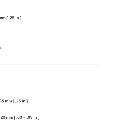
mm [ .25 in ]
n
35 mm [ .25 in ]
.29 mm [ .03 – .09 in ]