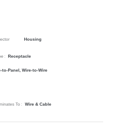
ector
Housing
e :
Receptacle
-to-Panel, Wire-to-Wire
minates To :
Wire & Cable