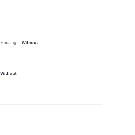
 Housing :
Without
Without