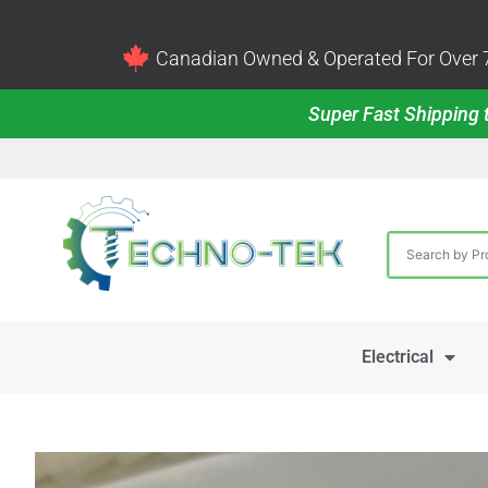
Canadian Owned & Operated For Over 7
Super Fast Shipping t
Electrical