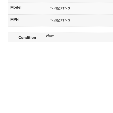
Model
1-480711-0
MPN
1-480711-0
New
Condition