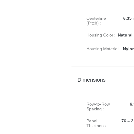
Centerline
6.35 
(Pitch) :
Housing Color :
Natural
Housing Material :
Nylo
Dimensions
Row-to-Row
6.
Spacing :
Panel
.76 – 2
Thickness :