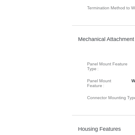
Termination Method to Wi
Mechanical Attachment
Panel Mount Feature
Type :
Panel Mount
W
Feature :
Connector Mounting Type
Housing Features