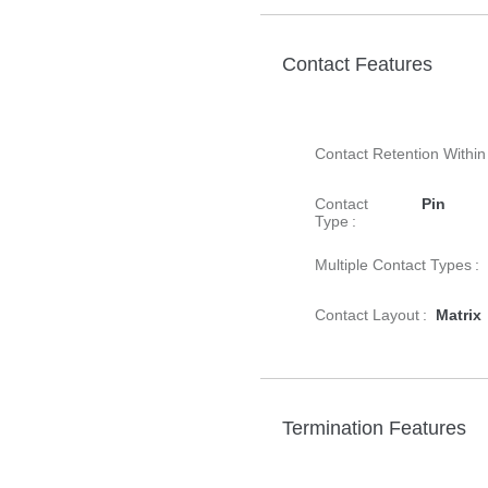
Contact Features
Contact Retention Within
Contact
Pin
Type :
Multiple Contact Types :
Contact Layout :
Matrix
Termination Features