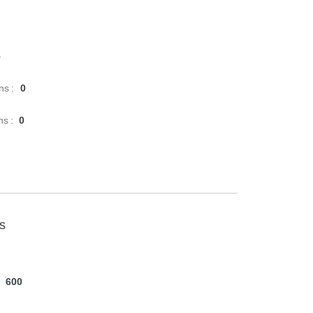
5
ns :
0
ns :
0
cs
600