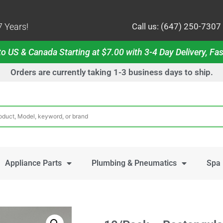
 Years!
Call us: (647) 250-7307
o US & Canada Starting at $7.00 with 3-4 Day Delivery, Fas
Orders are currently taking 1-3 business days to ship.
Appliance Parts
Plumbing & Pneumatics
Spa 