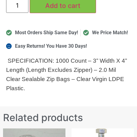
Add to cart
Most Orders Ship Same Day!
We Price Match!
Easy Returns! You Have 30 Days!
SPECIFICATION: 1000 Count – 3” Width X 4”
Length (Length Excludes Zipper) – 2.0 Mil
Clear Sealable Zip Bags – Clear Virgin LDPE
Plastic.
Related products