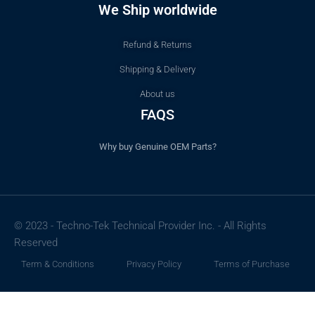
We Ship worldwide
Refund & Returns
Shipping & Delivery
About us
FAQS
Why buy Genuine OEM Parts?
© 2023 - Techno-Tek Technical Provider Inc. - All Rights
Reserved
Term & Conditions
Privacy Policy
Terms of Purchase