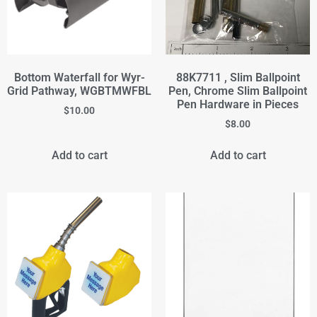
Bottom Waterfall for Wyr-
88K7711 , Slim Ballpoint
Grid Pathway, WGBTMWFBL
Pen, Chrome Slim Ballpoint
Pen Hardware in Pieces
$
10.00
$
8.00
Add to cart
Add to cart