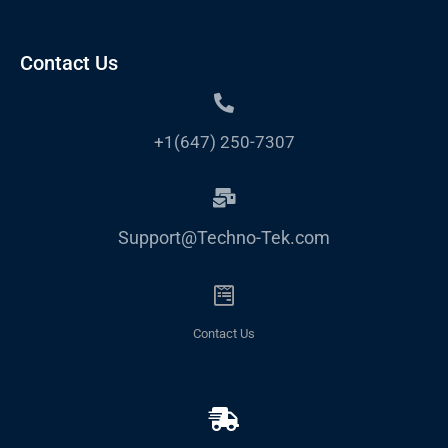
Contact Us
+1(647) 250-7307
Support@Techno-Tek.com
Contact Us