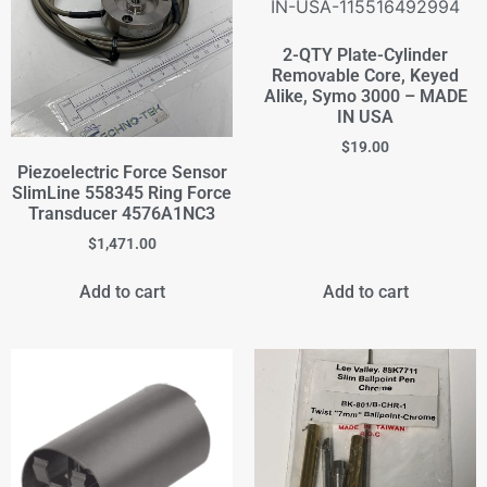
2-QTY Plate-Cylinder
Removable Core, Keyed
Alike, Symo 3000 – MADE
IN USA
$
19.00
Piezoelectric Force Sensor
SlimLine 558345 Ring Force
Transducer 4576A1NC3
$
1,471.00
Add to cart
Add to cart