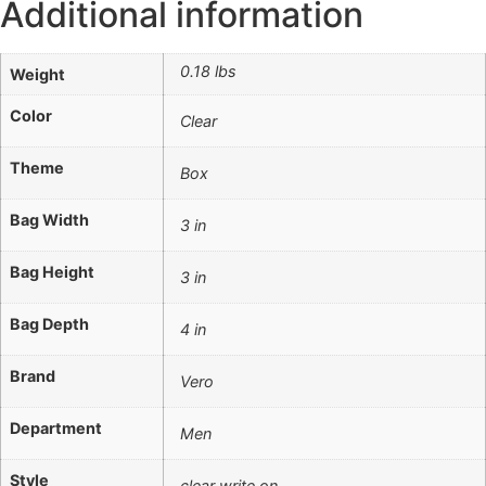
Additional information
0.18 lbs
Weight
Color
Clear
Theme
Box
Bag Width
3 in
Bag Height
3 in
Bag Depth
4 in
Brand
Vero
Department
Men
Style
clear write on