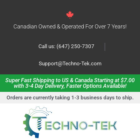
Canadian Owned & Operated For Over 7 Years!
|
Call us: (647) 250-7307
Support@Techno-Tek.com
Super Fast Shipping to US & Canada Starting at $7.00
with 3-4 Day Delivery, Faster Options Available!
Orders are currently taking 1-3 business days to ship.