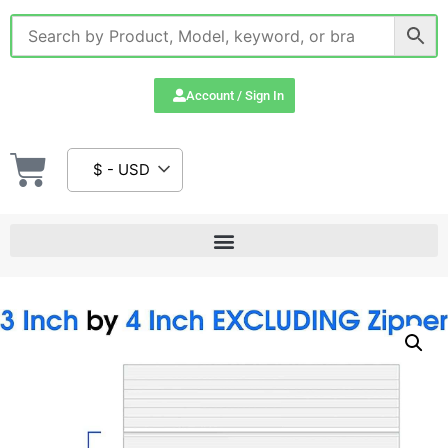
Account / Sign In
$ - USD