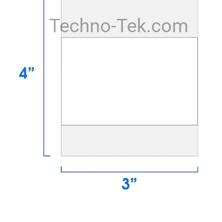
Techno-Tek.com