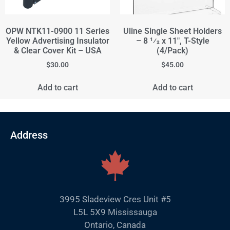
OPW NTK11-0900 11 Series
Uline Single Sheet Holders
Yellow Advertising Insulator
– 8 1⁄2 x 11", T-Style
& Clear Cover Kit – USA
(4/Pack)
$
30.00
$
45.00
Add to cart
Add to cart
Address
3995 Sladeview Cres Unit #5
L5L 5X9 Mississauga
Ontario, Canada