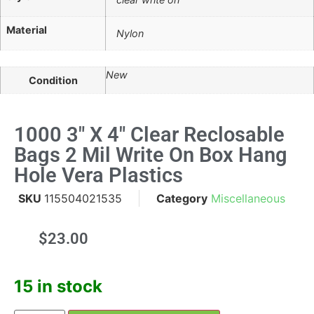
Material
Nylon
New
Condition
1000 3" X 4" Clear Reclosable
Bags 2 Mil Write On Box Hang
Hole Vera Plastics
SKU
115504021535
Category
Miscellaneous
$
23.00
15 in stock