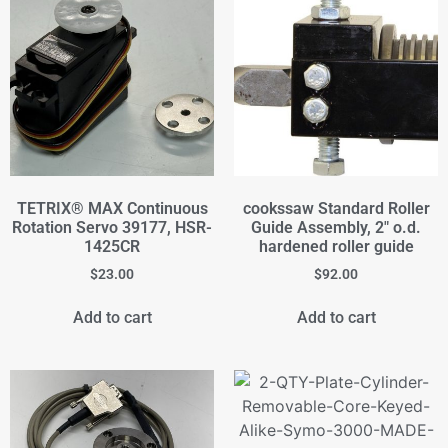
TETRIX® MAX Continuous
cookssaw Standard Roller
Rotation Servo 39177, HSR-
Guide Assembly, 2" o.d.
1425CR
hardened roller guide
$
23.00
$
92.00
Add to cart
Add to cart