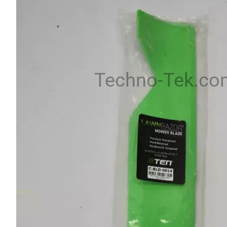
Techno-Tek.co