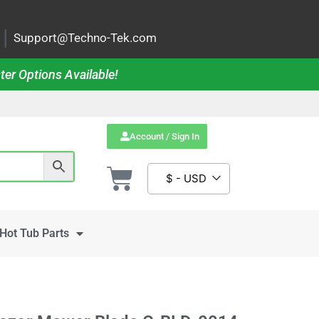
|
Support@Techno-Tek.com
ter Options Available!
Account / Sign In
$ - USD
Hot Tub Parts