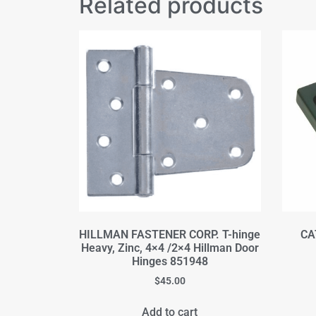
Related products
HILLMAN FASTENER CORP. T-hinge
CA
Heavy, Zinc, 4×4 /2×4 Hillman Door
Hinges 851948
$
45.00
Add to cart