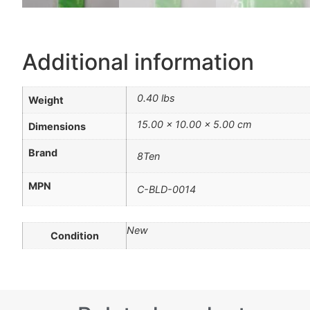
Additional information
0.40 lbs
Weight
15.00 × 10.00 × 5.00 cm
Dimensions
Brand
8Ten
MPN
C-BLD-0014
New
Condition