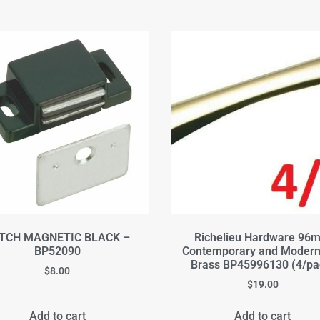
TCH MAGNETIC BLACK –
Richelieu Hardware 96
BP52090
Contemporary and Modern
Brass BP45996130 (4/pa
$
8.00
$
19.00
Add to cart
Add to cart