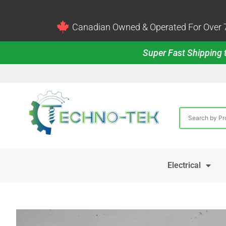
Canadian Owned & Operated For Over 7
Super Fast Shipping t
Electrical