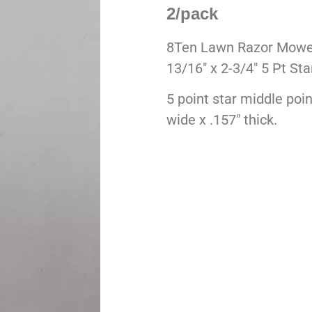
2/pack
8Ten Lawn Razor Mowe
13/16″ x 2-3/4″ 5 Pt Sta
5 point star middle poi
wide x .157″ thick.