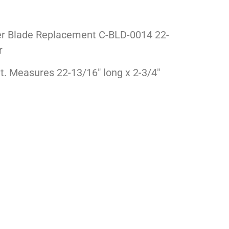
r Blade Replacement C-BLD-0014 22-
r
nt. Measures 22-13/16″ long x 2-3/4″