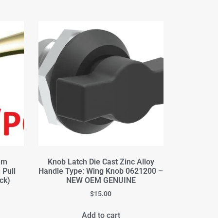
mm
Knob Latch Die Cast Zinc Alloy
 Pull
Handle Type: Wing Knob 0621200 –
ck)
NEW OEM GENUINE
$
15.00
Add to cart