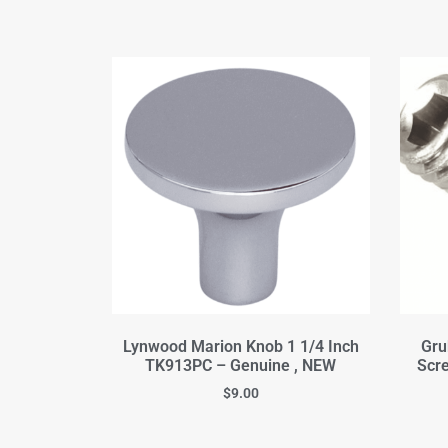
Lynwood Marion Knob 1 1/4 Inch
Gru
TK913PC – Genuine , NEW
Scre
$
9.00