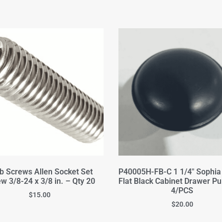
b Screws Allen Socket Set
P40005H-FB-C 1 1/4" Sophi
w 3/8-24 x 3/8 in. – Qty 20
Flat Black Cabinet Drawer Pu
4/PCS
$
15.00
$
20.00