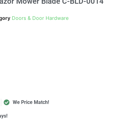
Razor Mower Blade C-BLD-0014
gory
Doors & Door Hardware
We Price Match!
ays!