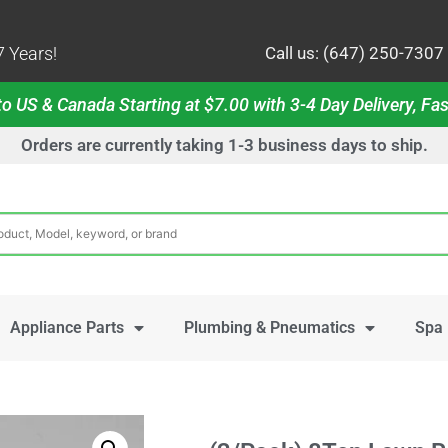
 Years!
Call us: (647) 250-7307
o US & Canada Starting at $7.00 with 3-4 Day Delivery, Fas
Orders are currently taking 1-3 business days to ship.
Appliance Parts
Plumbing & Pneumatics
Spa 