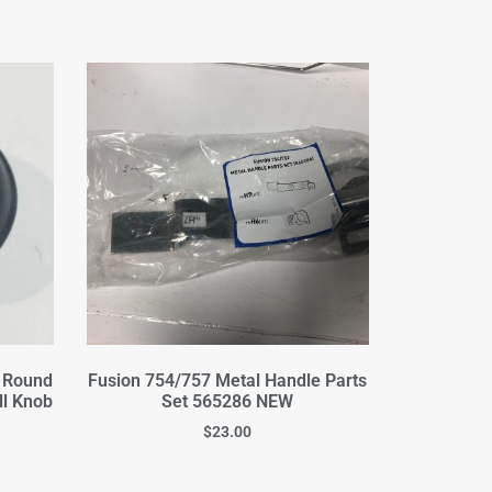
a Round
Fusion 754/757 Metal Handle Parts
ll Knob
Set 565286 NEW
$
23.00