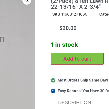
(2/Pack) 8Ten Lawn 
22-13/16" X 2-3/4"
SKU
116631271660
Cate
$
20.00
m
1 in stock
Add to cart
Most Orders Ship Same Day!
Easy Returns! You Have 30 D
DESCRIPTION