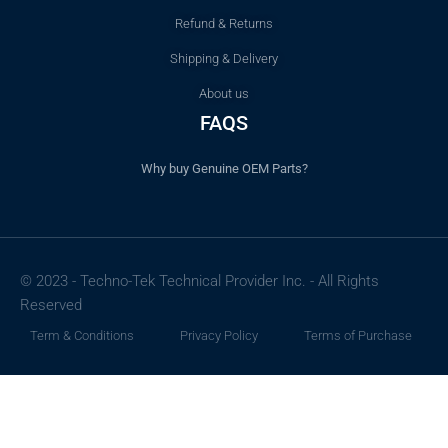
Refund & Returns
Shipping & Delivery
About us
FAQS
Why buy Genuine OEM Parts?
© 2023 - Techno-Tek Technical Provider Inc. - All Rights
Reserved
Term & Conditions
Privacy Policy
Terms of Purchase