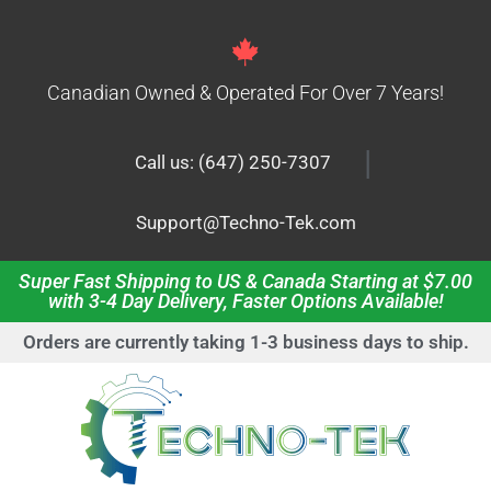
Canadian Owned & Operated For Over 7 Years!
|
Call us: (647) 250-7307
Support@Techno-Tek.com
Super Fast Shipping to US & Canada Starting at $7.00
with 3-4 Day Delivery, Faster Options Available!
Orders are currently taking 1-3 business days to ship.