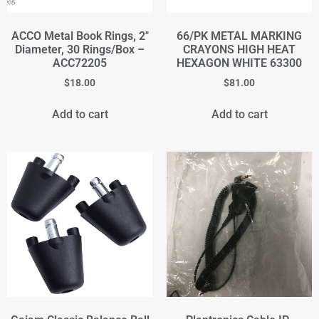
ACCO Metal Book Rings, 2"
66/PK METAL MARKING
Diameter, 30 Rings/Box –
CRAYONS HIGH HEAT
ACC72205
HEXAGON WHITE 63300
$
18.00
$
81.00
Add to cart
Add to cart