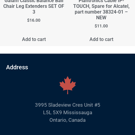
Gaiam Classic Balance Ball
Plantronics Cable IP-
Chair Leg Extenders SET OF
TOUCH, Spare for Alcatel,
3
part number 38324-01 –
NEW
$
16.00
$
11.00
Add to cart
Add to cart
Address
3995 Sladeview Cres Unit #5
L5L 5X9 Mississauga
Ontario, Canada