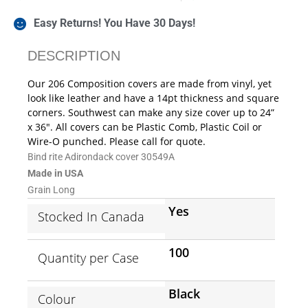
Easy Returns! You Have 30 Days!
DESCRIPTION
Our 206 Composition covers are made from vinyl, yet
look like leather and have a 14pt thickness and square
corners. Southwest can make any size cover up to 24”
x 36″. All covers can be Plastic Comb, Plastic Coil or
Wire-O punched. Please call for quote.
Bind rite Adirondack cover 30549A
Made in USA
Grain Long
Yes
Stocked In Canada
100
Quantity per Case
Black
Colour