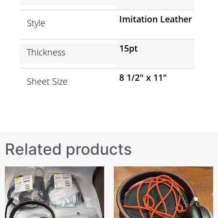
Imitation Leather
Style
15pt
Thickness
8 1/2″ x 11″
Sheet Size
Related products