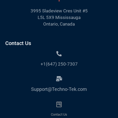
3995 Sladeview Cres Unit #5
L5L 5X9 Mississauga
Ontario, Canada
Contact Us
+1(647) 250-7307
Support@Techno-Tek.com
Contact Us