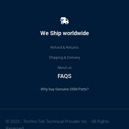
We Ship worldwide
Refund & Returns
Shipping & Delivery
About us
FAQS
Why buy Genuine OEM Parts?
© 2023 - Techno-Tek Technical Provider Inc. - All Rights
Reserved