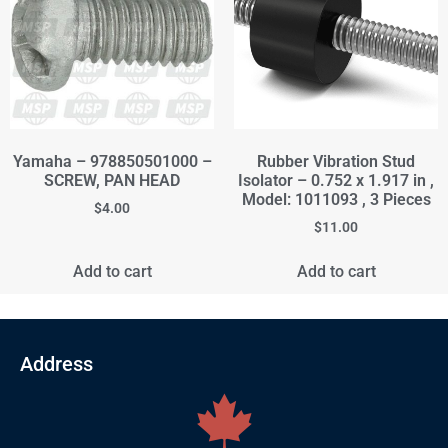
Yamaha – 978850501000 –
Rubber Vibration Stud
SCREW, PAN HEAD
Isolator – 0.752 x 1.917 in ,
Model: 1011093 , 3 Pieces
$
4.00
$
11.00
Add to cart
Add to cart
Address