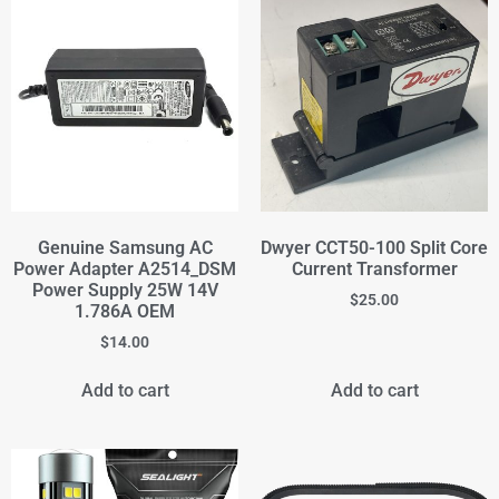
Genuine Samsung AC
Dwyer CCT50-100 Split Core
Power Adapter A2514_DSM
Current Transformer
Power Supply 25W 14V
$
25.00
1.786A OEM
$
14.00
Add to cart
Add to cart