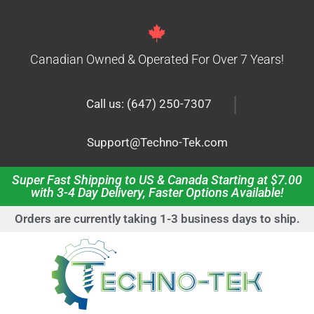
Canadian Owned & Operated For Over 7 Years!
|
Call us: (647) 250-7307
Support@Techno-Tek.com
Super Fast Shipping to US & Canada Starting at $7.00
with 3-4 Day Delivery, Faster Options Available!
Orders are currently taking 1-3 business days to ship.