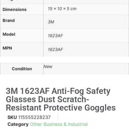
15 × 10 × 5 cm
Dimensions
Brand
3M
Model
1623AF
MPN
1623AF
New
Condition
3M 1623AF Anti-Fog Safety
Glasses Dust Scratch-
Resistant Protective Goggles
SKU
115555228237
Category
Other Business & Industrial