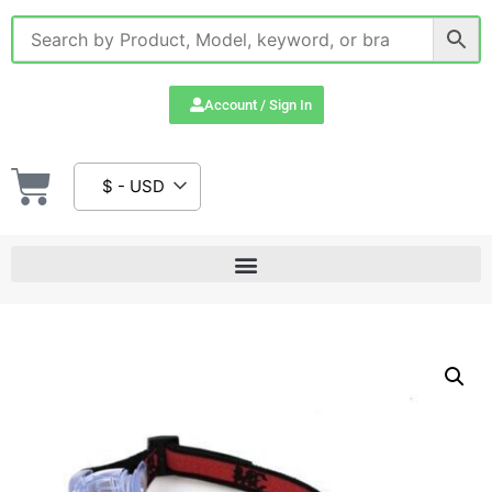
Account / Sign In
$ - USD