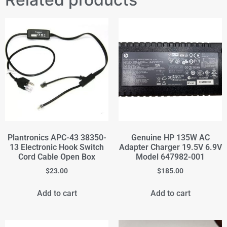
Plantronics APC-43 38350-
Genuine HP 135W AC
13 Electronic Hook Switch
Adapter Charger 19.5V 6.9V
Cord Cable Open Box
Model 647982-001
$
23.00
$
185.00
Add to cart
Add to cart