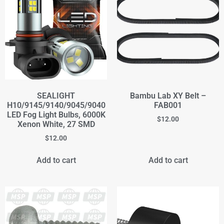
SEALIGHT
Bambu Lab XY Belt –
H10/9145/9140/9045/9040
FAB001
LED Fog Light Bulbs, 6000K
$
12.00
Xenon White, 27 SMD
$
12.00
Add to cart
Add to cart