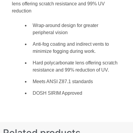
lens offering scratch resistance and 99% UV
reduction
Wrap-around design for greater
peripheral vision
Anti-fog coating and indirect vents to
minimize fogging during work.
Hard polycarbonate lens offering scratch
resistance and 99% reduction of UV.
Meets ANSI Z87.1 standards
DOSH SIRIM Approved
Related products