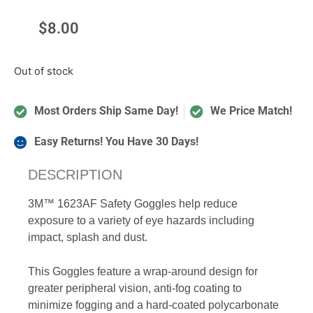
$
8.00
Out of stock
Most Orders Ship Same Day!
We Price Match!
Easy Returns! You Have 30 Days!
DESCRIPTION
3M™ 1623AF Safety Goggles help reduce
exposure to a variety of eye hazards including
impact, splash and dust.
This Goggles feature a wrap-around design for
greater peripheral vision, anti-fog coating to
minimize fogging and a hard-coated polycarbonate