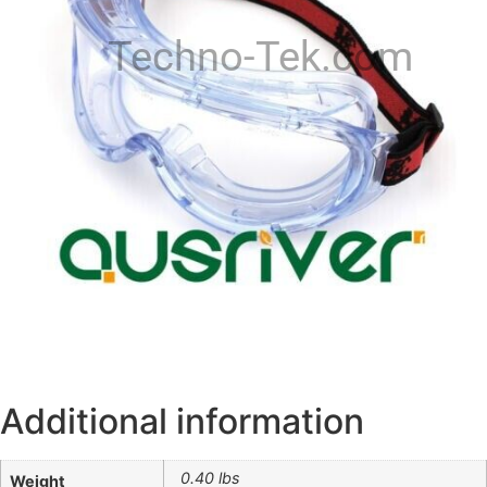
Techno-Tek.com
Additional information
0.40 lbs
Weight