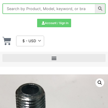
Account / Sign In
$ - USD