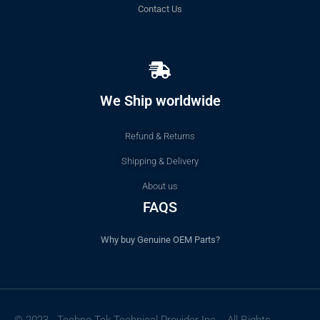
Contact Us
We Ship worldwide
Refund & Returns
Shipping & Delivery
About us
FAQS
Why buy Genuine OEM Parts?