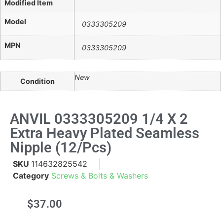
Modified Item
Model
0333305209
MPN
0333305209
New
Condition
ANVIL 0333305209 1/4 X 2
Extra Heavy Plated Seamless
Nipple (12/pcs)
SKU
114632825542
Category
Screws & Bolts & Washers
$
37.00