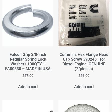
Falcon Grip 3/8-inch
Cummins Hex Flange Head
Regular Spring Lock
Cap Screw 3902451 for
Washers 100QTY –
Diesel Engine, GENUINE
FA00530 – MADE IN USA
(2/pieces)
$
37.00
$
26.00
Add to cart
Add to cart