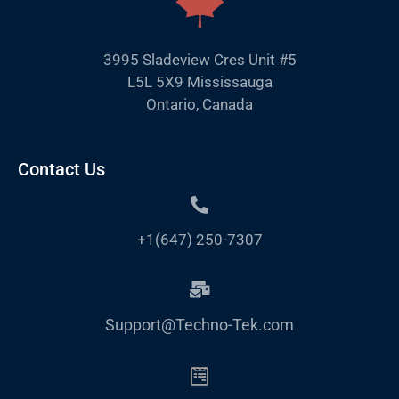
3995 Sladeview Cres Unit #5
L5L 5X9 Mississauga
Ontario, Canada
Contact Us
+1(647) 250-7307
Support@Techno-Tek.com