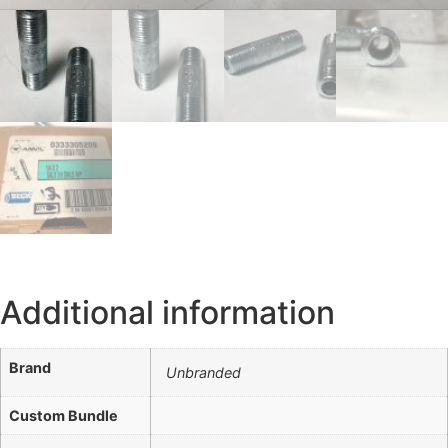
Additional information
Brand
Unbranded
Custom Bundle