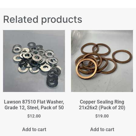
Related products
Lawson 87510 Flat Washer,
Copper Sealing Ring
Grade 12, Steel, Pack of 50
21x26x2 (Pack of 20)
$
12.00
$
19.00
Add to cart
Add to cart