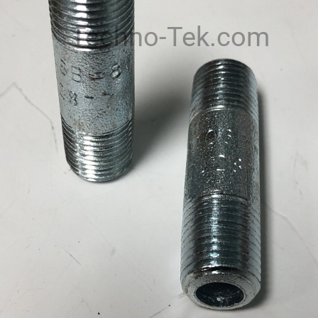
Techno-Tek.com