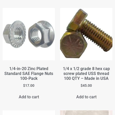
1/4-in-20 Zinc Plated
1/4 x 1/2 grade 8 hex cap
Standard SAE Flange Nuts
screw plated USS thread
100-Pack
100 QTY – Made in USA
$
17.00
$
45.00
Add to cart
Add to cart