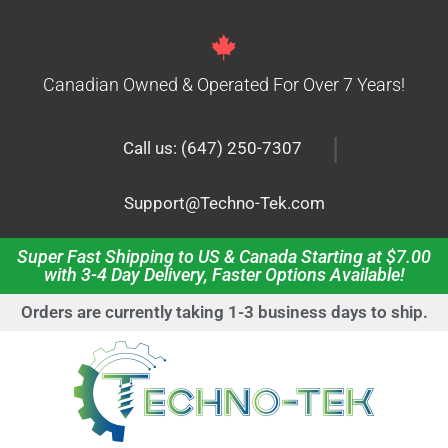
Canadian Owned & Operated For Over 7 Years!
|
Call us: (647) 250-7307
Support@Techno-Tek.com
Super Fast Shipping to US & Canada Starting at $7.00
with 3-4 Day Delivery, Faster Options Available!
Orders are currently taking 1-3 business days to ship.