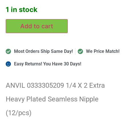
1 in stock
Add to cart
Most Orders Ship Same Day!
We Price Match!
Easy Returns! You Have 30 Days!
ANVIL 0333305209 1/4 X 2 Extra
Heavy Plated Seamless Nipple
(12/pcs)