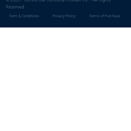
© 2023 - Techno-Tek Technical Provider Inc. - All Rights
Reserved
Term & Conditions
Privacy Policy
Terms of Purchase