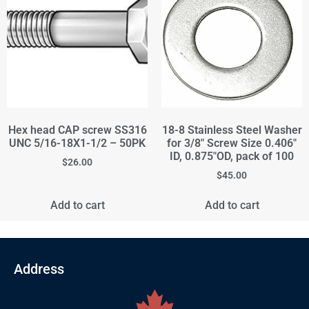
Hex head CAP screw SS316
18-8 Stainless Steel Washer
UNC 5/16-18X1-1/2 – 50PK
for 3/8" Screw Size 0.406"
ID, 0.875"OD, pack of 100
$
26.00
$
45.00
Add to cart
Add to cart
Address