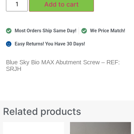
Add to cart
Most Orders Ship Same Day!
We Price Match!
Easy Returns! You Have 30 Days!
Blue Sky Bio MAX Abutment Screw – REF:
SRJH
Related products