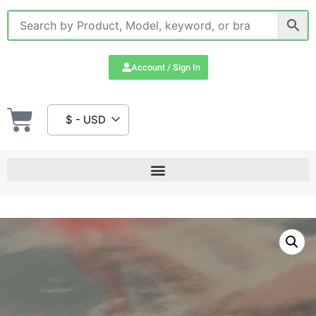
Account / Sign In
$ - USD