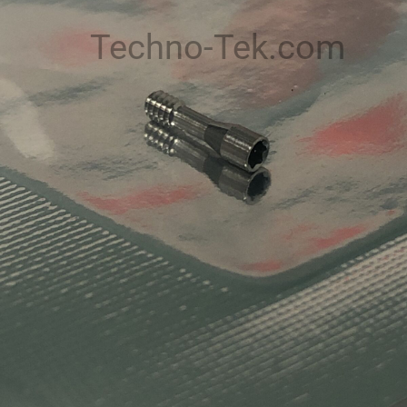
Techno-Tek.com