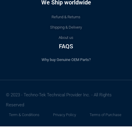
We Ship worldwide
Refund & Returns
Shipping & Delivery
About us
FAQS
Why buy Genuine OEM Parts?
© 2023 - Techno-Tek Technical Provider Inc. - All Rights
Reserved
Term & Conditions
Privacy Policy
Terms of Purchase