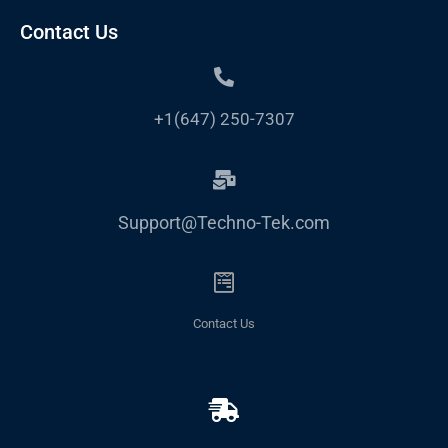
Contact Us
+1(647) 250-7307
Support@Techno-Tek.com
Contact Us