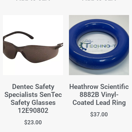
Dentec Safety
Heathrow Scientific
Specialists SenTec
8882B Vinyl-
Safety Glasses
Coated Lead Ring
12E90802
$
37.00
$
23.00