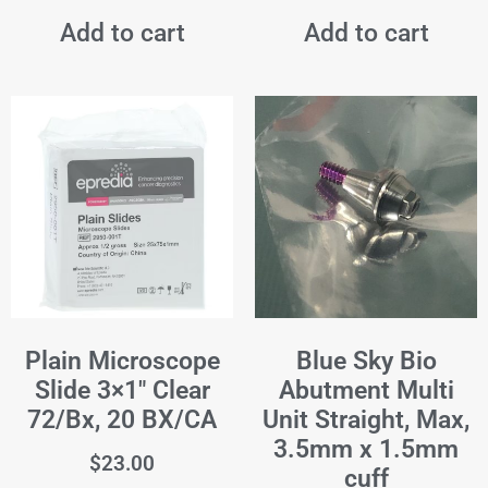
Add to cart
Add to cart
Plain Microscope
Blue Sky Bio
Slide 3×1" Clear
Abutment Multi
72/Bx, 20 BX/CA
Unit Straight, Max,
3.5mm x 1.5mm
$
23.00
cuff