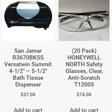
San Jamar
(20 Pack)
R3670BKSS
HONEYWELL
Versatwin Summit
NORTH Safety
4-1/2" – 5-1/2"
Glasses, Clear,
Bath Tissue
Anti-Scratch
Dispenser
T12005
$
37.00
$
74.00
Add to cart
Add to cart