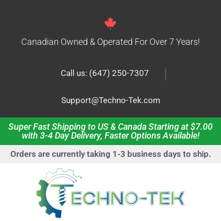
Canadian Owned & Operated For Over 7 Years!
|
Call us: (647) 250-7307
Support@Techno-Tek.com
Super Fast Shipping to US & Canada Starting at $7.00
with 3-4 Day Delivery, Faster Options Available!
Orders are currently taking 1-3 business days to ship.