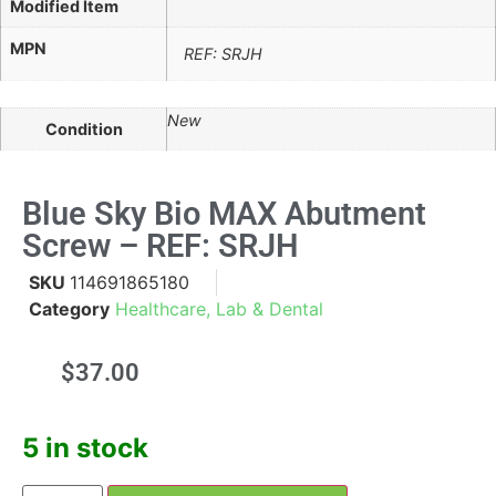
Modified Item
MPN
REF: SRJH
New
Condition
Blue Sky Bio MAX Abutment
Screw – REF: SRJH
SKU
114691865180
Category
Healthcare, Lab & Dental
$
37.00
5 in stock