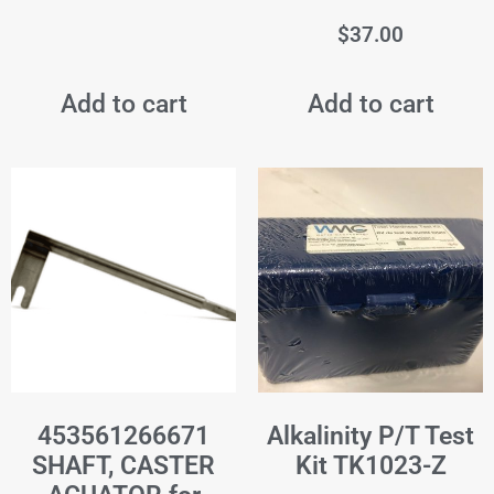
$
37.00
Add to cart
Add to cart
453561266671
Alkalinity P/T Test
SHAFT, CASTER
Kit TK1023-Z