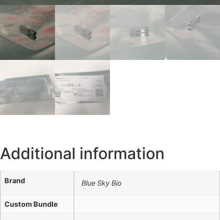
Additional information
Brand
Blue Sky Bio
Custom Bundle