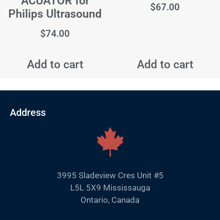
ACUATOR for
$
67.00
Philips Ultrasound
$
74.00
Add to cart
Add to cart
Address
3995 Sladeview Cres Unit #5
L5L 5X9 Mississauga
Ontario, Canada