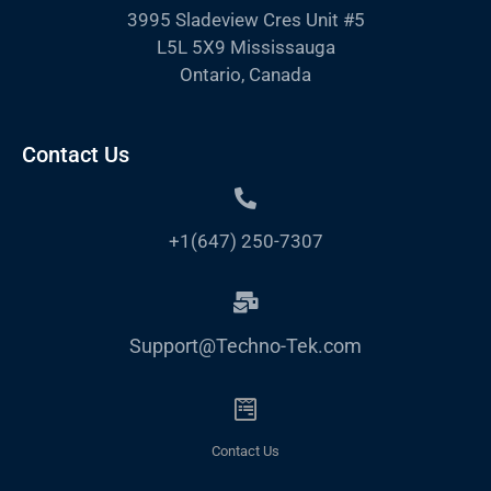
3995 Sladeview Cres Unit #5
L5L 5X9 Mississauga
Ontario, Canada
Contact Us
+1(647) 250-7307
Support@Techno-Tek.com
Contact Us