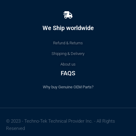
We Ship worldwide
Refund & Returns
Shipping & Delivery
About us
FAQS
Why buy Genuine OEM Parts?
© 2023 - Techno-Tek Technical Provider Inc. - All Rights
Reserved