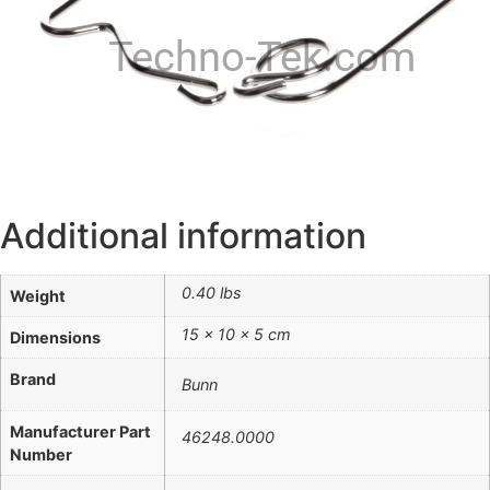
Techno-Tek.com
Additional information
0.40 lbs
Weight
15 × 10 × 5 cm
Dimensions
Brand
Bunn
Manufacturer Part
46248.0000
Number