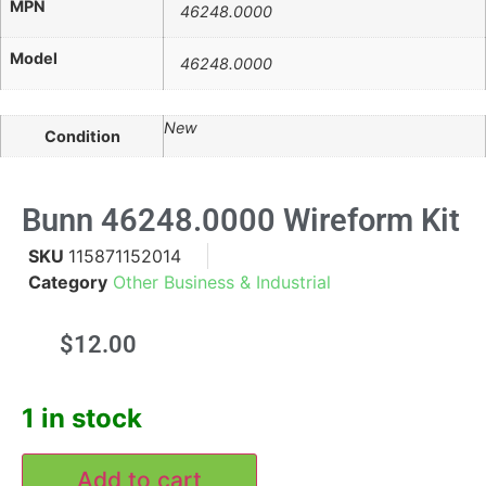
MPN
46248.0000
Model
46248.0000
New
Condition
Bunn 46248.0000 Wireform Kit
SKU
115871152014
Category
Other Business & Industrial
$
12.00
1 in stock
Add to cart