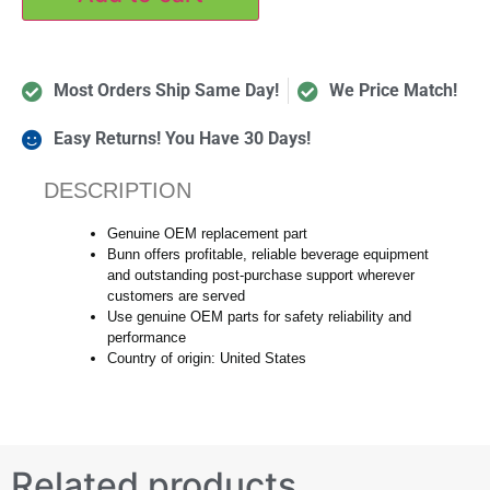
Most Orders Ship Same Day!
We Price Match!
Easy Returns! You Have 30 Days!
DESCRIPTION
Genuine OEM replacement part
Bunn offers profitable, reliable beverage equipment
and outstanding post-purchase support wherever
customers are served
Use genuine OEM parts for safety reliability and
performance
Country of origin: United States
Related products