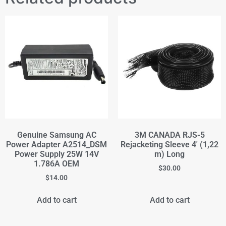
Genuine Samsung AC
3M CANADA RJS-5
Power Adapter A2514_DSM
Rejacketing Sleeve 4' (1,22
Power Supply 25W 14V
m) Long
1.786A OEM
$
30.00
$
14.00
Add to cart
Add to cart