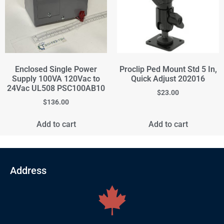
Enclosed Single Power
Proclip Ped Mount Std 5 In,
Supply 100VA 120Vac to
Quick Adjust 202016
24Vac UL508 PSC100AB10
$
23.00
$
136.00
Add to cart
Add to cart
Address