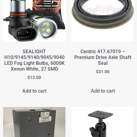
SEALIGHT
Centric 417.67019 –
H10/9145/9140/9045/9040
Premium Drive Axle Shaft
LED Fog Light Bulbs, 6000K
Seal
Xenon White, 27 SMD
$
31.00
$
12.00
Add to cart
Add to cart