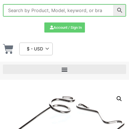
Account / Sign In
$ - USD