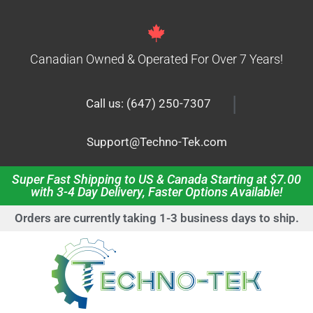
Canadian Owned & Operated For Over 7 Years!
|
Call us: (647) 250-7307
Support@Techno-Tek.com
Super Fast Shipping to US & Canada Starting at $7.00
with 3-4 Day Delivery, Faster Options Available!
Orders are currently taking 1-3 business days to ship.