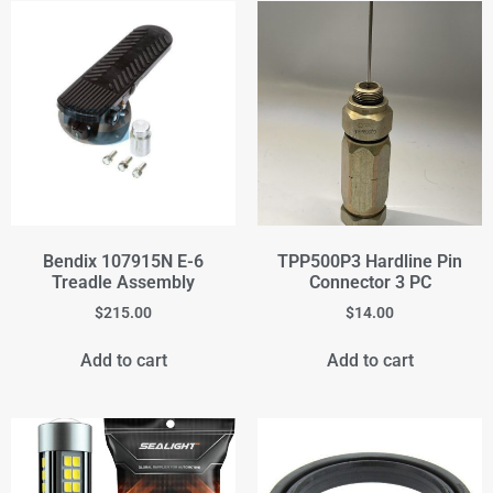
Bendix 107915N E-6
TPP500P3 Hardline Pin
Treadle Assembly
Connector 3 PC
$
215.00
$
14.00
Add to cart
Add to cart