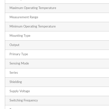
Maximum Operating Temperature
Measurement Range
Minimum Operating Temperature
Mounting Type
Output
Primary Type
Sensing Mode
Series
Shielding
Supply Voltage
Switching Frequency