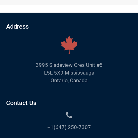
Address
3995 Sladeview Cres Unit #5
L5L 5X9 Mississauga
Ontario, Canada
Contact Us
+1(647) 250-7307