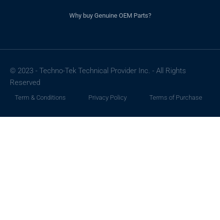
Why buy Genuine OEM Parts?
© 2023 - Techno-Tek Technical Provider Inc. - All Rights
Reserved
Term & Conditions
Privacy Policy
Terms of Purchase