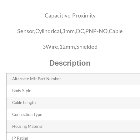
Capacitive Proximity
Sensor,Cylindrical,3mm,DC,PNP-NO,Cable
3Wire,12mm,Shielded
Description
Alternate Mfr Part Number
Body Style
Cable Length
Connection Type
Housing Material
IP Rating