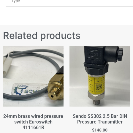
Type
Related products
24mm brass wired pressure
Sendo SS302 2.5 Bar DIN
switch Euroswitch
Pressure Transmitter
4111661R
$
148.00