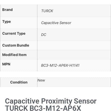
Brand
TURCK
Type
Capacitive Sensor
Current Type
DC
Custom Bundle
Modified Item
MPN
BC3-M12-AP6X-H1141
New
Condition
Capacitive Proximity Sensor
TURCK BC3-M12-AP6X