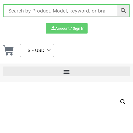
Account / Sign In
$ - USD