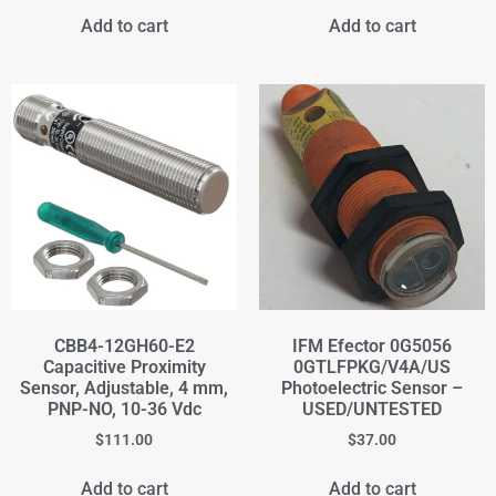
Add to cart
Add to cart
CBB4-12GH60-E2
IFM Efector 0G5056
Capacitive Proximity
0GTLFPKG/V4A/US
Sensor, Adjustable, 4 mm,
Photoelectric Sensor –
PNP-NO, 10-36 Vdc
USED/UNTESTED
$
111.00
$
37.00
Add to cart
Add to cart