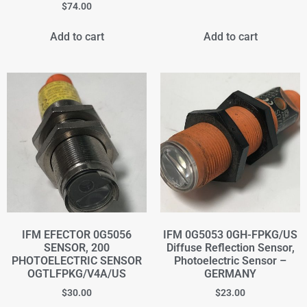
$
74.00
Add to cart
Add to cart
IFM EFECTOR 0G5056
IFM 0G5053 0GH-FPKG/US
SENSOR, 200
Diffuse Reflection Sensor,
PHOTOELECTRIC SENSOR
Photoelectric Sensor –
OGTLFPKG/V4A/US
GERMANY
$
30.00
$
23.00