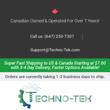
Canadian Owned & Operated For Over 7 Years!
|
Call us: (647) 250-7307
Support@Techno-Tek.com
Super Fast Shipping to US & Canada Starting at $7.00
with 3-4 Day Delivery, Faster Options Available!
Orders are currently taking 1-3 business days to ship.