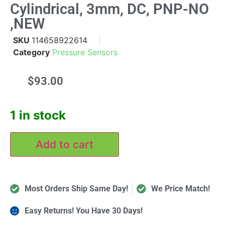
Cylindrical, 3mm, DC, PNP-NO
,NEW
SKU
114658922614
Category
Pressure Sensors
$
93.00
1 in stock
Add to cart
Most Orders Ship Same Day!
We Price Match!
Easy Returns! You Have 30 Days!