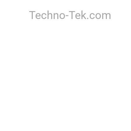
Techno-Tek.com