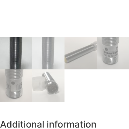
Additional information