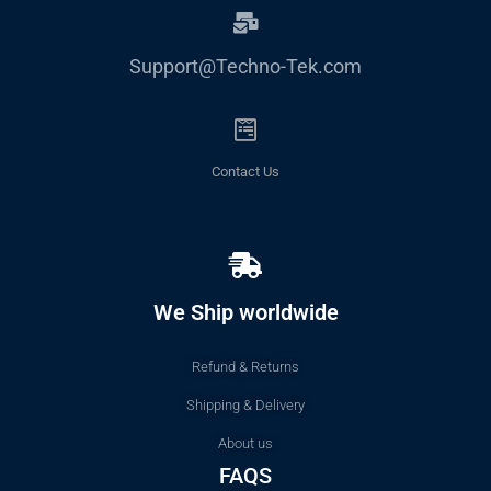
Support@Techno-Tek.com
Contact Us
We Ship worldwide
Refund & Returns
Shipping & Delivery
About us
FAQS