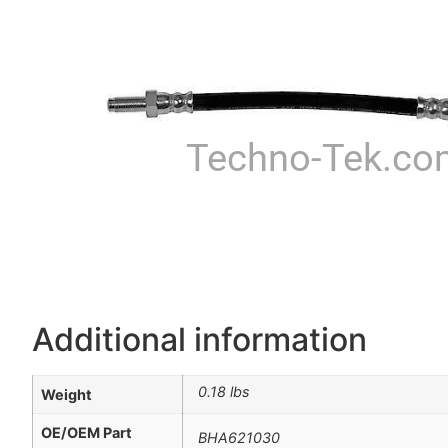
Techno-Tek.co
Additional information
0.18 lbs
Weight
OE/OEM Part
BHA621030