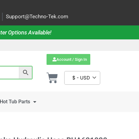
|
Support@Techno-Tek.com
ter Options Available!
Account / Sign In
$ - USD
Hot Tub Parts