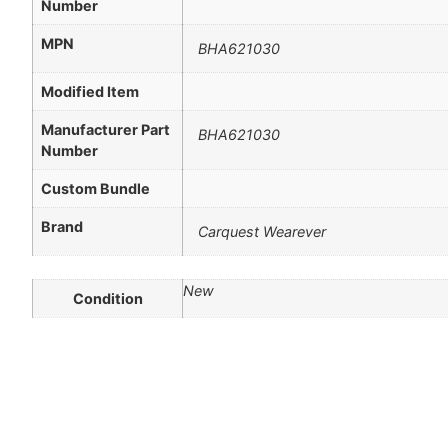
Number
MPN
BHA621030
Modified Item
Manufacturer Part
BHA621030
Number
Custom Bundle
Brand
Carquest Wearever
New
Condition