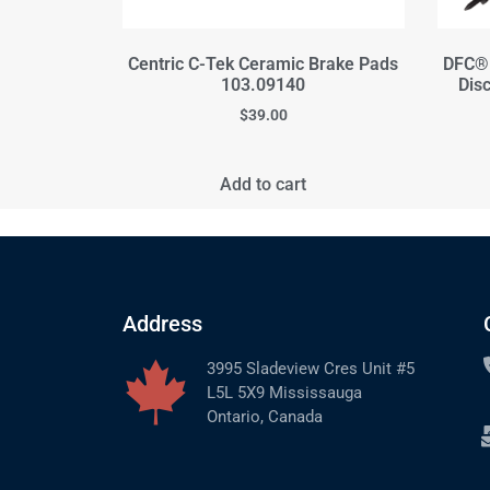
Centric C-Tek Ceramic Brake Pads
DFC® 
103.09140
Dis
$
39.00
Add to cart
Address
3995 Sladeview Cres Unit #5
L5L 5X9 Mississauga
Ontario, Canada