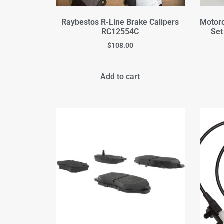
Raybestos R-Line Brake Calipers
Motorc
RC12554C
Set
$
108.00
Add to cart