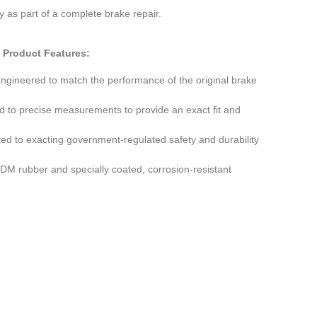
ty as part of a complete brake repair.
Product Features:
engineered to match the performance of the original brake
d to precise measurements to provide an exact fit and
ted to exacting government-regulated safety and durability
M rubber and specially coated, corrosion-resistant