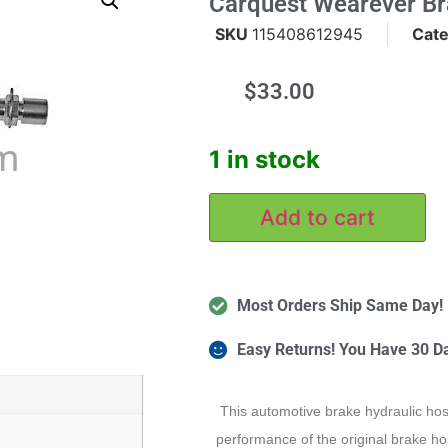
Carquest Wearever B
SKU
115408612945
Cat
$
33.00
m
1 in stock
Add to cart
Most Orders Ship Same Day!
Easy Returns! You Have 30 D
This automotive brake hydraulic hos
performance of the original brake hos