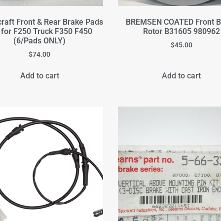
raft Front & Rear Brake Pads
BREMSEN COATED Front B
 for F250 Truck F350 F450
Rotor B31605 980962
(6/Pads ONLY)
$
45.00
$
74.00
Add to cart
Add to cart