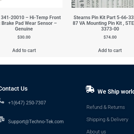
341-20010 – Hi-Temp Front
Stearns Pin Kit Part 5-66-3
c Brake Pad Wear Sensor –
87 VA Mounting Pin Kit , ST
Genuine
3373-00
$
30.00
$
74.00
Add to cart
Add to cart
Contact Us
We Ship worl
+1(647) 250-7307
Refund & Returns
Shipping & Delivery
Support@Techno-Tek.com
About us