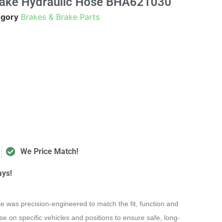
rake Hydraulic Hose BHA621030
egory
Brakes & Brake Parts
We Price Match!
ays!
e was precision-engineered to match the fit, function and
e on specific vehicles and positions to ensure safe, long-