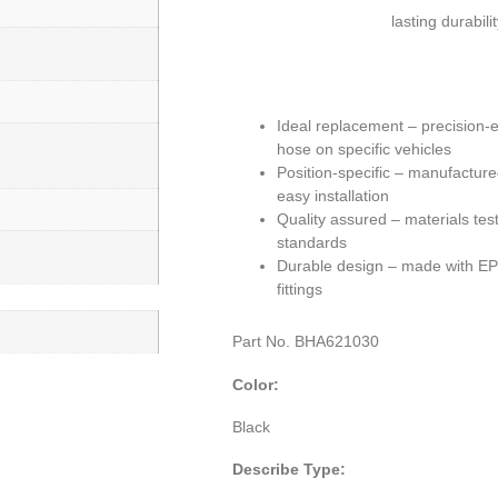
lasting durabili
Ideal replacement – precision-
hose on specific vehicles
Position-specific – manufacture
easy installation
Quality assured – materials tes
standards
Durable design – made with EPD
fittings
Part No.
BHA621030
Color:
Black
Describe Type: