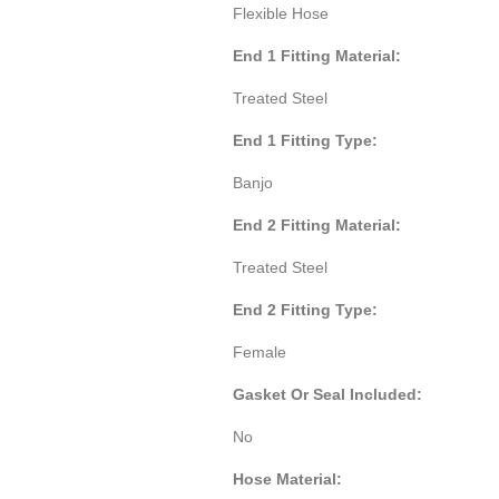
Flexible Hose
End 1 Fitting Material:
Treated Steel
End 1 Fitting Type:
Banjo
End 2 Fitting Material:
Treated Steel
End 2 Fitting Type:
Female
Gasket Or Seal Included:
No
Hose Material: