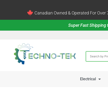
Canadian Owned & Operated For Over 7
Super Fast Shipping t
Electrical