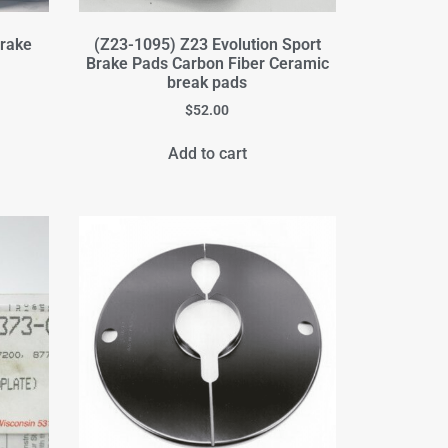
rake
(Z23-1095) Z23 Evolution Sport
Brake Pads Carbon Fiber Ceramic
break pads
$
52.00
Add to cart