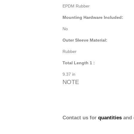
EPDM Rubber
Mounting Hardware Included:
No
Outer Sleeve Material:
Rubber
Total Length 1 :
9.37 in
NOTE
Contact us for
quantities
and 