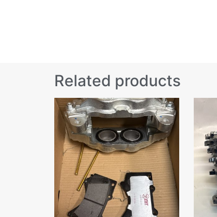
Related products