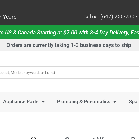
 Years!
Call us: (647) 250-7307
o US & Canada Starting at $7.00 with 3-4 Day Delivery, Fas
Orders are currently taking 1-3 business days to ship.
Appliance Parts
Plumbing & Pneumatics
Spa 