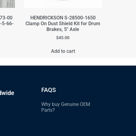
373-00
HENDRICKSON S-28500-1650
E-5-66-
Clamp On Dust Shield Kit for Drum
Brakes, 5" Axle
$
45.00
Add to cart
FAQS
dwide
Why buy Genuine OEM
Parts?