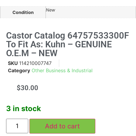
New
Condition
Castor Catalog 64757533300F
To Fit As: Kuhn – GENUINE
O.E.M – NEW
SKU
114210007747
Category
Other Business & Industrial
$
30.00
3 in stock
Add to cart