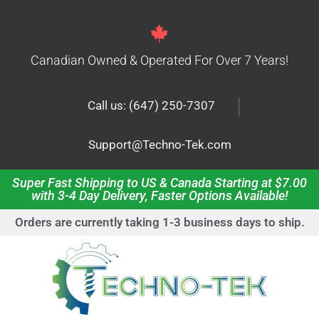
Canadian Owned & Operated For Over 7 Years!
|
Call us: (647) 250-7307
Support@Techno-Tek.com
Super Fast Shipping to US & Canada Starting at $7.00
with 3-4 Day Delivery, Faster Options Available!
Orders are currently taking 1-3 business days to ship.