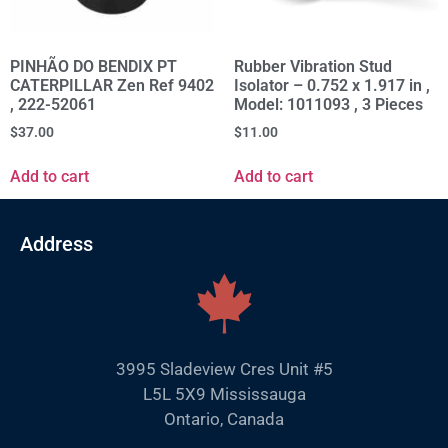
PINHÃO DO BENDIX PT
Rubber Vibration Stud
CATERPILLAR Zen Ref 9402
Isolator – 0.752 x 1.917 in ,
, 222-52061
Model: 1011093 , 3 Pieces
$
37.00
$
11.00
Add to cart
Add to cart
Address
3995 Sladeview Cres Unit #5
L5L 5X9 Mississauga
Ontario, Canada