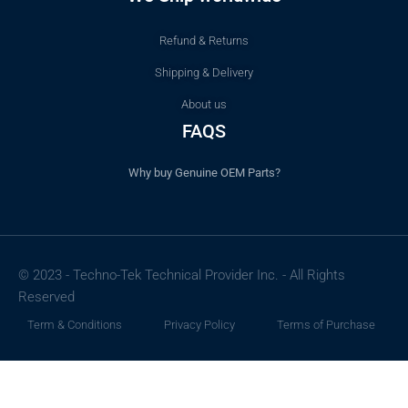
Refund & Returns
Shipping & Delivery
About us
FAQS
Why buy Genuine OEM Parts?
© 2023 - Techno-Tek Technical Provider Inc. - All Rights
Reserved
Term & Conditions
Privacy Policy
Terms of Purchase