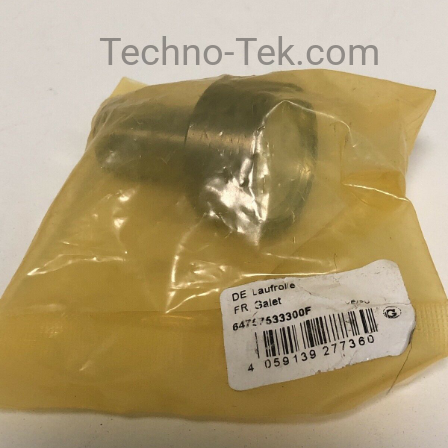
Techno-Tek.com