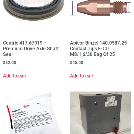
Centric 417.67019 –
Abicor Binzel 140.0587.25
Premium Drive Axle Shaft
Contact Tips E-CU
Seal
M8/1,6/30 Bag Of 25
$
32.00
$
45.00
Add to cart
Add to cart