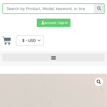
Account / Sign In
$ - USD