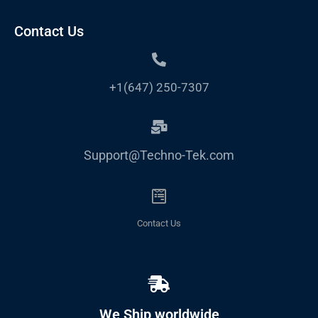
Contact Us
+1(647) 250-7307
Support@Techno-Tek.com
Contact Us
We Ship worldwide