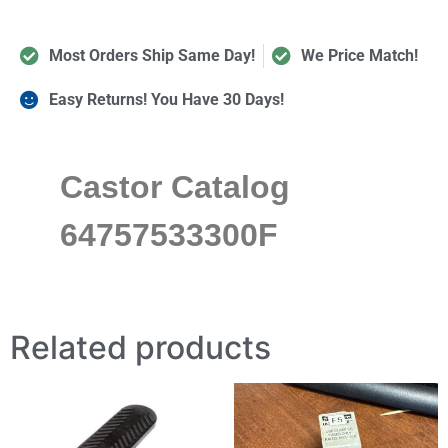
Most Orders Ship Same Day!
We Price Match!
Easy Returns! You Have 30 Days!
Castor Catalog
64757533300F
Related products