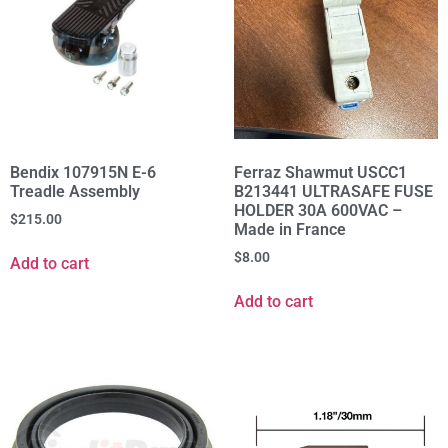
Bendix 107915N E-6
Ferraz Shawmut USCC1
Treadle Assembly
B213441 ULTRASAFE FUSE
HOLDER 30A 600VAC –
$
215.00
Made in France
$
8.00
Add to cart
Add to cart