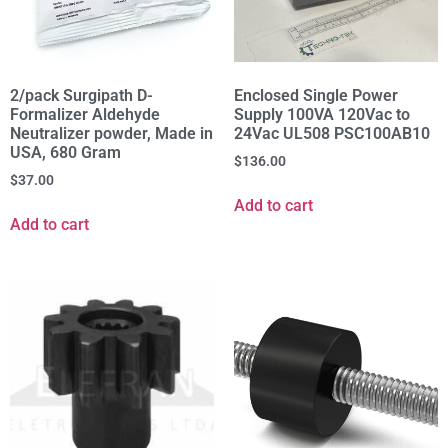
2/pack Surgipath D-
Enclosed Single Power
Formalizer Aldehyde
Supply 100VA 120Vac to
Neutralizer powder, Made in
24Vac UL508 PSC100AB10
USA, 680 Gram
$
136.00
$
37.00
Add to cart
Add to cart