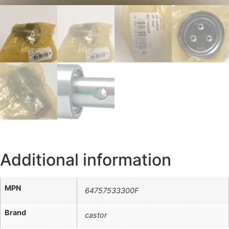
Additional information
MPN
64757533300F
Brand
castor