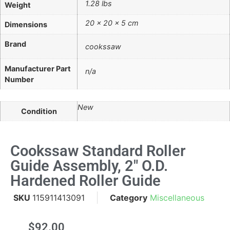
1.28 lbs
Weight
20 × 20 × 5 cm
Dimensions
Brand
cookssaw
Manufacturer Part
n/a
Number
New
Condition
Cookssaw Standard Roller
Guide Assembly, 2" O.d.
Hardened Roller Guide
SKU
115911413091
Category
Miscellaneous
$
92.00