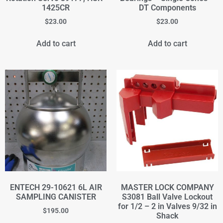
1425CR
DT Components
$
23.00
$
23.00
Add to cart
Add to cart
ENTECH 29-10621 6L AIR
MASTER LOCK COMPANY
SAMPLING CANISTER
S3081 Ball Valve Lockout
for 1/2 – 2 in Valves 9/32 in
$
195.00
Shack