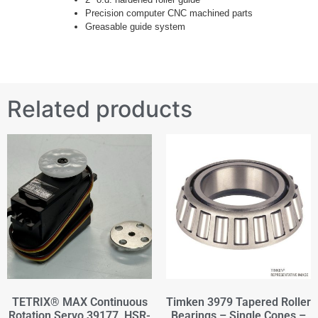
Precision computer CNC machined parts
Greasable guide system
Related products
TETRIX® MAX Continuous
Timken 3979 Tapered Roller
Rotation Servo 39177, HSR-
Bearings – Single Cones –