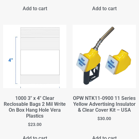
Add to cart
Add to cart
1000 3" x 4" Clear
OPW NTK11-0900 11 Series
Reclosable Bags 2 Mil Write
Yellow Advertising Insulator
On Box Hang Hole Vera
& Clear Cover Kit – USA
Plastics
$
30.00
$
23.00
Add to cart
Add to cart