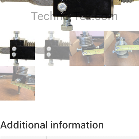
Techno-Tek.com
Additional information