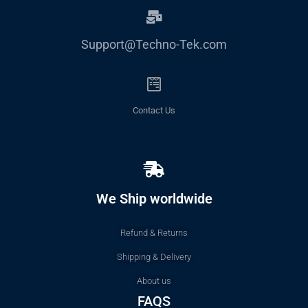
Support@Techno-Tek.com
Contact Us
We Ship worldwide
Refund & Returns
Shipping & Delivery
About us
FAQS