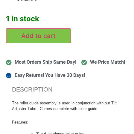
1 in stock
Add to cart
Most Orders Ship Same Day!
We Price Match!
Easy Returns! You Have 30 Days!
DESCRIPTION
The roller guide assembly is used in conjunction with our Tilt
Adjuster Tube. Comes complete with roller guide.
Features:
2″ o.d. hardened roller guide