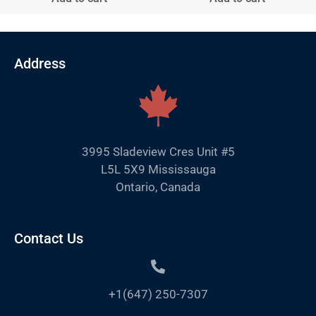
Address
3995 Sladeview Cres Unit #5
L5L 5X9 Mississauga
Ontario, Canada
Contact Us
+1(647) 250-7307