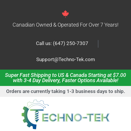
Canadian Owned & Operated For Over 7 Years!
|
Call us: (647) 250-7307
Support@Techno-Tek.com
Super Fast Shipping to US & Canada Starting at $7.00
with 3-4 Day Delivery, Faster Options Available!
Orders are currently taking 1-3 business days to ship.