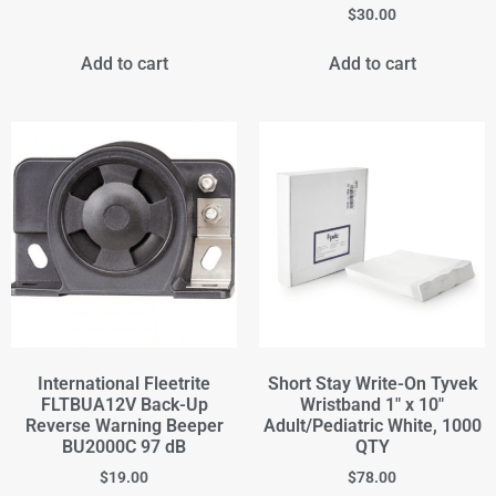
$
30.00
Add to cart
Add to cart
International Fleetrite
Short Stay Write-On Tyvek
FLTBUA12V Back-Up
Wristband 1" x 10"
Reverse Warning Beeper
Adult/Pediatric White, 1000
BU2000C 97 dB
QTY
$
19.00
$
78.00