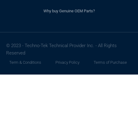
Why buy Genuine OEM Parts?
© 2023 - Techno-Tek Technical Provider Inc. - All Rights
Reserved
Term & Conditions
Privacy Policy
Terms of Purchase