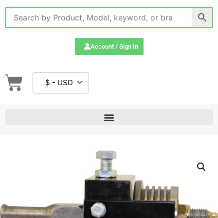
Account / Sign In
$ - USD