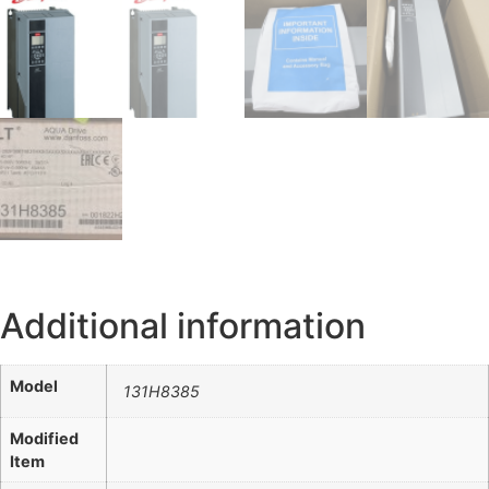
Additional information
Model
131H8385
Modified
Item