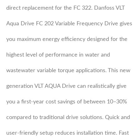
direct replacement for the FC 322. Danfoss VLT
Aqua Drive FC 202 Variable Frequency Drive gives
you maximum energy efficiency designed for the
highest level of performance in water and
wastewater variable torque applications. This new
generation VLT AQUA Drive can realistically give
you a first-year cost savings of between 10–30%
compared to traditional drive solutions. Quick and
user-friendly setup reduces installation time. Fast