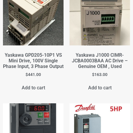
Yaskawa GPD205-10P1 VS
Yaskawa J1000 CIMR-
Mini Drive, 100V Single
JCBA0003BAA AC Drive –
Phase Input, 3 Phase Output
Genuine OEM , Used
$
441.00
$
163.00
Add to cart
Add to cart