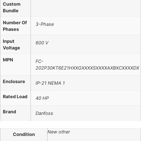
Custom
Bundle
Number Of
3-Phase
Phases
Input
600 V
Voltage
MPN
FC-
202P30KT6E21HXXGXXXXSXXXXAXBXCXXXXDX
Enclosure
IP-21 NEMA 1
Rated Load
40 HP
Brand
Danfoss
New other
Condition