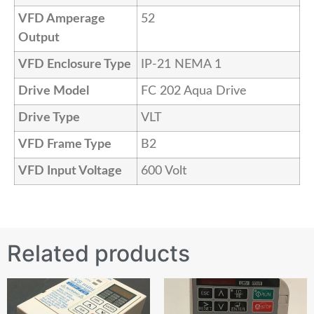
VFD Amperage
52
Output
VFD Enclosure Type
IP-21 NEMA 1
Drive Model
FC 202 Aqua Drive
Drive Type
VLT
VFD Frame Type
B2
VFD Input Voltage
600 Volt
Related products