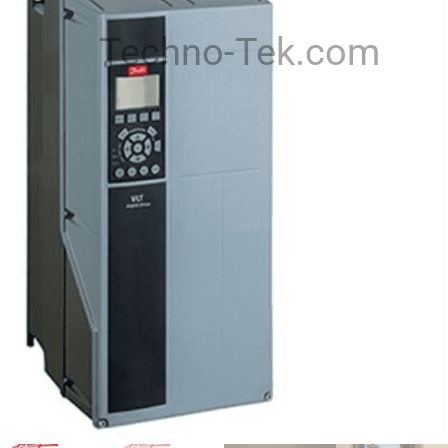
Techno-Tek.com