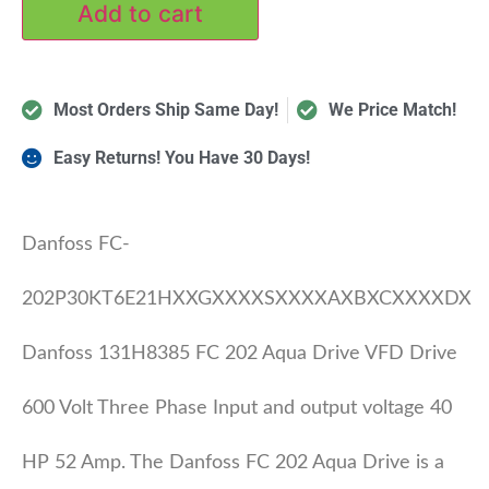
Add to cart
Most Orders Ship Same Day!
We Price Match!
Easy Returns! You Have 30 Days!
Danfoss FC-
202P30KT6E21HXXGXXXXSXXXXAXBXCXXXXDX
Danfoss 131H8385 FC 202 Aqua Drive VFD Drive
600 Volt Three Phase Input and output voltage 40
HP 52 Amp. The Danfoss FC 202 Aqua Drive is a