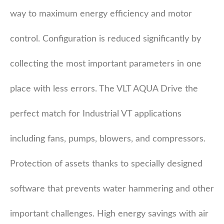
way to maximum energy efficiency and motor
control. Configuration is reduced significantly by
collecting the most important parameters in one
place with less errors. The VLT AQUA Drive the
perfect match for Industrial VT applications
including fans, pumps, blowers, and compressors.
Protection of assets thanks to specially designed
software that prevents water hammering and other
important challenges. High energy savings with air