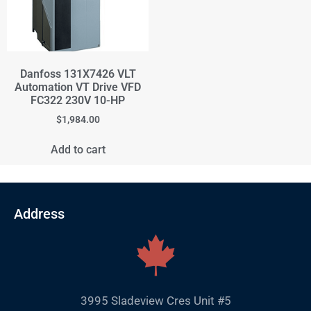
Danfoss 131X7426 VLT
Automation VT Drive VFD
FC322 230V 10-HP
$
1,984.00
Add to cart
Address
3995 Sladeview Cres Unit #5