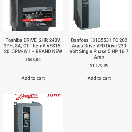
Toshiba DRIVE, 2HP, 240V,
Danfoss 131G5531 FC 202
3PH, 8A, CT , Item# VFS15-
Aqua Drive VFD Drive 230
2015PM-W1 – BRAND NEW
Volt Single Phase 5 HP 16.7
Amp
$
368.00
$
1,176.00
Add to cart
Add to cart