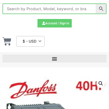
Account / Sign In
$ - USD