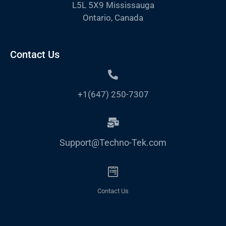
L5L 5X9 Mississauga
Ontario, Canada
Contact Us
+1(647) 250-7307
Support@Techno-Tek.com
Contact Us