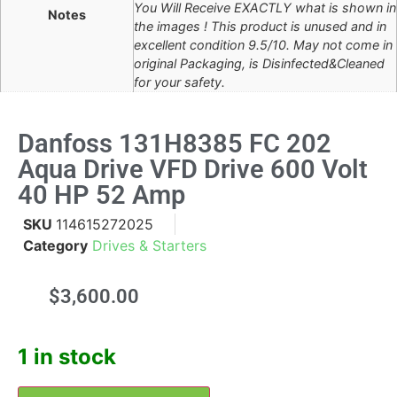
You Will Receive EXACTLY what is shown in
Notes
the images ! This product is unused and in
excellent condition 9.5/10. May not come in
original Packaging, is Disinfected&Cleaned
for your safety.
Danfoss 131H8385 FC 202
Aqua Drive VFD Drive 600 Volt
40 HP 52 Amp
SKU
114615272025
Category
Drives & Starters
$
3,600.00
1 in stock