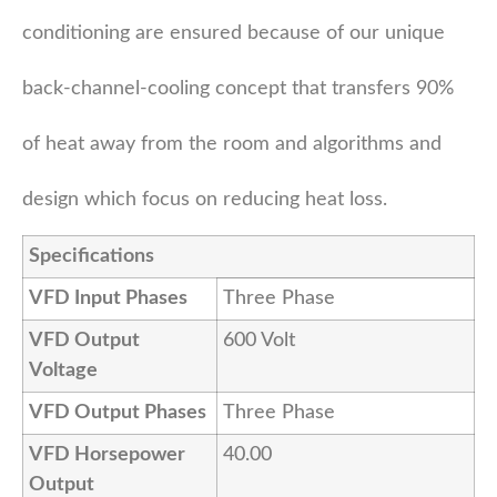
conditioning are ensured because of our unique
back-channel-cooling concept that transfers 90%
of heat away from the room and algorithms and
design which focus on reducing heat loss.
Specifications
VFD Input Phases
Three Phase
VFD Output
600 Volt
Voltage
VFD Output Phases
Three Phase
VFD Horsepower
40.00
Output