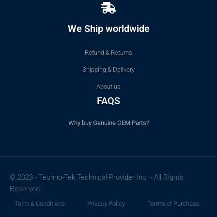
We Ship worldwide
Refund & Returns
Shipping & Delivery
About us
FAQS
Why buy Genuine OEM Parts?
© 2023 - Techno-Tek Technical Provider Inc. - All Rights
Reserved
Term & Conditions
Privacy Policy
Terms of Purchase