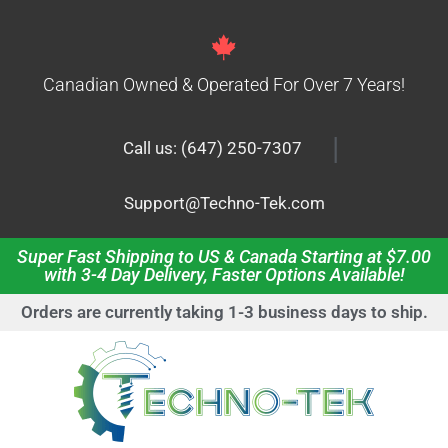
Canadian Owned & Operated For Over 7 Years!
|
Call us: (647) 250-7307
Support@Techno-Tek.com
Super Fast Shipping to US & Canada Starting at $7.00
with 3-4 Day Delivery, Faster Options Available!
Orders are currently taking 1-3 business days to ship.