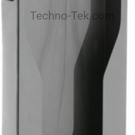
Techno-Tek.com