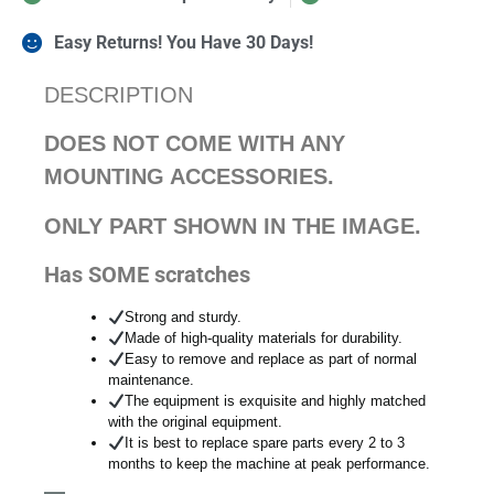
Easy Returns! You Have 30 Days!
DESCRIPTION
DOES NOT COME WITH ANY
MOUNTING ACCESSORIES.
ONLY PART SHOWN IN THE IMAGE.
Has SOME scratches
Strong and sturdy.
Made of high-quality materials for durability.
Easy to remove and replace as part of normal
maintenance.
The equipment is exquisite and highly matched
with the original equipment.
It is best to replace spare parts every 2 to 3
months to keep the machine at peak performance.