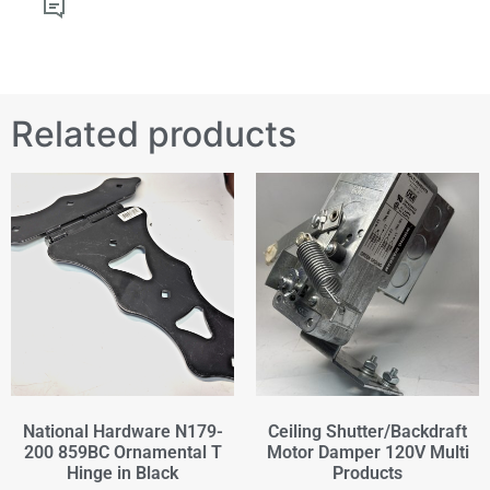
Related products
National Hardware N179-
Ceiling Shutter/Backdraft
200 859BC Ornamental T
Motor Damper 120V Multi
Hinge in Black
Products