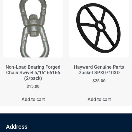
Non-Load Bearing Forged
Hayward Genuine Parts
Chain Swivel 5/16" 66166
Gasket SPX0710XD
(2/pack)
$
28.00
$
15.00
Add to cart
Add to cart
Address