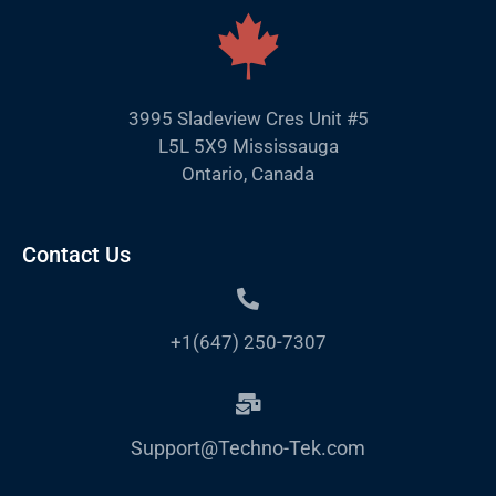
3995 Sladeview Cres Unit #5
L5L 5X9 Mississauga
Ontario, Canada
Contact Us
+1(647) 250-7307
Support@Techno-Tek.com