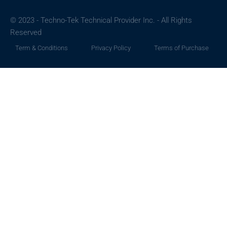
© 2023 - Techno-Tek Technical Provider Inc. - All Rights
Reserved
Term & Conditions
Privacy Policy
Terms of Purchase