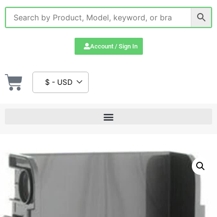
Account / Sign In
$ - USD