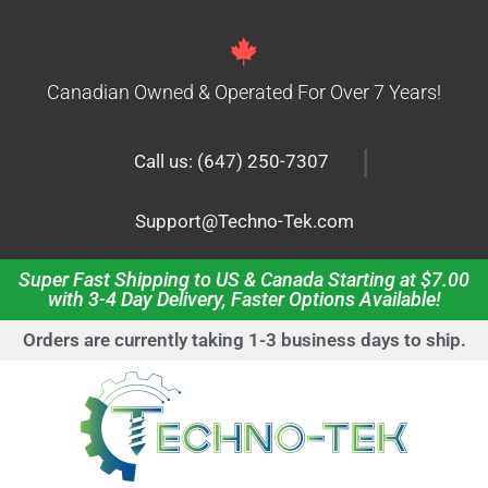
Canadian Owned & Operated For Over 7 Years!
|
Call us: (647) 250-7307
Support@Techno-Tek.com
Super Fast Shipping to US & Canada Starting at $7.00
with 3-4 Day Delivery, Faster Options Available!
Orders are currently taking 1-3 business days to ship.