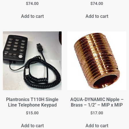
$
74.00
$
74.00
Add to cart
Add to cart
Plantronics T110H Single
AQUA-DYNAMIC Nipple –
Line Telephone Keypad
Brass – 1/2" – MIP x MIP
$
15.00
$
17.00
Add to cart
Add to cart