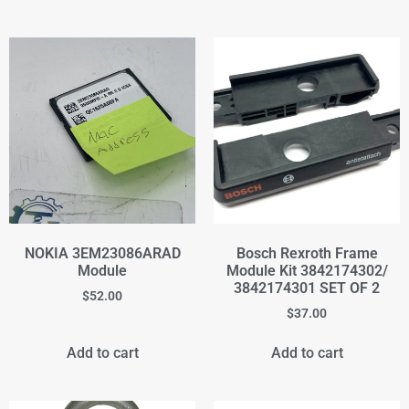
NOKIA 3EM23086ARAD
Bosch Rexroth Frame
Module
Module Kit 3842174302/
3842174301 SET OF 2
$
52.00
$
37.00
Add to cart
Add to cart