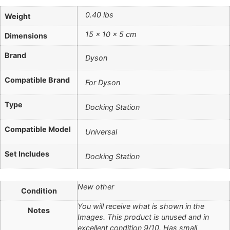
0.40 lbs
Weight
15 × 10 × 5 cm
Dimensions
Brand
Dyson
Compatible Brand
For Dyson
Type
Docking Station
Compatible Model
Universal
Set Includes
Docking Station
New other
Condition
You will receive what is shown in the
Notes
Images. This product is unused and in
excellent condition 9/10. Has small