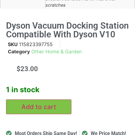
scratches
Dyson Vacuum Docking Station
Compatible With Dyson V10
SKU
115823397755
Category
Other Home & Garden
$
23.00
1 in stock
Add to cart
Most Orders Ship Same Day!
We Price Match!