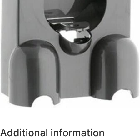
Additional information