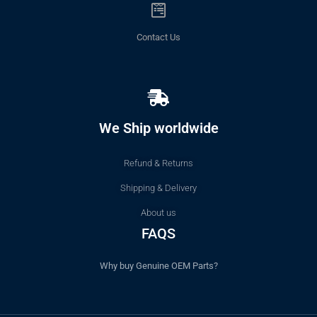
Contact Us
We Ship worldwide
Refund & Returns
Shipping & Delivery
About us
FAQS
Why buy Genuine OEM Parts?