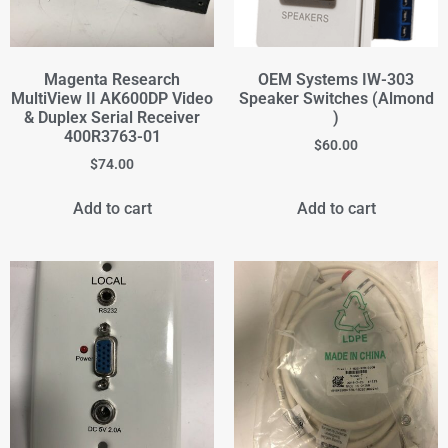
Magenta Research
OEM Systems IW-303
MultiView II AK600DP Video
Speaker Switches (Almond
& Duplex Serial Receiver
)
400R3763-01
$
60.00
$
74.00
Add to cart
Add to cart