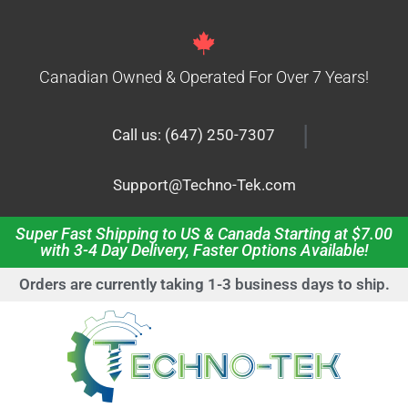
Canadian Owned & Operated For Over 7 Years!
|
Call us: (647) 250-7307
Support@Techno-Tek.com
Super Fast Shipping to US & Canada Starting at $7.00
with 3-4 Day Delivery, Faster Options Available!
Orders are currently taking 1-3 business days to ship.