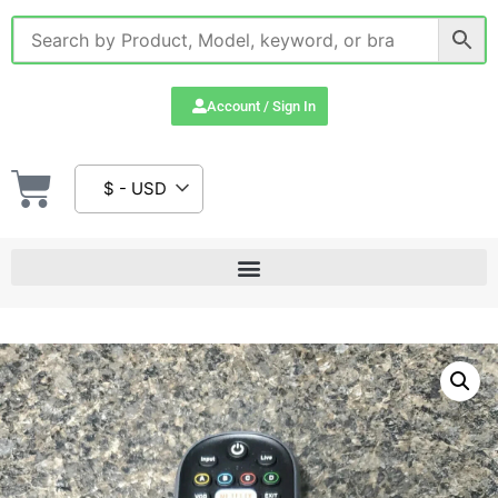
Account / Sign In
$ - USD