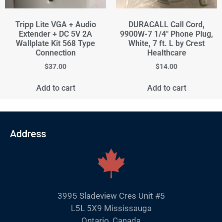
Tripp Lite VGA + Audio
DURACALL Call Cord,
Extender + DC 5V 2A
9900W-7 1/4" Phone Plug,
Wallplate Kit 568 Type
White, 7 ft. L by Crest
Connection
Healthcare
$
37.00
$
14.00
Add to cart
Add to cart
Address
3995 Sladeview Cres Unit #5
L5L 5X9 Mississauga
Ontario, Canada