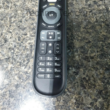
Techno-Tek.com