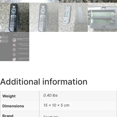
Additional information
0.40 lbs
Weight
15 × 10 × 5 cm
Dimensions
Brand