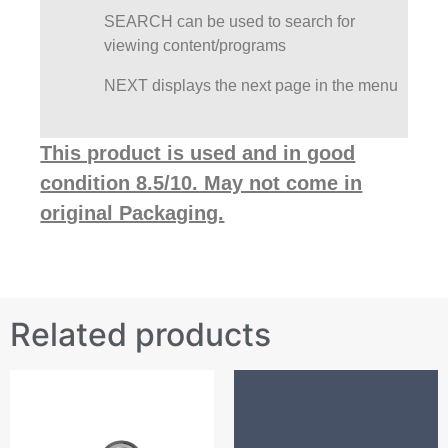
SEARCH can be used to search for
viewing content/programs
NEXT displays the next page in the menu
This product is used and in good
condition 8.5/10. May not come in
original Packaging.
Related products