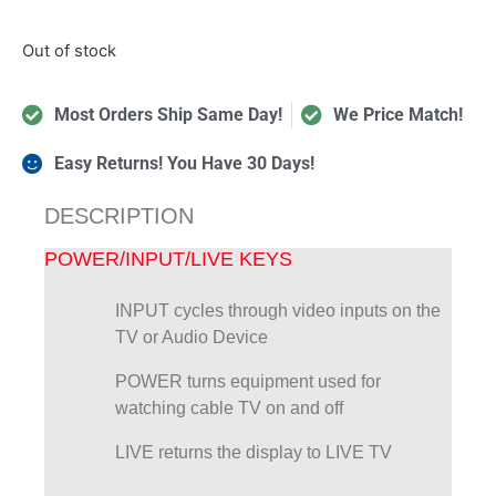
Out of stock
Most Orders Ship Same Day!
We Price Match!
Easy Returns! You Have 30 Days!
DESCRIPTION
POWER/INPUT/LIVE KEYS
INPUT cycles through video inputs on the
TV or Audio Device
POWER turns equipment used for
watching cable TV on and off
LIVE returns the display to LIVE TV