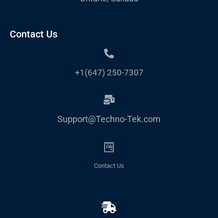
Contact Us
+1(647) 250-7307
Support@Techno-Tek.com
Contact Us