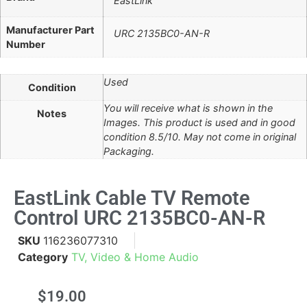
EastLink
Manufacturer Part
URC 2135BC0-AN-R
Number
Used
Condition
You will receive what is shown in the
Notes
Images. This product is used and in good
condition 8.5/10. May not come in original
Packaging.
EastLink Cable TV Remote
Control URC 2135BC0-AN-R
SKU
116236077310
Category
TV, Video & Home Audio
$
19.00