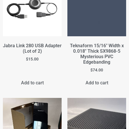
Jabra Link 280 USB Adapter
Teknaform 15/16" Width x
(Lot of 2)
0.018" Thick SX9868-5
Mysterious PVC
$
15.00
Edgebanding
$
74.00
Add to cart
Add to cart