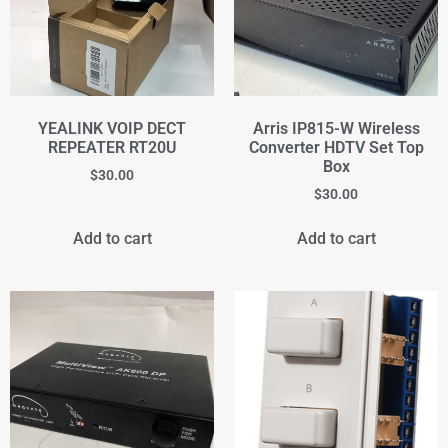
YEALINK VOIP DECT
Arris IP815-W Wireless
REPEATER RT20U
Converter HDTV Set Top
Box
$
30.00
$
30.00
Add to cart
Add to cart