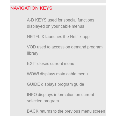
NAVIGATION KEYS
A-D KEYS used for special functions
displayed on your cable menus
NETFLIX launches the Netflix app
VOD used to access on demand program
library
EXIT closes current menu
WOW! displays main cable menu
GUIDE displays program guide
INFO displays information on current
selected program
BACK returns to the previous menu screen