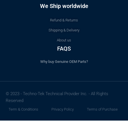
We Ship worldwide
Refund & Returns
Shipping & Delivery
About us
FAQS
Why buy Genuine OEM Parts?
© 2023 - Techno-Tek Technical Provider Inc. - All Rights
Reserved
Term & Conditions
Privacy Policy
Terms of Purchase