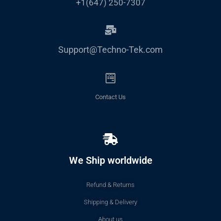
+1(647) 250-7307
Support@Techno-Tek.com
Contact Us
We Ship worldwide
Refund & Returns
Shipping & Delivery
About us