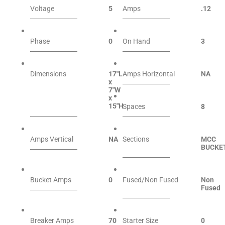
Voltage
5
Amps
.12
Phase
0
On Hand
3
Dimensions
17″L
Amps Horizontal
NA
x
7″W
x
15″H
Spaces
8
Amps Vertical
NA
Sections
MCC
BUCKE
Bucket Amps
0
Fused/Non Fused
Non
Fused
Breaker Amps
70
Starter Size
0