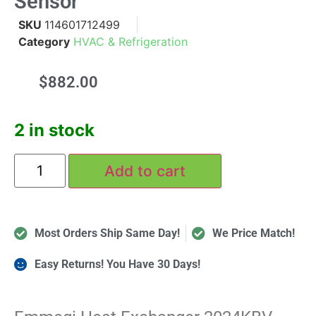
Sensor
SKU
114601712499
Category
HVAC & Refrigeration
$
882.00
2 in stock
Add to cart
Most Orders Ship Same Day!
We Price Match!
Easy Returns! You Have 30 Days!