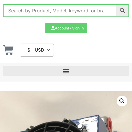
Account / Sign In
$ - USD