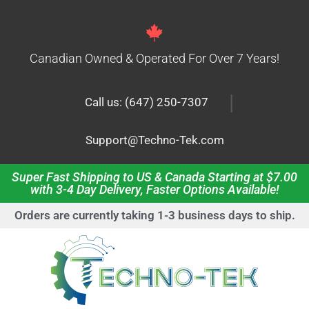
Canadian Owned & Operated For Over 7 Years!
|
Call us: (647) 250-7307
Support@Techno-Tek.com
Super Fast Shipping to US & Canada Starting at $7.00
with 3-4 Day Delivery, Faster Options Available!
Orders are currently taking 1-3 business days to ship.