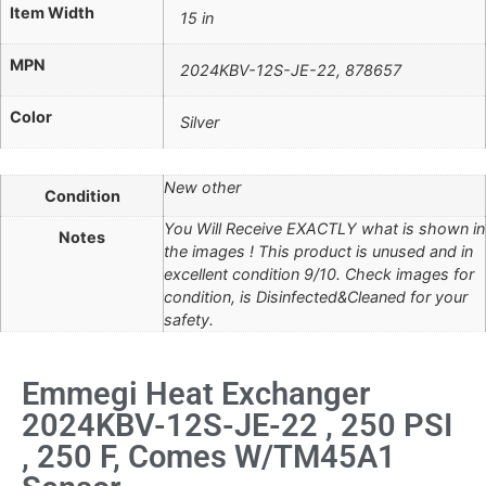
Item Width
15 in
MPN
2024KBV-12S-JE-22, 878657
Color
Silver
New other
Condition
You Will Receive EXACTLY what is shown in
Notes
the images ! This product is unused and in
excellent condition 9/10. Check images for
condition, is Disinfected&Cleaned for your
safety.
Emmegi Heat Exchanger
2024KBV-12S-JE-22 , 250 PSI
, 250 F, Comes W/TM45A1