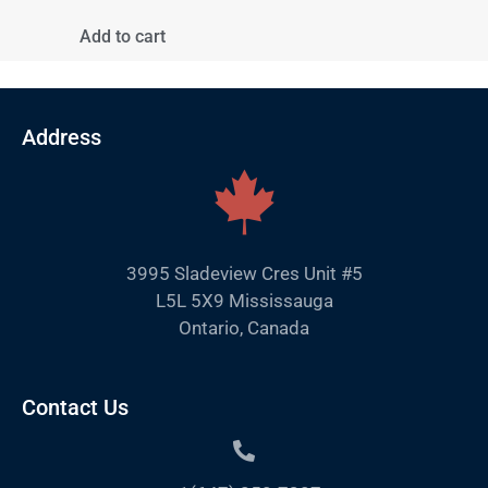
Add to cart
Address
3995 Sladeview Cres Unit #5
L5L 5X9 Mississauga
Ontario, Canada
Contact Us