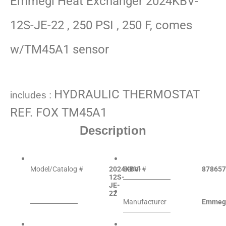
Emmegi Heat Exchanger 2024KBV-
12S-JE-22 , 250 PSI , 250 F, comes
w/TM45A1 sensor
HYDRAULIC THERMOSTAT
includes :
REF. FOX TM45A1
Description
Model/Catalog #
2024KBV-
Serial #
878657
12S-
JE-
22
Manufacturer
Emmeg