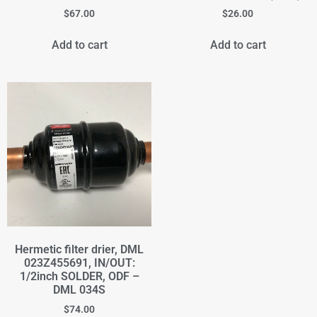
$
67.00
$
26.00
Add to cart
Add to cart
Hermetic filter drier, DML
023Z455691, IN/OUT:
1/2inch SOLDER, ODF –
DML 034S
$
74.00