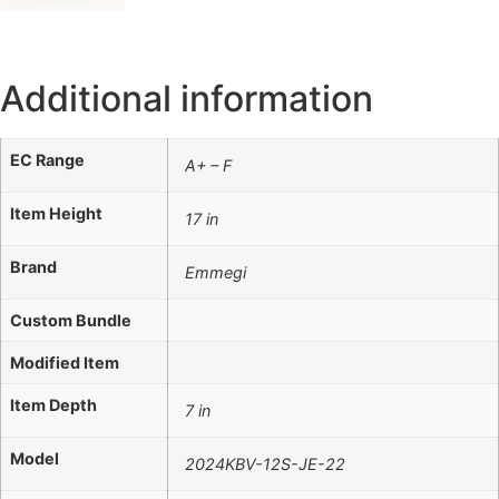
Additional information
EC Range
A+ – F
Item Height
17 in
Brand
Emmegi
Custom Bundle
Modified Item
Item Depth
7 in
Model
2024KBV-12S-JE-22