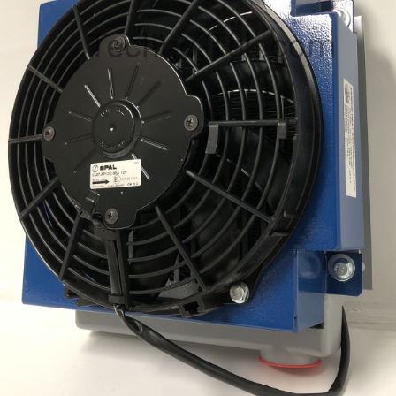
Techno-Tek.com