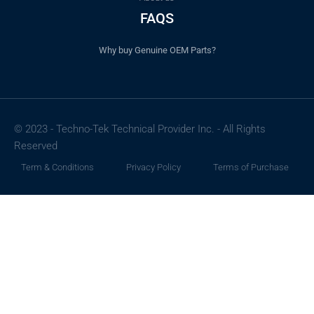
FAQS
Why buy Genuine OEM Parts?
© 2023 - Techno-Tek Technical Provider Inc. - All Rights
Reserved
Term & Conditions
Privacy Policy
Terms of Purchase