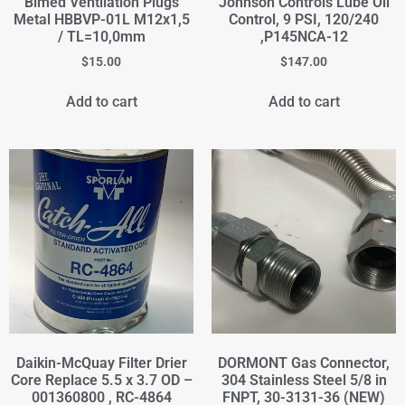
Bimed Ventilation Plugs
Johnson Controls Lube Oil
Metal HBBVP-01L M12x1,5
Control, 9 PSI, 120/240
/ TL=10,0mm
,P145NCA-12
$
15.00
$
147.00
Add to cart
Add to cart
Daikin-McQuay Filter Drier
DORMONT Gas Connector,
Core Replace 5.5 x 3.7 OD –
304 Stainless Steel 5/8 in
001360800 , RC-4864
FNPT, 30-3131-36 (NEW)