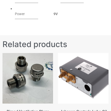
Power
9V
Related products