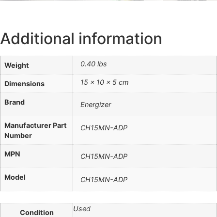
Additional information
0.40 lbs
Weight
15 × 10 × 5 cm
Dimensions
Brand
Energizer
Manufacturer Part
CH15MN-ADP
Number
MPN
CH15MN-ADP
Model
CH15MN-ADP
Used
Condition