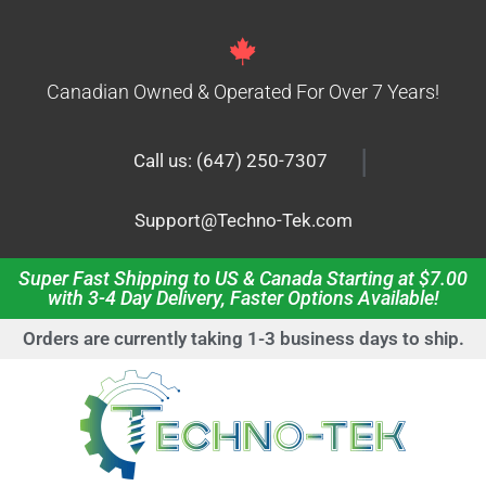
Canadian Owned & Operated For Over 7 Years!
|
Call us: (647) 250-7307
Support@Techno-Tek.com
Super Fast Shipping to US & Canada Starting at $7.00
with 3-4 Day Delivery, Faster Options Available!
Orders are currently taking 1-3 business days to ship.