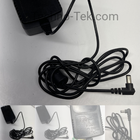
Techno-Tek.com