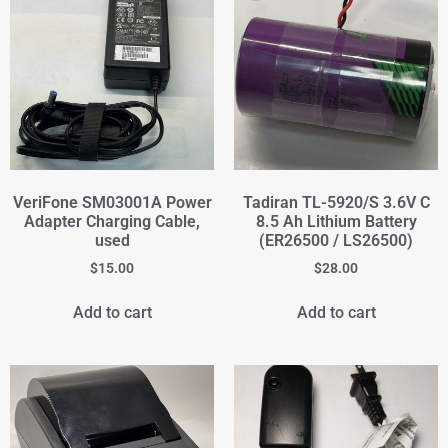
VeriFone SM03001A Power
Tadiran TL-5920/S 3.6V C
Adapter Charging Cable,
8.5 Ah Lithium Battery
used
(ER26500 / LS26500)
$
15.00
$
28.00
Add to cart
Add to cart