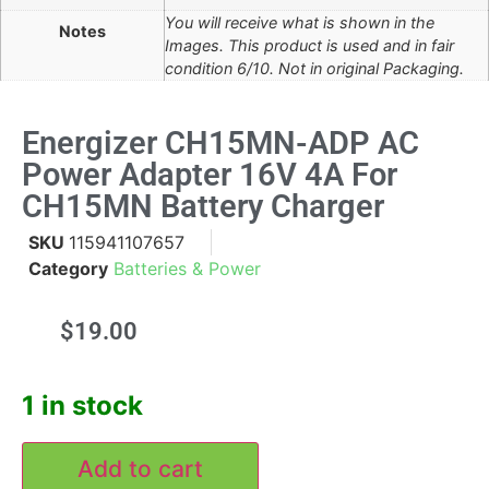
You will receive what is shown in the
Notes
Images. This product is used and in fair
condition 6/10. Not in original Packaging.
Energizer CH15MN-ADP AC
Power Adapter 16V 4A For
CH15MN Battery Charger
SKU
115941107657
Category
Batteries & Power
$
19.00
1 in stock
Add to cart