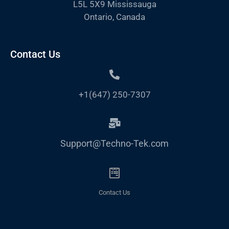
L5L 5X9 Mississauga
Ontario, Canada
Contact Us
+1(647) 250-7307
Support@Techno-Tek.com
Contact Us