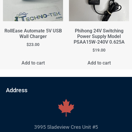
RollEase Automate 5V USB
Phihong 24V Switching
Wall Charger
Power Supply Model
PSAA15W-240V 0.625A
$
23.00
$
19.00
Add to cart
Add to cart
Address
3995 Sladeview Cres Unit #5