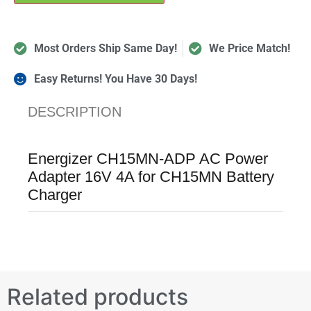
Most Orders Ship Same Day!
We Price Match!
Easy Returns! You Have 30 Days!
DESCRIPTION
Energizer CH15MN-ADP AC Power
Adapter 16V 4A for CH15MN Battery
Charger
Related products