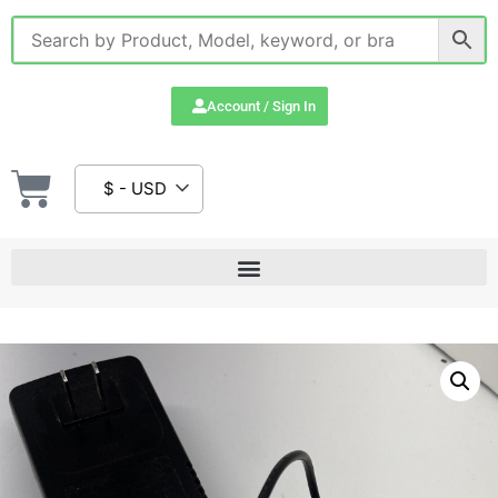
Account / Sign In
$ - USD