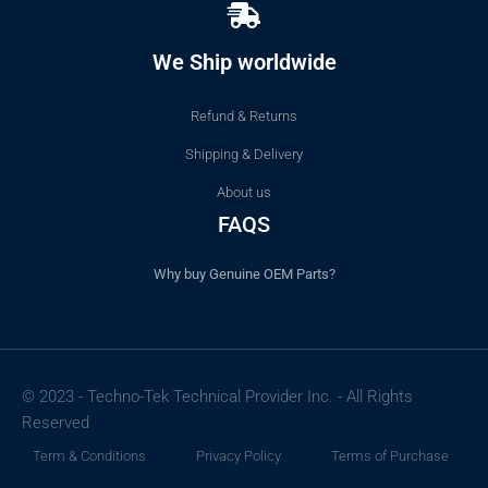
We Ship worldwide
Refund & Returns
Shipping & Delivery
About us
FAQS
Why buy Genuine OEM Parts?
© 2023 - Techno-Tek Technical Provider Inc. - All Rights
Reserved
Term & Conditions
Privacy Policy
Terms of Purchase