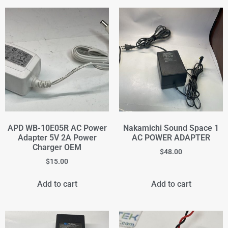
APD WB-10E05R AC Power
Nakamichi Sound Space 1
Adapter 5V 2A Power
AC POWER ADAPTER
Charger OEM
$
48.00
$
15.00
Add to cart
Add to cart