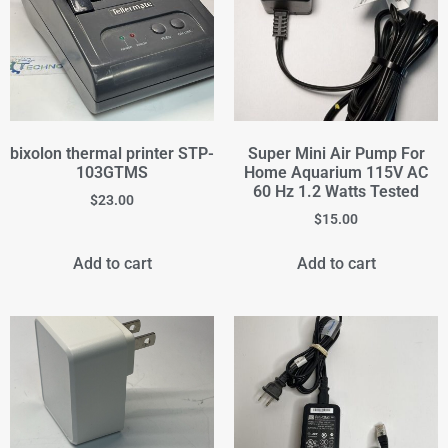
bixolon thermal printer STP-
Super Mini Air Pump For
103GTMS
Home Aquarium 115V AC
60 Hz 1.2 Watts Tested
$
23.00
$
15.00
Add to cart
Add to cart