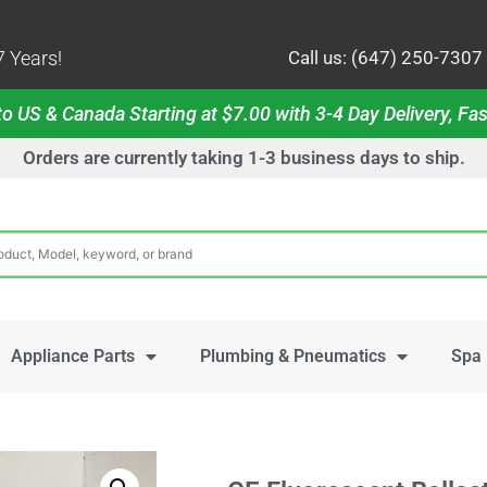
 Years!
Call us: (647) 250-7307
o US & Canada Starting at $7.00 with 3-4 Day Delivery, Fas
Orders are currently taking 1-3 business days to ship.
Appliance Parts
Plumbing & Pneumatics
Spa 