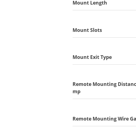
Mount Length
Mount Slots
Mount Exit Type
Remote Mounting Distanc
mp
Remote Mounting Wire G