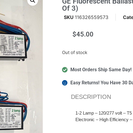
GE Fluorescent Ball
Of 3)
SKU
116326559573
Cat
$
45.00
m
Out of stock
Most Orders Ship Same Day!
Easy Returns! You Have 30 D
DESCRIPTION
1-2 Lamp – 120/277 volt – T5 
Electronic – High Efficiency –