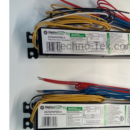
Techno-Tek.co