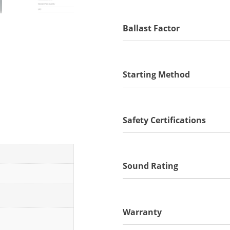
Ballast Factor
Starting Method
Safety Certifications
Sound Rating
Warranty