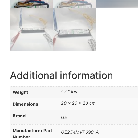
Additional information
4.41 lbs
Weight
20 × 20 × 20 cm
Dimensions
Brand
GE
Manufacturer Part
GE254MVPS90-A
Number