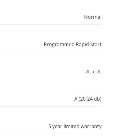
Normal
Programmed Rapid Start
UL, cUL
A (20-24 db)
5 year limited warranty