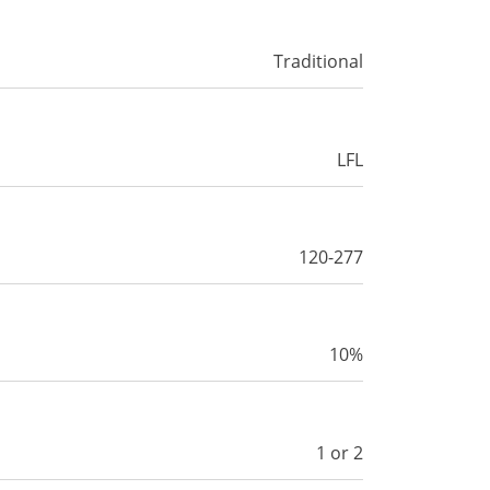
Traditional
LFL
120-277
10%
1 or 2