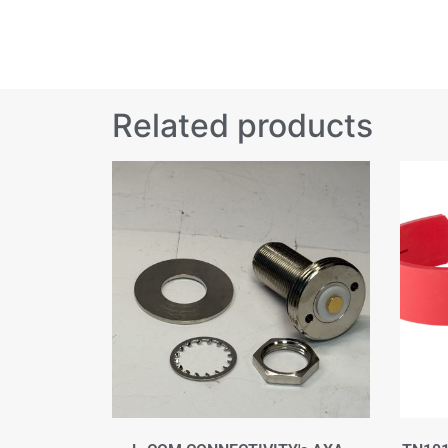
Related products