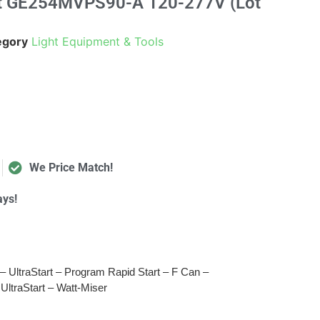
ast GE254MVPS90-A 120-277V (Lot
egory
Light Equipment & Tools
We Price Match!
ays!
– UltraStart – Program Rapid Start – F Can –
 UltraStart – Watt-Miser