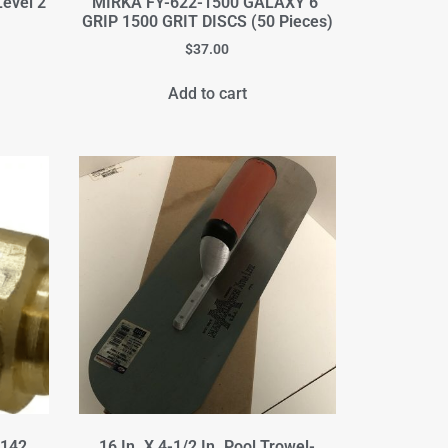
Level 2
MIRKA FY-622-1500 GALAXY 6"
GRIP 1500 GRIT DISCS (50 Pieces)
$
37.00
Add to cart
-142
16 In. X 4-1/2 In. Pool Trowel-