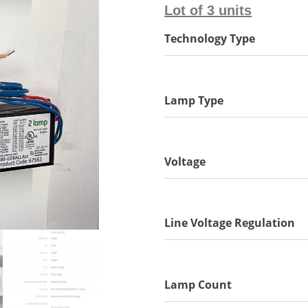
Lot of 3 units
Technology Type
Lamp Type
Voltage
Line Voltage Regulation
Lamp Count