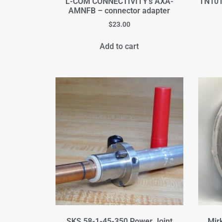
L-COM CONNECTIVITY's AXA-
TN101
AMNFB – connector adapter
$
23.00
Add to cart
SKS 58-1-45-350 Power Joint
Mir