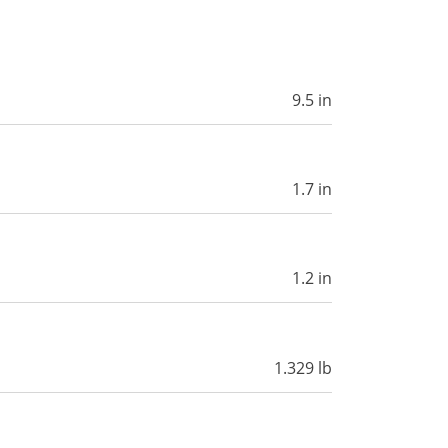
9.5 in
1.7 in
1.2 in
1.329 lb