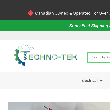
Canadian Owned & Operated For Over 7
Super Fast Shipping t
Electrical