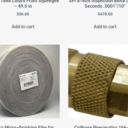
7868 Linard Front Squeegee
SPI 8-Inch Inspection Block 
– 49.6 in
Seconds .0001”/10”
$
56.00
$
478.00
Add to cart
Add to cart
ka Micro–finishing Film for
Coilhose Pneumatics 166