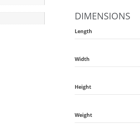
DIMENSIONS
Length
Width
Height
Weight