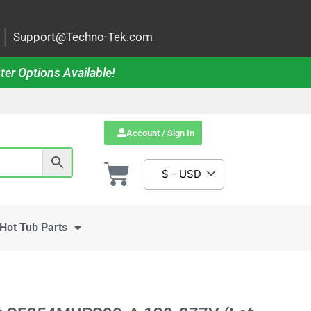
|
Support@Techno-Tek.com
ter Options Available!
Account / Sign In
$ - USD
Hot Tub Parts