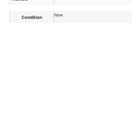
New
Condition