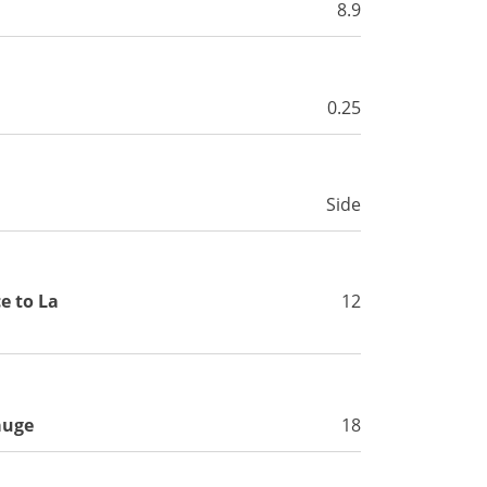
8.9
0.25
Side
e to La
12
auge
18