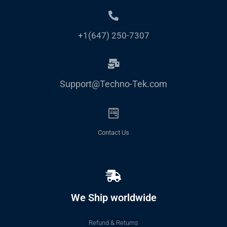
+1(647) 250-7307
Support@Techno-Tek.com
Contact Us
We Ship worldwide
Refund & Returns