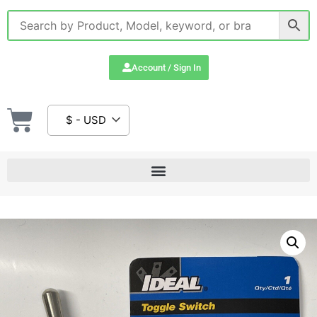
Account / Sign In
$ - USD