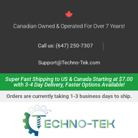
Canadian Owned & Operated For Over 7 Years!
|
Call us: (647) 250-7307
Support@Techno-Tek.com
Super Fast Shipping to US & Canada Starting at $7.00
with 3-4 Day Delivery, Faster Options Available!
Orders are currently taking 1-3 business days to ship.