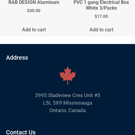
RAB DESIGN Aluminum
PVC 1 gang Electrical Box
White 3/Packs
$
30.00
$
17.00
Add to cart
Add to cart
Address
3995 Sladeview Cres Unit #5
L5L 5X9 Mississauga
Ontario, Canada
Contact Us