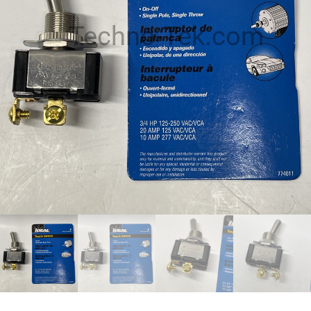
Techno-Tek.com