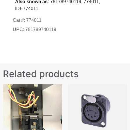
Also known as:
781789740119, 774011,
IDE774011
Cat #: 774011
UPC: 781789740119
Related products