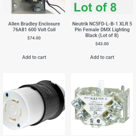
Allen Bradley Enclosure
Neutrik NC5FD-L-B-1 XLR 5
76A81 600 Volt Coil
Pin Female DMX Lighting
Black (Lot of 8)
$
74.00
$
43.00
Add to cart
Add to cart