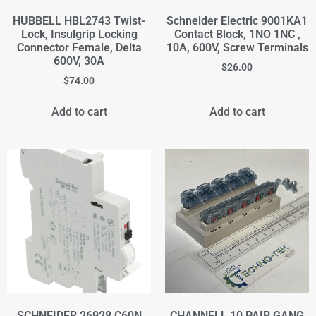
HUBBELL HBL2743 Twist-
Schneider Electric 9001KA1
Lock, Insulgrip Locking
Contact Block, 1NO 1NC ,
Connector Female, Delta
10A, 600V, Screw Terminals
600V, 30A
$
26.00
$
74.00
Add to cart
Add to cart
SCHNEIDER 26928 C60N
CHANNELL 10 PAIR GANG