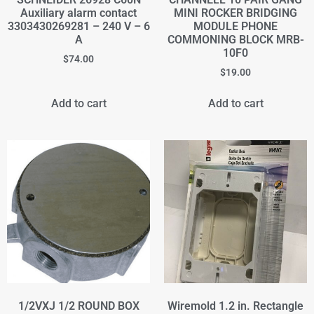
Auxiliary alarm contact
MINI ROCKER BRIDGING
3303430269281 – 240 V – 6
MODULE PHONE
A
COMMONING BLOCK MRB-
10F0
$
74.00
$
19.00
Add to cart
Add to cart
1/2VXJ 1/2 ROUND BOX
Wiremold 1.2 in. Rectangle