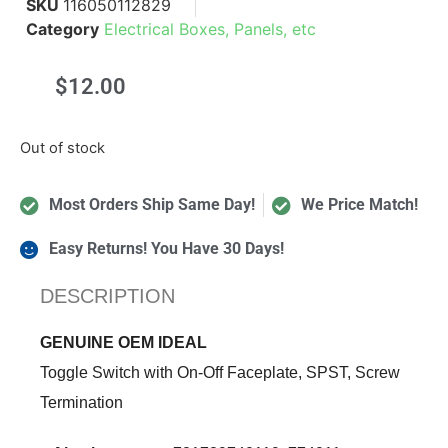
SKU
116050112829
Category
Electrical Boxes, Panels, etc
$
12.00
Out of stock
Most Orders Ship Same Day!
We Price Match!
Easy Returns! You Have 30 Days!
DESCRIPTION
GENUINE OEM IDEAL
Toggle Switch with On-Off Faceplate, SPST, Screw
Termination