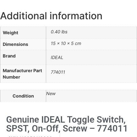
Additional information
0.40 lbs
Weight
15 × 10 × 5 cm
Dimensions
Brand
IDEAL
Manufacturer Part
774011
Number
New
Condition
Genuine IDEAL Toggle Switch,
SPST, On-Off, Screw – 774011