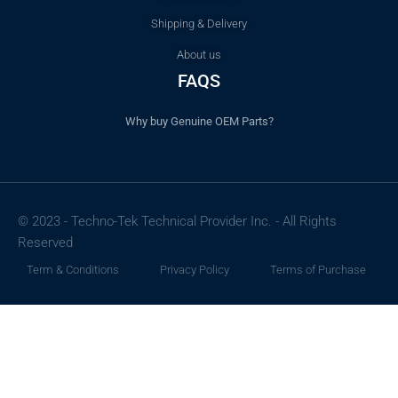
Shipping & Delivery
About us
FAQS
Why buy Genuine OEM Parts?
© 2023 - Techno-Tek Technical Provider Inc. - All Rights
Reserved
Term & Conditions
Privacy Policy
Terms of Purchase