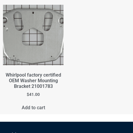
Whirlpool factory certified
OEM Washer Mounting
Bracket 21001783
$
41.00
Add to cart