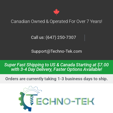
Canadian Owned & Operated For Over 7 Years!
|
Call us: (647) 250-7307
Support@Techno-Tek.com
Super Fast Shipping to US & Canada Starting at $7.00
with 3-4 Day Delivery, Faster Options Available!
Orders are currently taking 1-3 business days to ship.