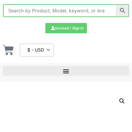
Account / Sign In
$ - USD