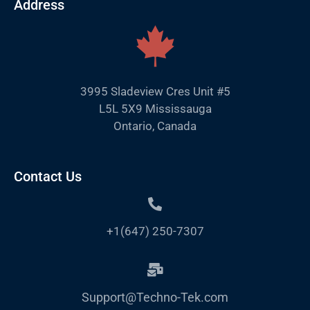
Address
3995 Sladeview Cres Unit #5
L5L 5X9 Mississauga
Ontario, Canada
Contact Us
+1(647) 250-7307
Support@Techno-Tek.com