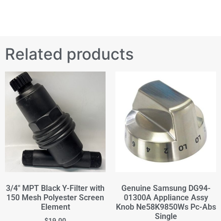
Related products
3/4" MPT Black Y-Filter with
Genuine Samsung DG94-
150 Mesh Polyester Screen
01300A Appliance Assy
Element
Knob Ne58K9850Ws Pc-Abs
Single
$
19.00