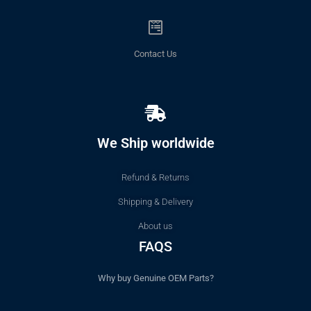
Contact Us
We Ship worldwide
Refund & Returns
Shipping & Delivery
About us
FAQS
Why buy Genuine OEM Parts?