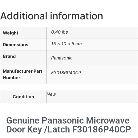
Additional information
0.40 lbs
Weight
15 × 10 × 5 cm
Dimensions
Brand
Panasonic
Manufacturer Part
F30186P40CP
Number
New
Condition
Genuine Panasonic Microwave
Door Key /Latch F30186P40CP