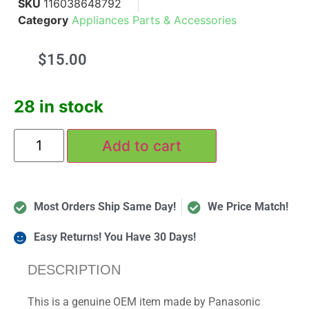
SKU
116038648792
Category
Appliances Parts & Accessories
$
15.00
28 in stock
Add to cart
Most Orders Ship Same Day!
We Price Match!
Easy Returns! You Have 30 Days!
DESCRIPTION
This is a genuine OEM item made by Panasonic