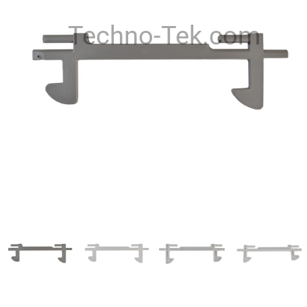
Techno-Tek.com