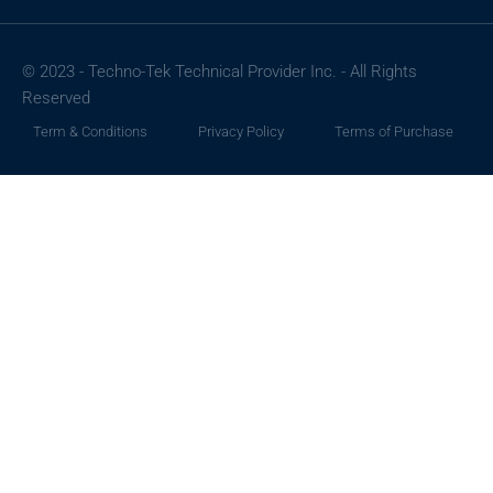
© 2023 - Techno-Tek Technical Provider Inc. - All Rights
Reserved
Term & Conditions
Privacy Policy
Terms of Purchase