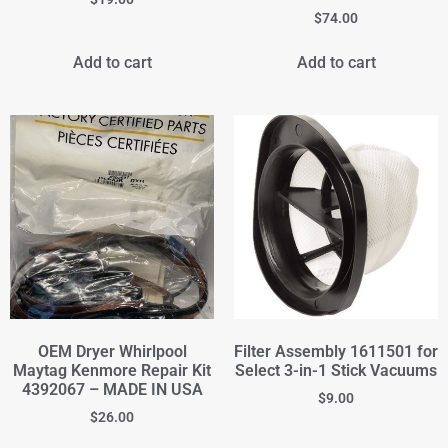
$
74.00
Add to cart
Add to cart
OEM Dryer Whirlpool
Filter Assembly 1611501 for
Maytag Kenmore Repair Kit
Select 3-in-1 Stick Vacuums
4392067 – MADE IN USA
$
9.00
$
26.00