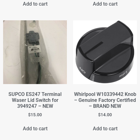
Add to cart
Add to cart
SUPCO ES247 Terminal
Whirlpool W10339442 Knob
Waser Lid Switch for
– Genuine Factory Certified
3949247 – NEW
– BRAND NEW
$
15.00
$
14.00
Add to cart
Add to cart