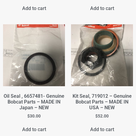
Add to cart
Add to cart
Oil Seal , 6657481- Genuine
Kit Seal, 719012 – Genuine
Bobcat Parts – MADE IN
Bobcat Parts – MADE IN
Japan – NEW
USA – NEW
$
30.00
$
52.00
Add to cart
Add to cart