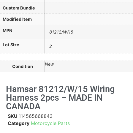
Custom Bundle
Modified Item
MPN
81212/W/15
Lot Size
2
New
Condition
Hamsar 81212/W/15 Wiring
Harness 2pcs – MADE IN
CANADA
SKU
114565668843
Category
Motorcycle Parts