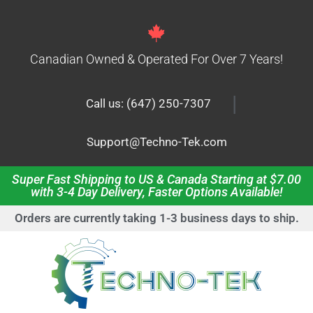
Canadian Owned & Operated For Over 7 Years!
|
Call us: (647) 250-7307
Support@Techno-Tek.com
Super Fast Shipping to US & Canada Starting at $7.00
with 3-4 Day Delivery, Faster Options Available!
Orders are currently taking 1-3 business days to ship.