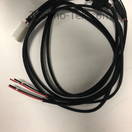
Techno-Tek.com