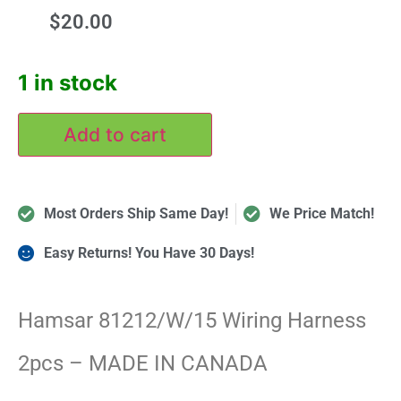
$
20.00
1 in stock
Add to cart
Most Orders Ship Same Day!
We Price Match!
Easy Returns! You Have 30 Days!
Hamsar 81212/W/15 Wiring Harness
2pcs – MADE IN CANADA