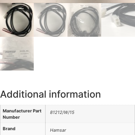
Additional information
Manufacturer Part
81212/W/15
Number
Brand
Hamsar