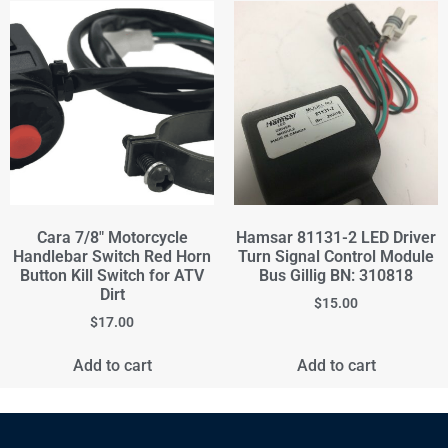
Cara 7/8" Motorcycle
Hamsar 81131-2 LED Driver
Handlebar Switch Red Horn
Turn Signal Control Module
Button Kill Switch for ATV
Bus Gillig BN: 310818
Dirt
$
15.00
$
17.00
Add to cart
Add to cart