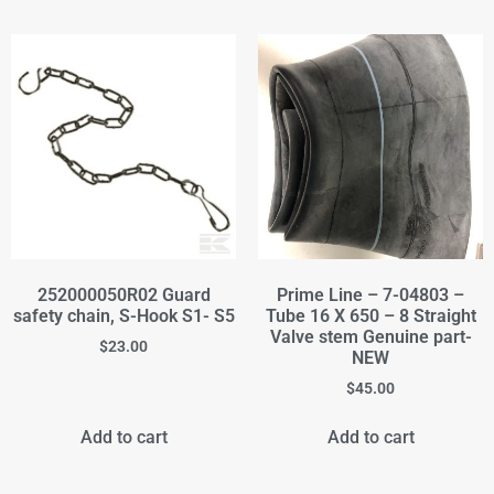
252000050R02 Guard
Prime Line – 7-04803 –
safety chain, S-Hook S1- S5
Tube 16 X 650 – 8 Straight
Valve stem Genuine part-
$
23.00
NEW
$
45.00
Add to cart
Add to cart