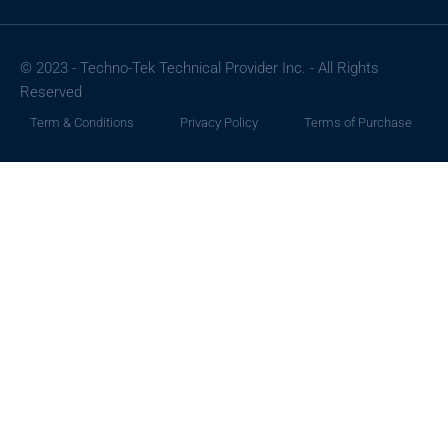
© 2023 - Techno-Tek Technical Provider Inc. - All Rights
Reserved
Term & Conditions
Privacy Policy
Terms of Purchase