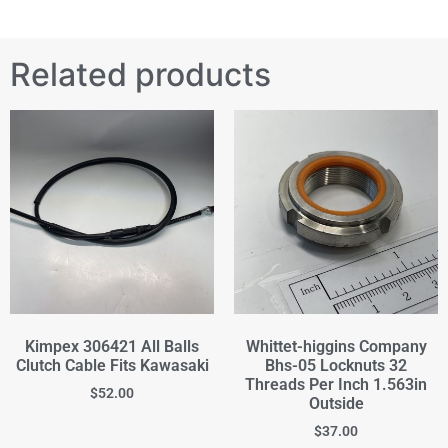
Related products
Kimpex 306421 All Balls
Whittet-higgins Company
Clutch Cable Fits Kawasaki
Bhs-05 Locknuts 32
Threads Per Inch 1.563in
$
52.00
Outside
$
37.00