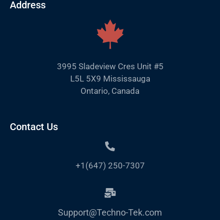
Address
3995 Sladeview Cres Unit #5
L5L 5X9 Mississauga
Ontario, Canada
Contact Us
+1(647) 250-7307
Support@Techno-Tek.com