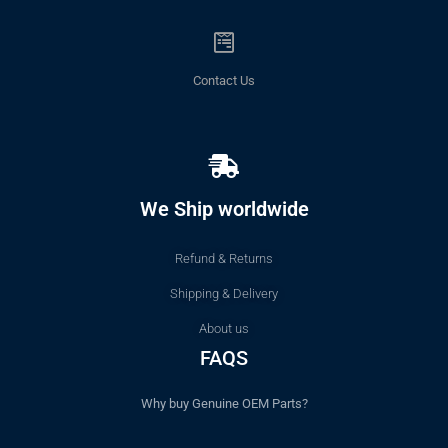
Contact Us
We Ship worldwide
Refund & Returns
Shipping & Delivery
About us
FAQS
Why buy Genuine OEM Parts?