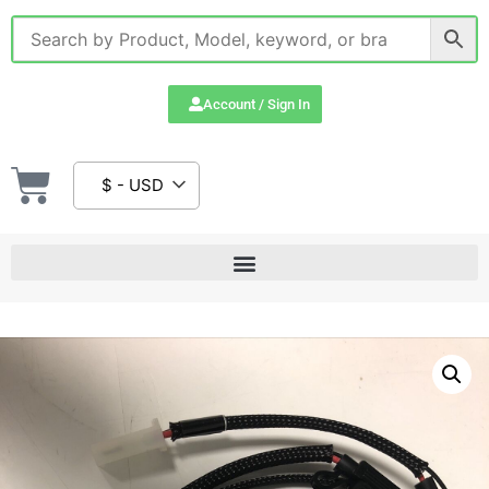
Account / Sign In
$ - USD