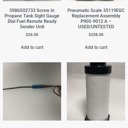
5986S02733 Screw In
Pneumatic Scale 35119EGC
Propane Tank Sight Gauge
Replacement Assembly
Dial Fuel Remote Ready
P905-9012 A –
Sender Unit
USED/UNTESTED
$
26.00
$
258.00
Add to cart
Add to cart