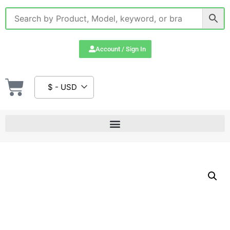
Account / Sign In
$ - USD