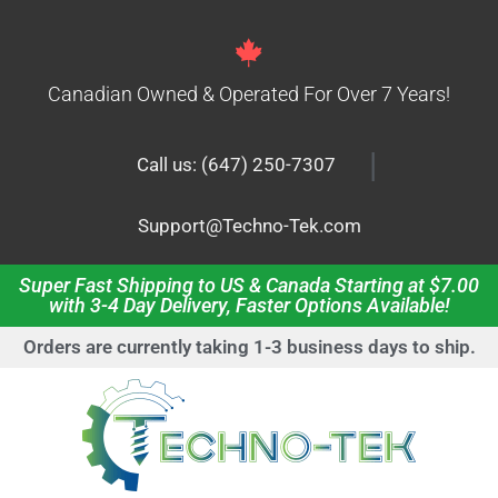
Canadian Owned & Operated For Over 7 Years!
|
Call us: (647) 250-7307
Support@Techno-Tek.com
Super Fast Shipping to US & Canada Starting at $7.00
with 3-4 Day Delivery, Faster Options Available!
Orders are currently taking 1-3 business days to ship.