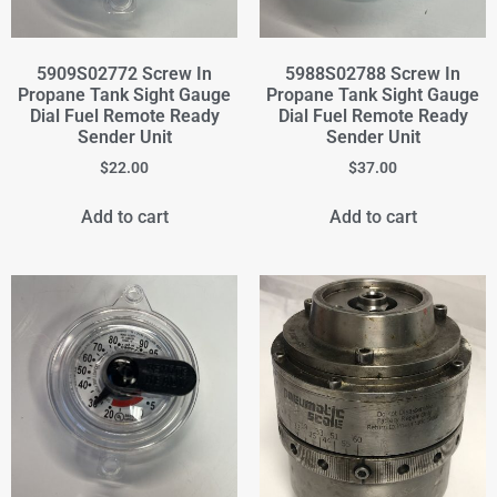
5909S02772 Screw In
5988S02788 Screw In
Propane Tank Sight Gauge
Propane Tank Sight Gauge
Dial Fuel Remote Ready
Dial Fuel Remote Ready
Sender Unit
Sender Unit
$
22.00
$
37.00
Add to cart
Add to cart