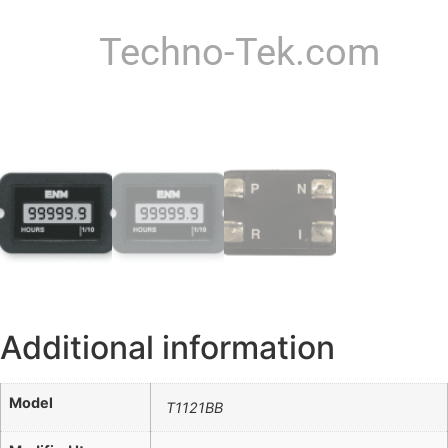
Techno-Tek.com
Additional information
Model
T1121BB