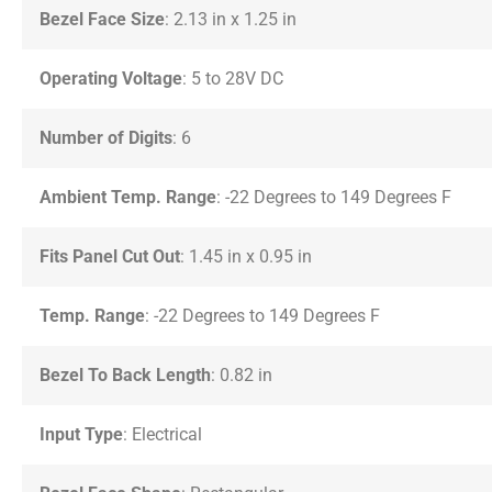
Bezel Face Size
: 2.13 in x 1.25 in
Operating Voltage
: 5 to 28V DC
Number of Digits
: 6
Ambient Temp. Range
: -22 Degrees to 149 Degrees F
Fits Panel Cut Out
: 1.45 in x 0.95 in
Temp. Range
: -22 Degrees to 149 Degrees F
Bezel To Back Length
: 0.82 in
Input Type
: Electrical