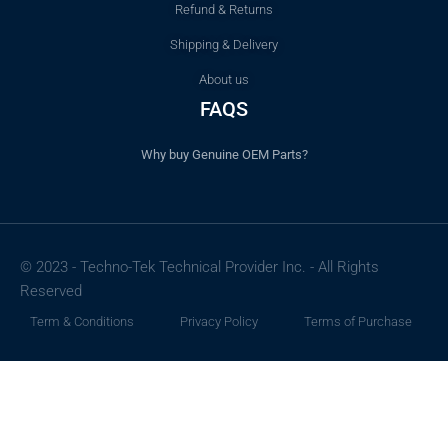
Refund & Returns
Shipping & Delivery
About us
FAQS
Why buy Genuine OEM Parts?
© 2023 - Techno-Tek Technical Provider Inc. - All Rights
Reserved
Term & Conditions
Privacy Policy
Terms of Purchase