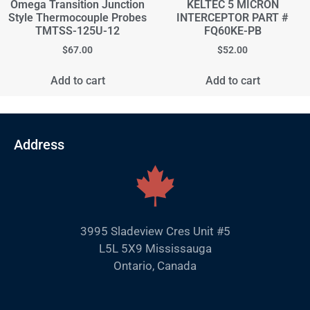
Omega Transition Junction
KELTEC 5 MICRON
Style Thermocouple Probes
INTERCEPTOR PART #
TMTSS-125U-12
FQ60KE-PB
$
67.00
$
52.00
Add to cart
Add to cart
Address
3995 Sladeview Cres Unit #5
L5L 5X9 Mississauga
Ontario, Canada