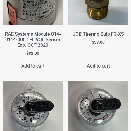
RAE Systems Module 014-
JOB Thermo Bulb F3-XS
0114-000 LEL VOL Sensor
$
37.00
Exp. OCT 2020
$
82.00
Add to cart
Add to cart