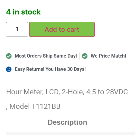
4 in stock
Add to cart
Most Orders Ship Same Day!
We Price Match!
Easy Returns! You Have 30 Days!
Hour Meter, LCD, 2-Hole, 4.5 to 28VDC
, Model T1121BB
Description