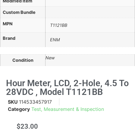
Modified Item
Custom Bundle
MPN
T1121BB
Brand
ENM
New
Condition
Hour Meter, LCD, 2-Hole, 4.5 To
28VDC , Model T1121BB
SKU
114533457917
Category
Test, Measurement & Inspection
$
23.00