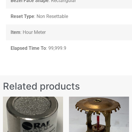
Bezel Face Shape
: Rectangular
Reset Type
: Non Resettable
Item
: Hour Meter
Elapsed Time To
: 99,999.9
Related products