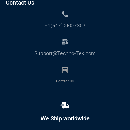
Contact Us
+1(647) 250-7307
Support@Techno-Tek.com
Contact Us
We Ship worldwide