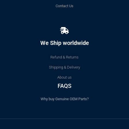
Contact Us
We Ship worldwide
Refund & Returns
Shipping & Delivery
About us
FAQS
Why buy Genuine OEM Parts?