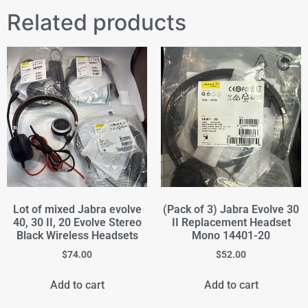
Related products
Lot of mixed Jabra evolve
(Pack of 3) Jabra Evolve 30
40, 30 II, 20 Evolve Stereo
II Replacement Headset
Black Wireless Headsets
Mono 14401-20
$
74.00
$
52.00
Add to cart
Add to cart