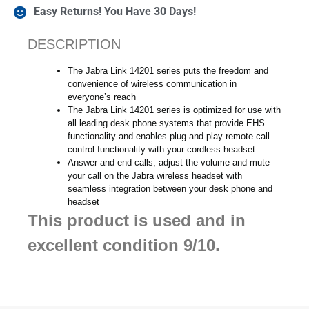
Easy Returns! You Have 30 Days!
DESCRIPTION
The Jabra Link 14201 series puts the freedom and
convenience of wireless communication in
everyone’s reach
The Jabra Link 14201 series is optimized for use with
all leading desk phone systems that provide EHS
functionality and enables plug-and-play remote call
control functionality with your cordless headset
Answer and end calls, adjust the volume and mute
your call on the Jabra wireless headset with
seamless integration between your desk phone and
headset
This product is used and in
excellent condition 9/10.