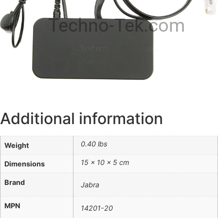
Techno-Tek.com
Additional information
0.40 lbs
Weight
15 × 10 × 5 cm
Dimensions
Brand
Jabra
MPN
14201-20