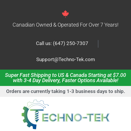
Canadian Owned & Operated For Over 7 Years!
|
Call us: (647) 250-7307
Support@Techno-Tek.com
Super Fast Shipping to US & Canada Starting at $7.00
with 3-4 Day Delivery, Faster Options Available!
Orders are currently taking 1-3 business days to ship.