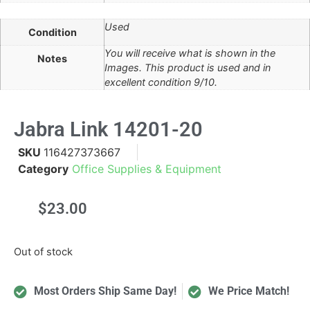
Used
Condition
You will receive what is shown in the
Notes
Images. This product is used and in
excellent condition 9/10.
Jabra Link 14201-20
SKU
116427373667
Category
Office Supplies & Equipment
$
23.00
Out of stock
Most Orders Ship Same Day!
We Price Match!