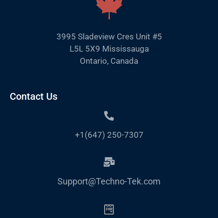
3995 Sladeview Cres Unit #5
L5L 5X9 Mississauga
Ontario, Canada
Contact Us
+1(647) 250-7307
Support@Techno-Tek.com