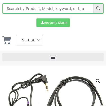
Account / Sign In
$ - USD