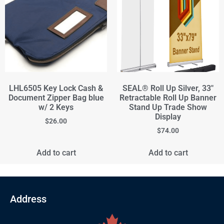
LHL6505 Key Lock Cash &
SEAL® Roll Up Silver, 33"
Document Zipper Bag blue
Retractable Roll Up Banner
w/ 2 Keys
Stand Up Trade Show
Display
$
26.00
$
74.00
Add to cart
Add to cart
Address