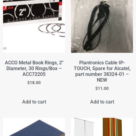
ACCO Metal Book Rings, 2"
Plantronics Cable IP-
Diameter, 30 Rings/Box –
TOUCH, Spare for Alcatel,
ACC72205
part number 38324-01 –
NEW
$
18.00
$
11.00
Add to cart
Add to cart