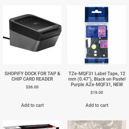
SHOPIFY DOCK FOR TAP &
TZe-MQF31 Label Tape, 12
CHIP CARD READER
mm (0.47"), Black on Pastel
Purple AZe-MQF31, NEW
$
36.00
$
19.00
Add to cart
Add to cart