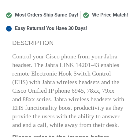
Most Orders Ship Same Day!
We Price Match!
Easy Returns! You Have 30 Days!
DESCRIPTION
Control your Cisco phone from your Jabra
headset. The Jabra LINK 14201-43 enables
remote Electronic Hook Switch Control
(EHS) with Jabra wireless headsets and the
Cisco Unified IP phone 6945, 78xx, 79xx
and 88xx series. Jabra wireless headsets with
EHS functionality boost productivity as they
provide the users with the ability to answer
and end a call, while away from their desk.