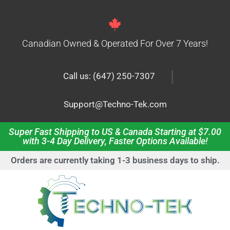
Canadian Owned & Operated For Over 7 Years!
|
Call us: (647) 250-7307
Support@Techno-Tek.com
Super Fast Shipping to US & Canada Starting at $7.00
with 3-4 Day Delivery, Faster Options Available!
Orders are currently taking 1-3 business days to ship.