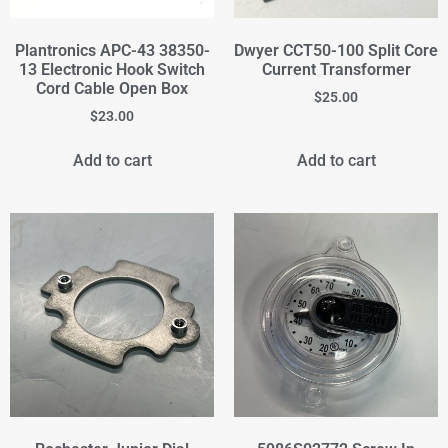
Plantronics APC-43 38350-
Dwyer CCT50-100 Split Core
13 Electronic Hook Switch
Current Transformer
Cord Cable Open Box
$
25.00
$
23.00
Add to cart
Add to cart