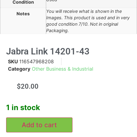
Condition
You will receive what is shown in the
Notes
Images. This product is used and in very
good condition 7/10. Not in original
Packaging.
Jabra Link 14201-43
SKU
116547968208
Category
Other Business & Industrial
$
20.00
1 in stock
Add to cart