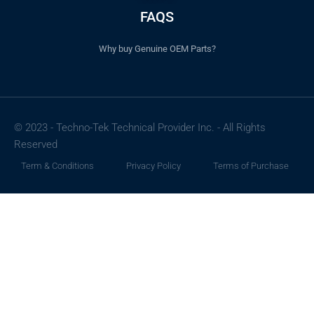
FAQS
Why buy Genuine OEM Parts?
© 2023 - Techno-Tek Technical Provider Inc. - All Rights
Reserved
Term & Conditions
Privacy Policy
Terms of Purchase