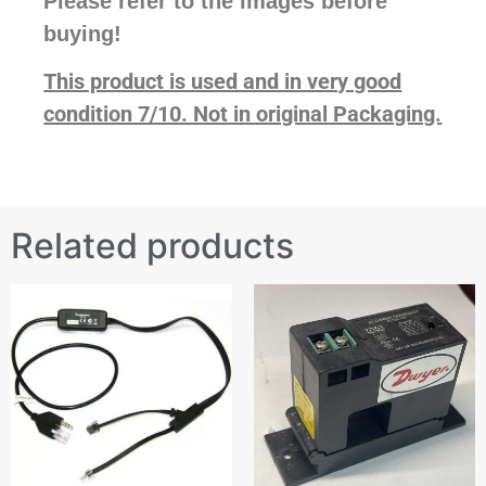
Please refer to the images before
buying!
This product is used and in very good
condition 7/10. Not in original Packaging.
Related products