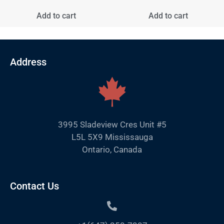
Add to cart
Add to cart
Address
3995 Sladeview Cres Unit #5
L5L 5X9 Mississauga
Ontario, Canada
Contact Us