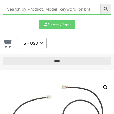
Account / Sign In
$ - USD