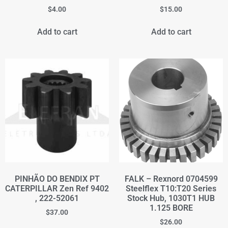
$
4.00
$
15.00
Add to cart
Add to cart
PINHÃO DO BENDIX PT
FALK – Rexnord 0704599
CATERPILLAR Zen Ref 9402
Steelflex T10:T20 Series
, 222-52061
Stock Hub, 1030T1 HUB
1.125 BORE
$
37.00
$
26.00