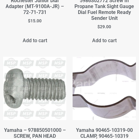
Rochester Junior Dial
5986S02772 Screw In
Adapter (MT-9100A-JR) –
Propane Tank Sight Gauge
72-71-731
Dial Fuel Remote Ready
Sender Unit
$
15.00
$
29.00
Add to cart
Add to cart
Yamaha – 978850501000 –
Yamaha 90465-10319-00
SCREW, PAN HEAD
CLAMP, 90465-10319