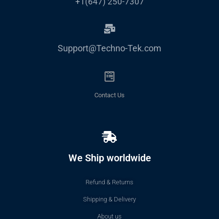
+1(647) 250-7307
Support@Techno-Tek.com
Contact Us
We Ship worldwide
Refund & Returns
Shipping & Delivery
About us