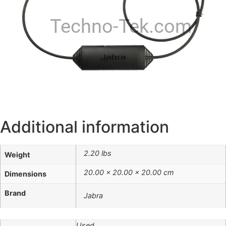
Techno-Tek.com
Additional information
2.20 lbs
Weight
20.00 × 20.00 × 20.00 cm
Dimensions
Brand
Jabra
Used