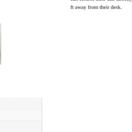
ft away from their desk.