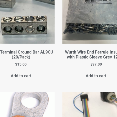
 Terminal Ground Bar AL9CU
Wurth Wire End Ferrule Ins
(20/Pack)
with Plastic Sleeve Grey
$
15.00
$
37.00
Add to cart
Add to cart