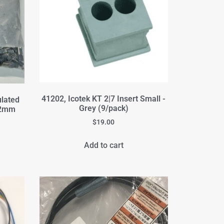
41202, Icotek KT 2|7 Insert Small -
ulated
Grey (9/pack)
 12mm
$
19.00
Add to cart