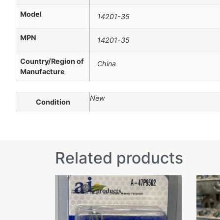
Model
14201-35
MPN
14201-35
Country/Region of
China
Manufacture
New
Condition
Related products