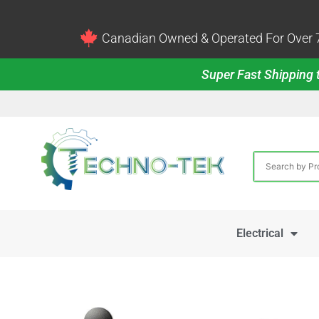
Canadian Owned & Operated For Over 7
Super Fast Shipping t
Electrical