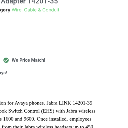
 Adapter 14201-35
gory
Wire, Cable & Conduit
We Price Match!
ays!
tion for Avaya phones. Jabra LINK 14201-35
ook Switch Control (EHS) with Jabra wireless
es 1600 and 9600. Once installed, employees
ly from their Jabra wireless headsets up to 450