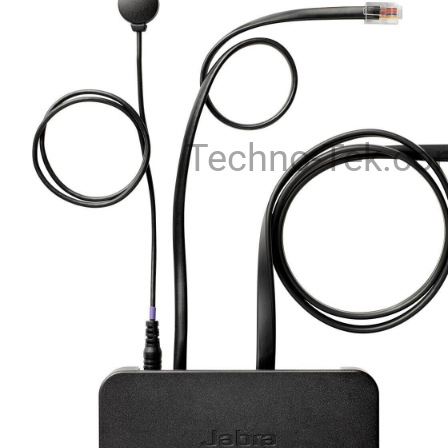
Techno-Tek.co