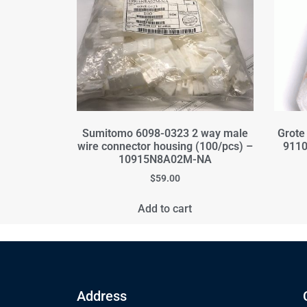
Sumitomo 6098-0323 2 way male
Grote
wire connector housing (100/pcs) –
9110
10915N8A02M-NA
$
59.00
Add to cart
Address