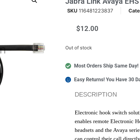
Jabra Link Avaya EHS
SKU
116481223837
Cate
$
12.00
m
Out of stock
Most Orders Ship Same Day!
Easy Returns! You Have 30 D
DESCRIPTION
Electronic hook switch solu
enables remote Electronic H
headsets and the Avaya seri
can control their call direct