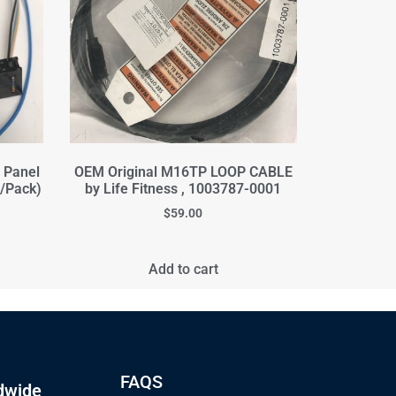
s Panel
OEM Original M16TP LOOP CABLE
2/Pack)
by Life Fitness , 1003787-0001
$
59.00
Add to cart
FAQS
dwide