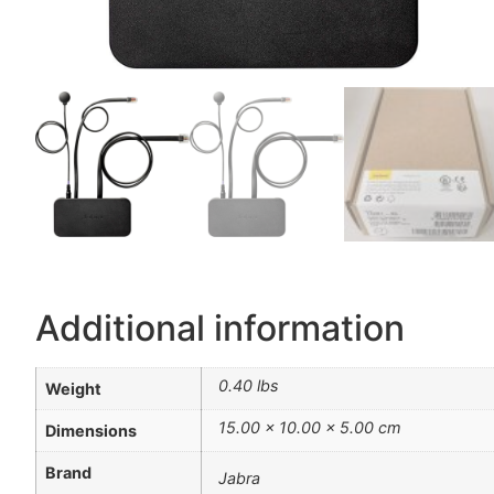
Additional information
0.40 lbs
Weight
15.00 × 10.00 × 5.00 cm
Dimensions
Brand
Jabra