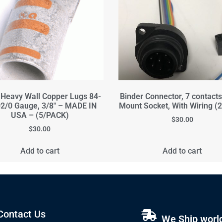
 Heavy Wall Copper Lugs 84-
Binder Connector, 7 contact
2/0 Gauge, 3/8" – MADE IN
Mount Socket, With Wiring (
USA – (5/PACK)
$
30.00
$
30.00
Add to cart
Add to cart
Contact Us
We Ship worl