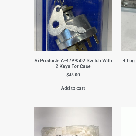
Ai Products A-47P9502 Switch With
4 Lug
2 Keys For Case
$
48.00
Add to cart