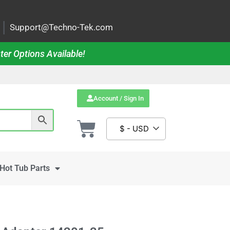
|
Support@Techno-Tek.com
ter Options Available!
Account / Sign In
$ - USD
Hot Tub Parts