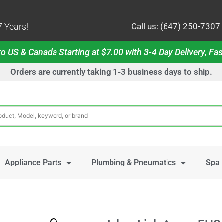
 Years!
Call us: (647) 250-7307
o US & Canada Starting at $7.00 with 3-4 Day Delivery, Fas
Orders are currently taking 1-3 business days to ship.
Appliance Parts
Plumbing & Pneumatics
Spa 