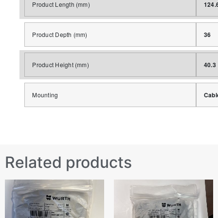
Product Length (mm)
124.
Product Depth (mm)
36
Product Height (mm)
40.3
Mounting
Cabl
Related products