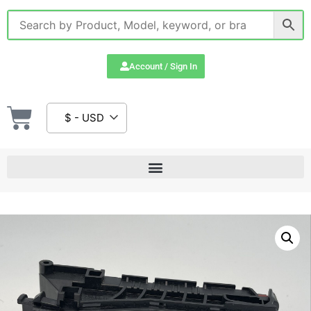
Account / Sign In
$ - USD