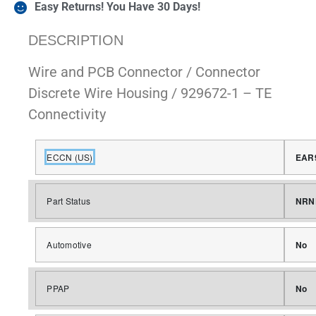
Easy Returns! You Have 30 Days!
DESCRIPTION
Wire and PCB Connector / Connector
Discrete Wire Housing / 929672-1 – TE
Connectivity
ECCN (US)
EAR
Part Status
NRN
Automotive
No
PPAP
No