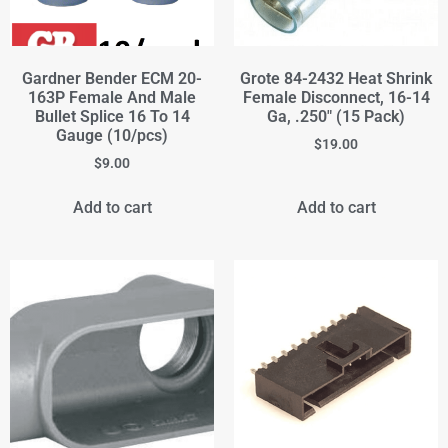
Gardner Bender ECM 20-
Grote 84-2432 Heat Shrink
163P Female And Male
Female Disconnect, 16-14
Bullet Splice 16 To 14
Ga, .250" (15 Pack)
Gauge (10/pcs)
$
19.00
$
9.00
Add to cart
Add to cart