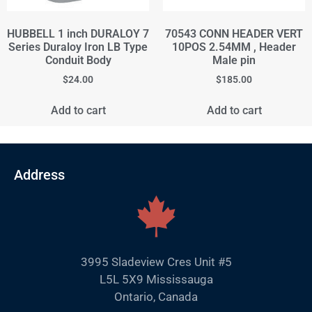
HUBBELL 1 inch DURALOY 7
70543 CONN HEADER VERT
Series Duraloy Iron LB Type
10POS 2.54MM , Header
Conduit Body
Male pin
$
24.00
$
185.00
Add to cart
Add to cart
Address
3995 Sladeview Cres Unit #5
L5L 5X9 Mississauga
Ontario, Canada