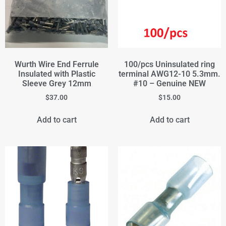
Wurth Wire End Ferrule
100/pcs Uninsulated ring
Insulated with Plastic
terminal AWG12-10 5.3mm.
Sleeve Grey 12mm
#10 – Genuine NEW
$
37.00
$
15.00
Add to cart
Add to cart