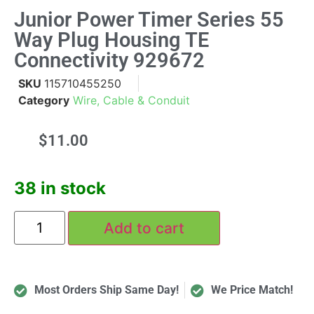
Junior Power Timer Series 55
Way Plug Housing TE
Connectivity 929672
SKU
115710455250
Category
Wire, Cable & Conduit
$
11.00
38 in stock
Add to cart
Most Orders Ship Same Day!
We Price Match!