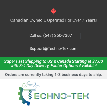
Canadian Owned & Operated For Over 7 Years!
|
Call us: (647) 250-7307
Support@Techno-Tek.com
Super Fast Shipping to US & Canada Starting at $7.00
with 3-4 Day Delivery, Faster Options Available!
Orders are currently taking 1-3 business days to ship.