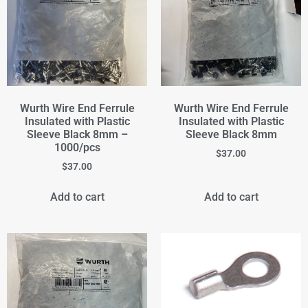
Wurth Wire End Ferrule
Wurth Wire End Ferrule
Insulated with Plastic
Insulated with Plastic
Sleeve Black 8mm –
Sleeve Black 8mm
1000/pcs
$
37.00
$
37.00
Add to cart
Add to cart