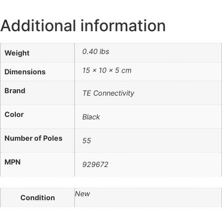
Additional information
0.40 lbs
Weight
15 × 10 × 5 cm
Dimensions
Brand
TE Connectivity
Color
Black
Number of Poles
55
MPN
929672
New
Condition