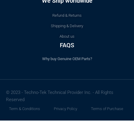
We Ship worldwide
Refund & Returns
Shipping & Delivery
About us
FAQS
Why buy Genuine OEM Parts?
© 2023 - Techno-Tek Technical Provider Inc. - All Rights
Reserved
Term & Conditions
Privacy Policy
Terms of Purchase