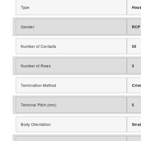
Type
Hous
Gender
RCP
Number of Contacts
55
Number of Rows
3
Termination Method
Crim
Terminal Pitch (mm)
5
Body Orientation
Stra