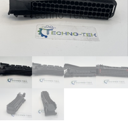
Techno-Tek.com