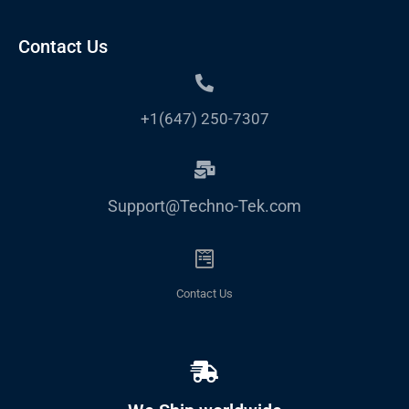
Contact Us
+1(647) 250-7307
Support@Techno-Tek.com
Contact Us