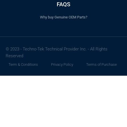
FAQS
Why buy Genuine OEM Parts?
© 2023 - Techno-Tek Technical Provider Inc. - All Rights
Reserved
Term & Conditions
Privacy Policy
Terms of Purchase