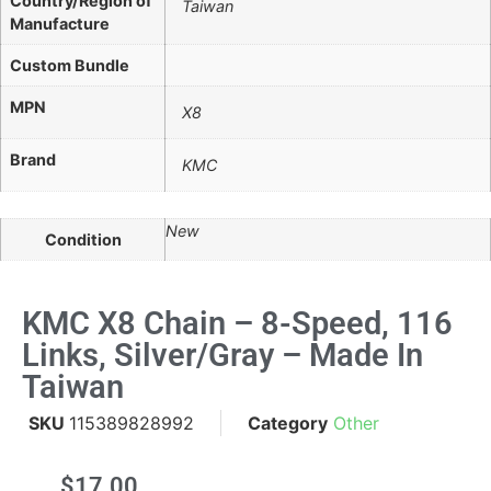
Country/Region of
Taiwan
Manufacture
Custom Bundle
MPN
X8
Brand
KMC
New
Condition
KMC X8 Chain – 8-Speed, 116
Links, Silver/Gray – Made In
Taiwan
SKU
115389828992
Category
Other
$
17.00