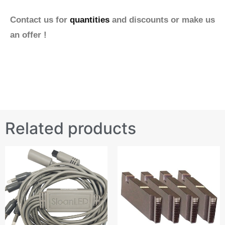
Contact us for
quantities
and discounts or make us
an offer !
Related products