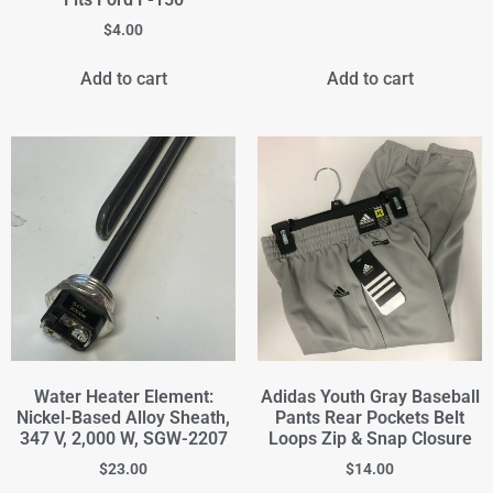
$
4.00
Add to cart
Add to cart
Water Heater Element:
Adidas Youth Gray Baseball
Nickel-Based Alloy Sheath,
Pants Rear Pockets Belt
347 V, 2,000 W, SGW-2207
Loops Zip & Snap Closure
$
23.00
$
14.00