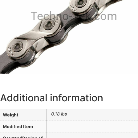
Techno-Tek.com
Additional information
0.18 lbs
Weight
Modified Item