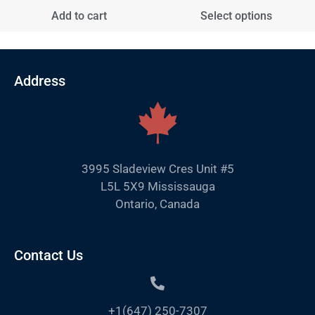
Add to cart
Select options
Address
3995 Sladeview Cres Unit #5
L5L 5X9 Mississauga
Ontario, Canada
Contact Us
+1(647) 250-7307