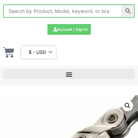
Account / Sign In
$ - USD