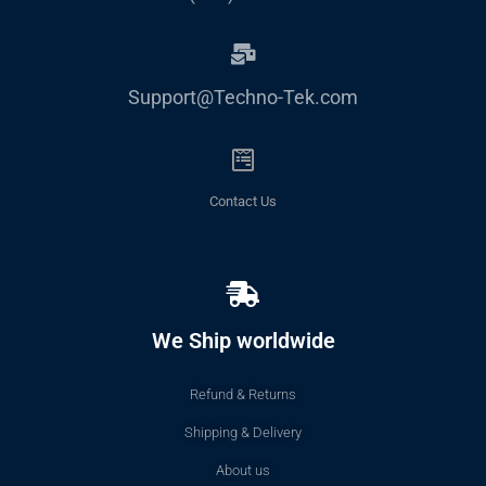
Support@Techno-Tek.com
Contact Us
We Ship worldwide
Refund & Returns
Shipping & Delivery
About us