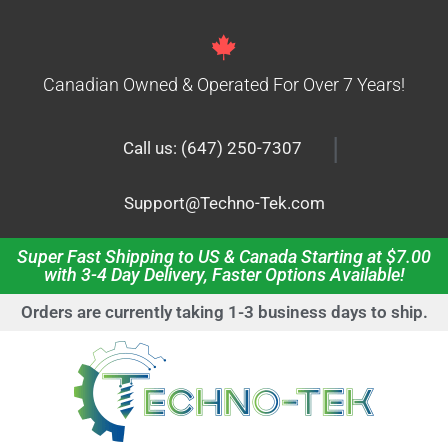
Canadian Owned & Operated For Over 7 Years!
|
Call us: (647) 250-7307
Support@Techno-Tek.com
Super Fast Shipping to US & Canada Starting at $7.00
with 3-4 Day Delivery, Faster Options Available!
Orders are currently taking 1-3 business days to ship.