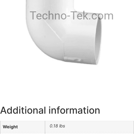
Techno-Tek.com
Additional information
0.18 lbs
Weight