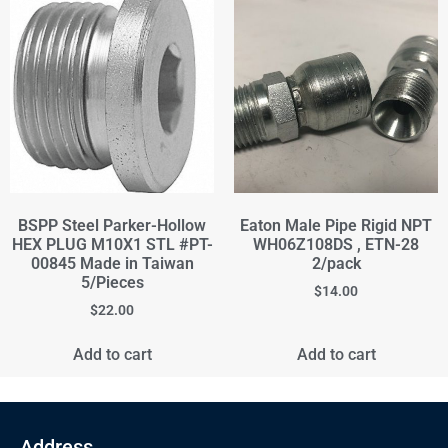
BSPP Steel Parker-Hollow
Eaton Male Pipe Rigid NPT
HEX PLUG M10X1 STL #PT-
WH06Z108DS , ETN-28
00845 Made in Taiwan
2/pack
5/Pieces
$
14.00
$
22.00
Add to cart
Add to cart
Address