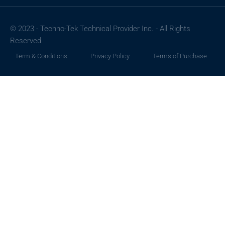
© 2023 - Techno-Tek Technical Provider Inc. - All Rights
Reserved
Term & Conditions
Privacy Policy
Terms of Purchase