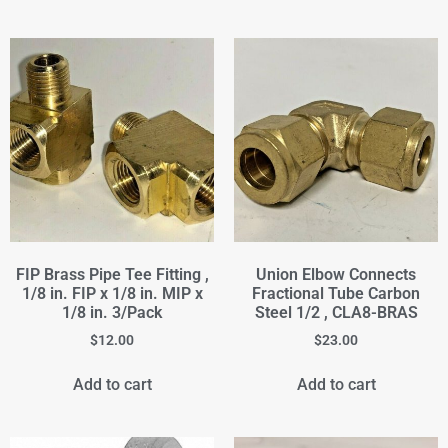
FIP Brass Pipe Tee Fitting ,
Union Elbow Connects
1/8 in. FIP x 1/8 in. MIP x
Fractional Tube Carbon
1/8 in. 3/Pack
Steel 1/2 , CLA8-BRAS
$
12.00
$
23.00
Add to cart
Add to cart