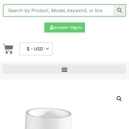
Account / Sign In
$ - USD