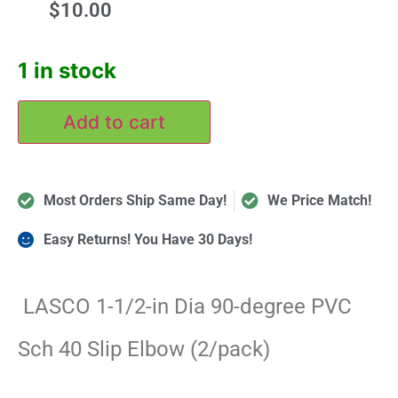
$
10.00
1 in stock
Add to cart
Most Orders Ship Same Day!
We Price Match!
Easy Returns! You Have 30 Days!
LASCO 1-1/2-in Dia 90-degree PVC
Sch 40 Slip Elbow (2/pack)