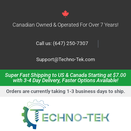
Canadian Owned & Operated For Over 7 Years!
|
Call us: (647) 250-7307
Support@Techno-Tek.com
Super Fast Shipping to US & Canada Starting at $7.00
with 3-4 Day Delivery, Faster Options Available!
Orders are currently taking 1-3 business days to ship.