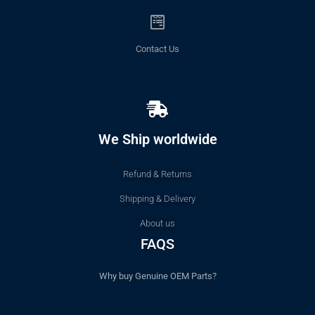
Contact Us
We Ship worldwide
Refund & Returns
Shipping & Delivery
About us
FAQS
Why buy Genuine OEM Parts?