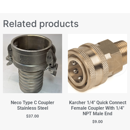
Related products
Neco Type C Coupler
Karcher 1/4" Quick Connect
Stainless Steel
Female Coupler With 1/4"
NPT Male End
$
37.00
$
9.00