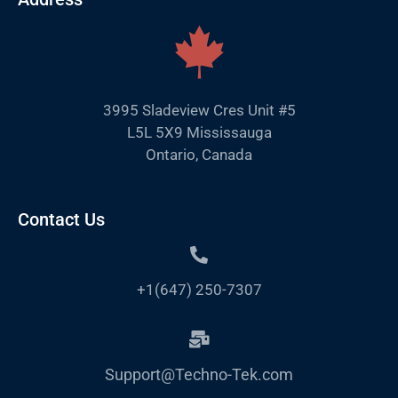
3995 Sladeview Cres Unit #5
L5L 5X9 Mississauga
Ontario, Canada
Contact Us
+1(647) 250-7307
Support@Techno-Tek.com