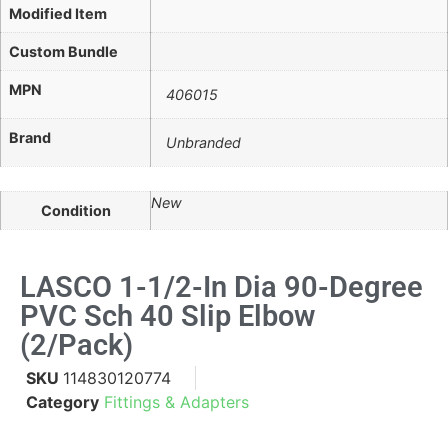
Modified Item
Custom Bundle
MPN
406015
Brand
Unbranded
New
Condition
LASCO 1-1/2-In Dia 90-Degree
PVC Sch 40 Slip Elbow
(2/pack)
SKU
114830120774
Category
Fittings & Adapters