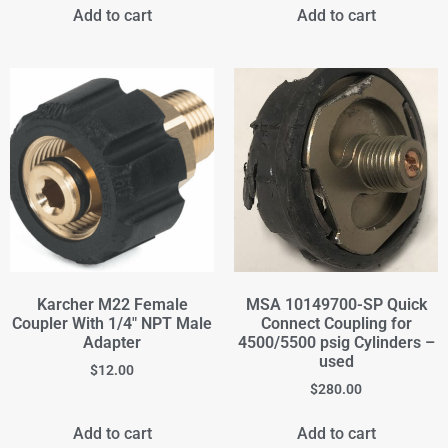
Add to cart
Add to cart
Karcher M22 Female
MSA 10149700-SP Quick
Coupler With 1/4" NPT Male
Connect Coupling for
Adapter
4500/5500 psig Cylinders –
used
$
12.00
$
280.00
Add to cart
Add to cart