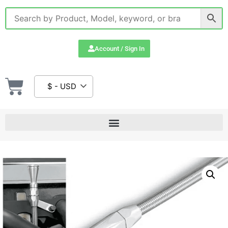
Account / Sign In
$ - USD