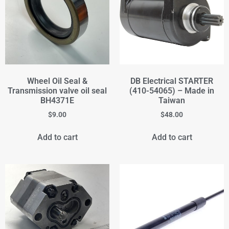
Wheel Oil Seal &
DB Electrical STARTER
Transmission valve oil seal
(410-54065) – Made in
BH4371E
Taiwan
$
9.00
$
48.00
Add to cart
Add to cart