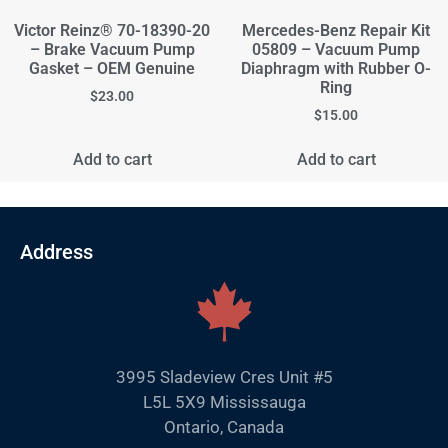
Victor Reinz® 70-18390-20
Mercedes-Benz Repair Kit
– Brake Vacuum Pump
05809 – Vacuum Pump
Gasket – OEM Genuine
Diaphragm with Rubber O-
Ring
$
23.00
$
15.00
Add to cart
Add to cart
Address
3995 Sladeview Cres Unit #5
L5L 5X9 Mississauga
Ontario, Canada