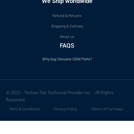
We Ship worldwide
Refund & Returns
Shipping & Delivery
About us
FAQS
Why buy Genuine OEM Parts?
© 2023 - Techno-Tek Technical Provider Inc. - All Rights
Reserved
Term & Conditions
Privacy Policy
Terms of Purchase