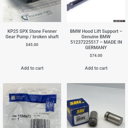
KP25 SPX Stone Fenner
BMW Hood Lift Support –
Gear Pump / broken shaft
Genuine BMW
51237225517 – MADE IN
$
45.00
GERMANY
$
74.00
Add to cart
Add to cart