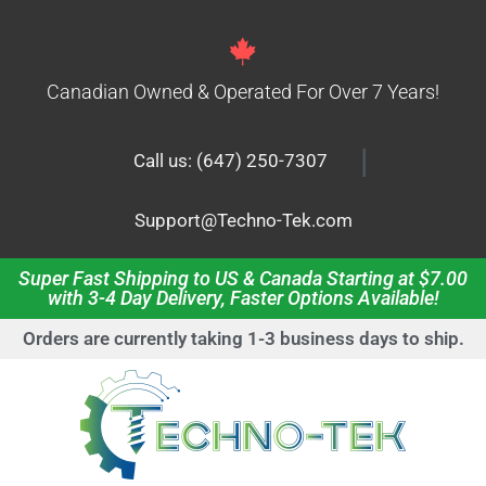
Canadian Owned & Operated For Over 7 Years!
|
Call us: (647) 250-7307
Support@Techno-Tek.com
Super Fast Shipping to US & Canada Starting at $7.00
with 3-4 Day Delivery, Faster Options Available!
Orders are currently taking 1-3 business days to ship.