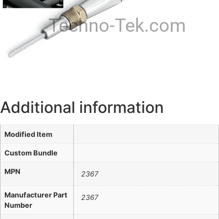
Techno-Tek.com
Additional information
Modified Item
Custom Bundle
MPN
2367
Manufacturer Part
2367
Number