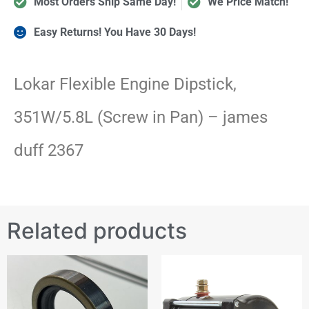
Most Orders Ship Same Day!
We Price Match!
Easy Returns! You Have 30 Days!
Lokar Flexible Engine Dipstick,
351W/5.8L (Screw in Pan) – james
duff 2367
Related products