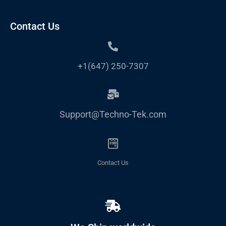
Contact Us
+1(647) 250-7307
Support@Techno-Tek.com
Contact Us