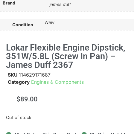
Brand
james duff
New
Condition
Lokar Flexible Engine Dipstick,
351W/5.8L (Screw In Pan) –
James Duff 2367
SKU
114629171687
Category
Engines & Components
$
89.00
Out of stock