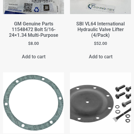
GM Genuine Parts
SBI VL64 International
11548472 Bolt 5/16-
Hydraulic Valve Lifter
24×1.34 Multi-Purpose
(4/Pack)
$
8.00
$
52.00
Add to cart
Add to cart