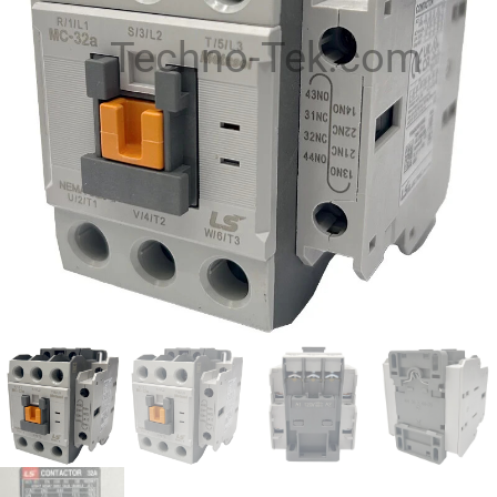
Techno-Tek.com