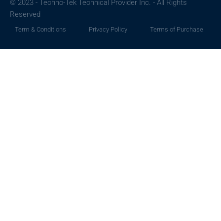
© 2023 - Techno-Tek Technical Provider Inc. - All Rights
Reserved
Term & Conditions
Privacy Policy
Terms of Purchase