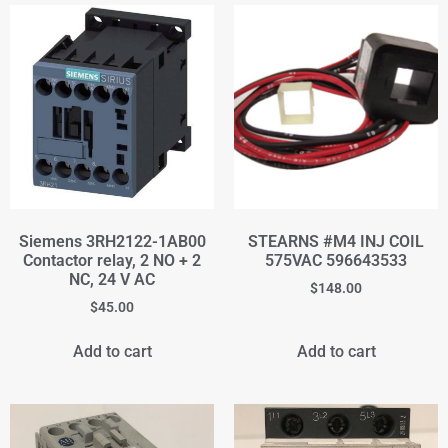
Siemens 3RH2122-1AB00
STEARNS #M4 INJ COIL
Contactor relay, 2 NO + 2
575VAC 596643533
NC, 24 V AC
$
148.00
$
45.00
Add to cart
Add to cart