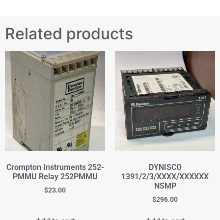
Related products
Crompton Instruments 252-
DYNISCO
PMMU Relay 252PMMU
1391/2/3/XXXX/XXXXXX
NSMP
$
23.00
$
296.00