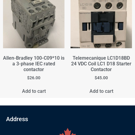
Allen-Bradley 100-C09*10 is
Telemecanique LC1D18BD
a 3-phase IEC rated
24 VDC Coil LC1 D18 Starter
contactor
Contactor
$
26.00
$
45.00
Add to cart
Add to cart
Address