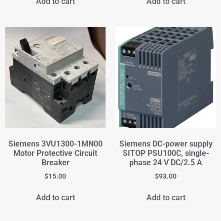
Add to cart
Add to cart
Siemens 3VU1300-1MN00
Siemens DC-power supply
Motor Protective Circuit
SITOP PSU100C, single-
Breaker
phase 24 V DC/2.5 A
$
15.00
$
93.00
Add to cart
Add to cart