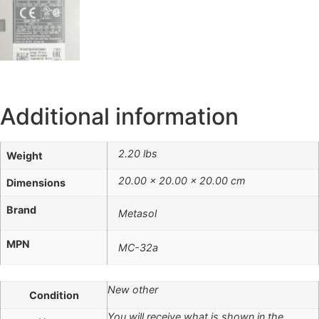
Additional information
2.20 lbs
Weight
20.00 × 20.00 × 20.00 cm
Dimensions
Brand
Metasol
MPN
MC-32a
New other
Condition
You will receive what is shown in the