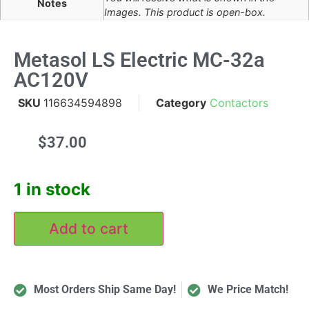
Notes
Images. This product is open-box.
Metasol LS Electric MC-32a
AC120V
SKU
116634594898
Category
Contactors
$
37.00
1 in stock
Add to cart
Most Orders Ship Same Day!
We Price Match!