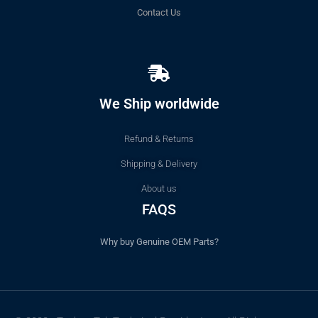
Contact Us
We Ship worldwide
Refund & Returns
Shipping & Delivery
About us
FAQS
Why buy Genuine OEM Parts?