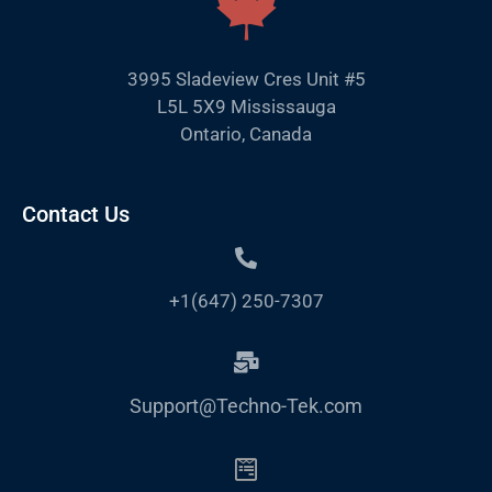
3995 Sladeview Cres Unit #5
L5L 5X9 Mississauga
Ontario, Canada
Contact Us
+1(647) 250-7307
Support@Techno-Tek.com