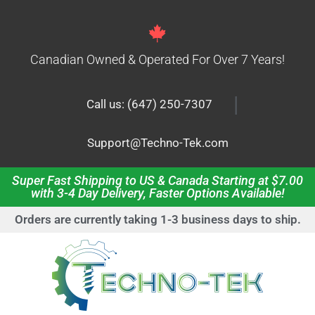
Canadian Owned & Operated For Over 7 Years!
|
Call us: (647) 250-7307
Support@Techno-Tek.com
Super Fast Shipping to US & Canada Starting at $7.00
with 3-4 Day Delivery, Faster Options Available!
Orders are currently taking 1-3 business days to ship.