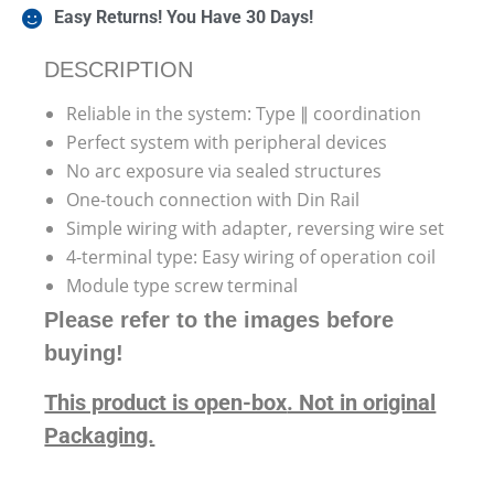
Easy Returns! You Have 30 Days!
DESCRIPTION
Reliable in the system: Type ∥ coordination
Perfect system with peripheral devices
No arc exposure via sealed structures
One-touch connection with Din Rail
Simple wiring with adapter, reversing wire set
4-terminal type: Easy wiring of operation coil
Module type screw terminal
Please refer to the images before
buying!
This product is open-box
. Not in original
Packaging.