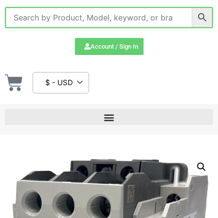
Account / Sign In
$ - USD