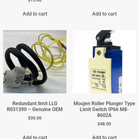
$
15.00
Add to cart
Add to cart
Redundant limit LLG
Moujen Roller Plunger Type
R031390 – Genuine OEM
Limit Switch IP66 M8-
8602A
$
30.00
$
48.00
Add to cart
Add to cart