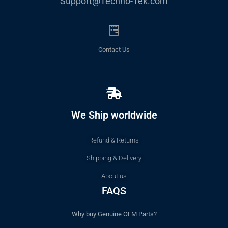
Support@Techno-Tek.com
Contact Us
We Ship worldwide
Refund & Returns
Shipping & Delivery
About us
FAQS
Why buy Genuine OEM Parts?