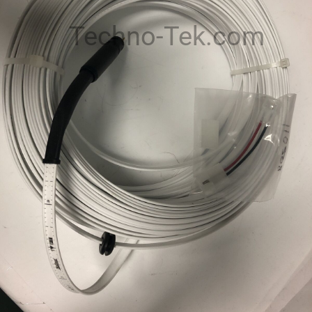
Techno-Tek.com