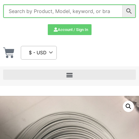
Account / Sign In
$ - USD