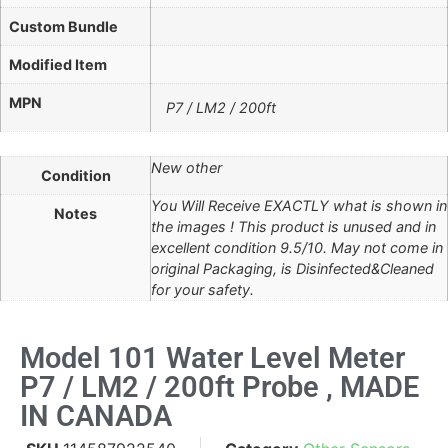
Custom Bundle
Modified Item
MPN
P7 / LM2 / 200ft
New other
Condition
You Will Receive EXACTLY what is shown in
Notes
the images ! This product is unused and in
excellent condition 9.5/10. May not come in
original Packaging, is Disinfected&Cleaned
for your safety.
Model 101 Water Level Meter
P7 / LM2 / 200ft Probe , MADE
IN CANADA