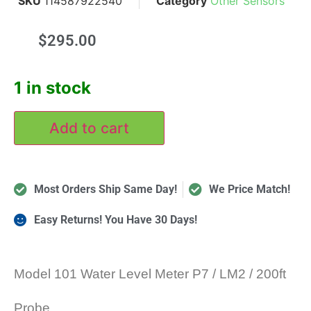
SKU
114587922540
Category
Other Sensors
$
295.00
1 in stock
Add to cart
Most Orders Ship Same Day!
We Price Match!
Easy Returns! You Have 30 Days!
Model 101 Water Level Meter P7 / LM2 / 200ft
Probe