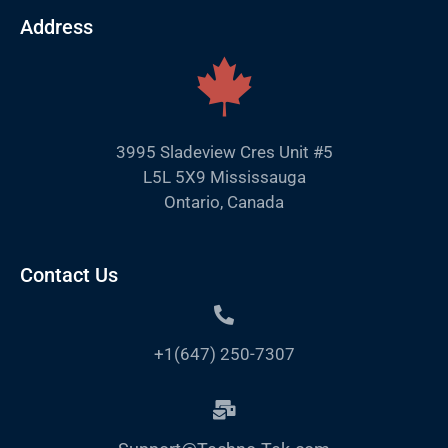
Address
3995 Sladeview Cres Unit #5
L5L 5X9 Mississauga
Ontario, Canada
Contact Us
+1(647) 250-7307