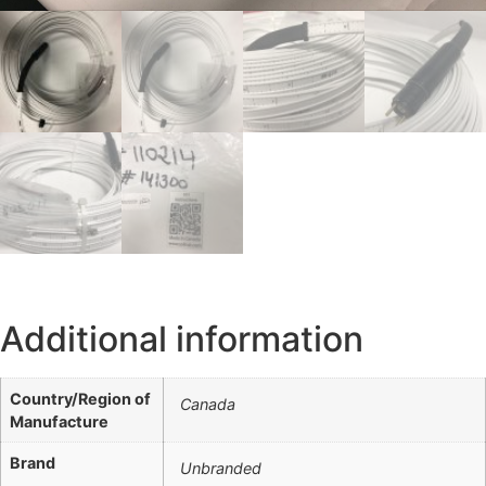
Additional information
Country/Region of
Canada
Manufacture
Brand
Unbranded