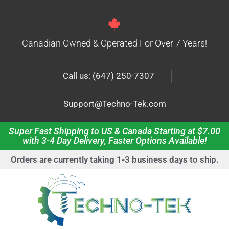
Canadian Owned & Operated For Over 7 Years!
|
Call us: (647) 250-7307
Support@Techno-Tek.com
Super Fast Shipping to US & Canada Starting at $7.00
with 3-4 Day Delivery, Faster Options Available!
Orders are currently taking 1-3 business days to ship.