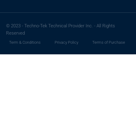
© 2023 - Techno-Tek Technical Provider Inc. - All Rights
Reserved
Term & Conditions
Privacy Policy
Terms of Purchase