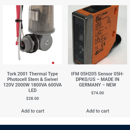
Tork 2001 Thermal Type
IFM 05H205 Sensor 05H-
Photocell Stem & Swivel
DPKG/US – MADE IN
120V 2000W 1800VA 600VA
GERMANY – NEW
LED
$
74.00
$
28.00
Add to cart
Add to cart