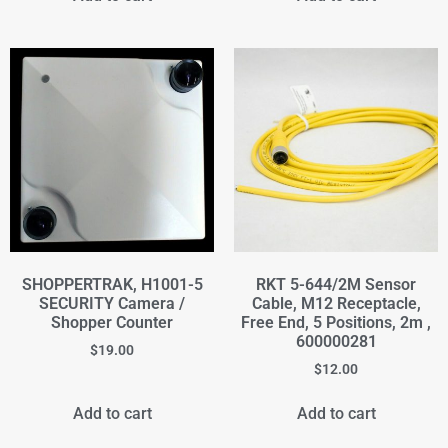
SHOPPERTRAK, H1001-5
RKT 5-644/2M Sensor
SECURITY Camera /
Cable, M12 Receptacle,
Shopper Counter
Free End, 5 Positions, 2m ,
600000281
$
19.00
$
12.00
Add to cart
Add to cart