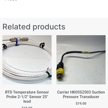
Related products
RTD Temperature Sensor
Carrier HK05SZ003 Suction
Probe 2-1/2" Sensor 25"
Pressure Transducer
lead
$
19.00