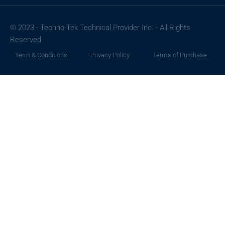
© 2023 - Techno-Tek Technical Provider Inc. - All Rights
Reserved
Term & Conditions
Privacy Policy
Terms of Purchase