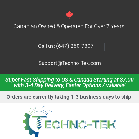
Canadian Owned & Operated For Over 7 Years!
|
Call us: (647) 250-7307
Support@Techno-Tek.com
Super Fast Shipping to US & Canada Starting at $7.00
with 3-4 Day Delivery, Faster Options Available!
Orders are currently taking 1-3 business days to ship.