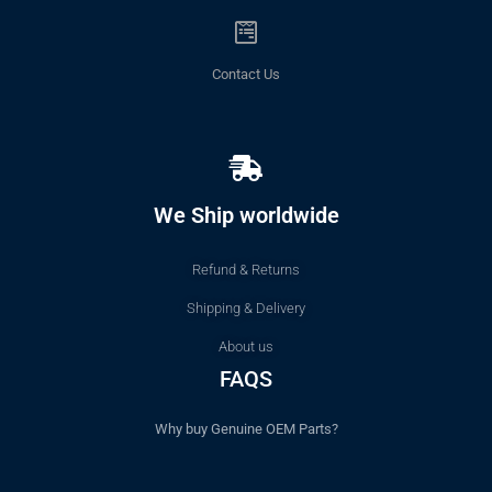
Contact Us
We Ship worldwide
Refund & Returns
Shipping & Delivery
About us
FAQS
Why buy Genuine OEM Parts?