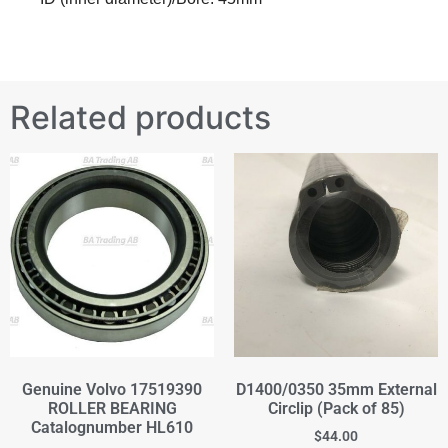
Related products
Genuine Volvo 17519390
D1400/0350 35mm External
ROLLER BEARING
Circlip (Pack of 85)
Catalognumber HL610
$
44.00