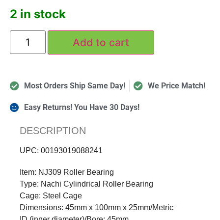
2 in stock
Add to cart
Most Orders Ship Same Day!
We Price Match!
Easy Returns! You Have 30 Days!
DESCRIPTION
UPC: 00193019088241
Item: NJ309 Roller Bearing
Type: Nachi Cylindrical Roller Bearing
Cage: Steel Cage
Dimensions: 45mm x 100mm x 25mm/Metric
ID (inner diameter)/Bore: 45mm