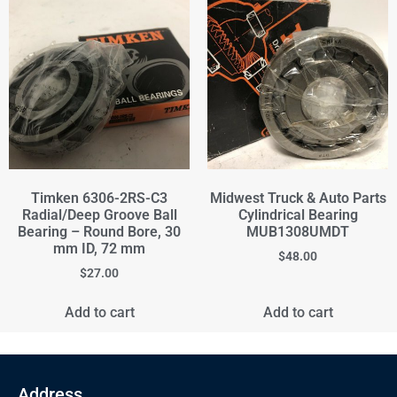
Timken 6306-2RS-C3
Midwest Truck & Auto Parts
Radial/Deep Groove Ball
Cylindrical Bearing
Bearing – Round Bore, 30
MUB1308UMDT
mm ID, 72 mm
$
48.00
$
27.00
Add to cart
Add to cart
Address