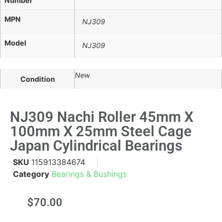
Number
MPN
NJ309
Model
NJ309
New
Condition
NJ309 Nachi Roller 45mm X
100mm X 25mm Steel Cage
Japan Cylindrical Bearings
SKU
115913384674
Category
Bearings & Bushings
$
70.00