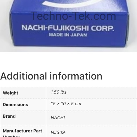
Techno-Tek.com
Additional information
1.50 lbs
Weight
15 × 10 × 5 cm
Dimensions
Brand
NACHI
Manufacturer Part
NJ309