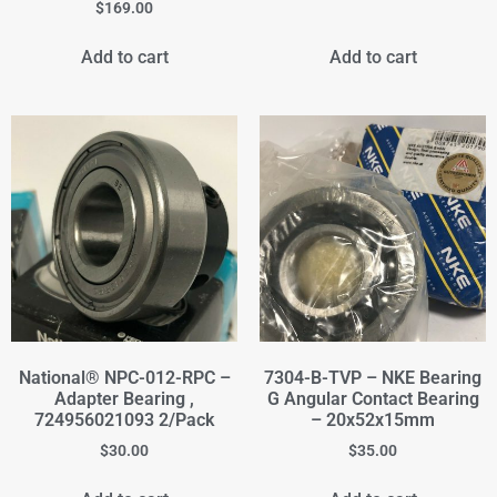
$
169.00
Add to cart
Add to cart
National® NPC-012-RPC –
7304-B-TVP – NKE Bearing
Adapter Bearing ,
G Angular Contact Bearing
724956021093 2/Pack
– 20x52x15mm
$
30.00
$
35.00