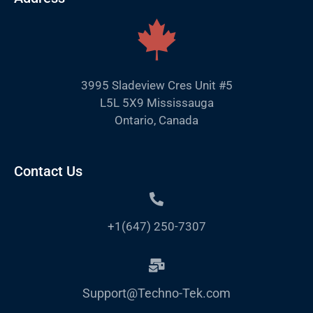
3995 Sladeview Cres Unit #5
L5L 5X9 Mississauga
Ontario, Canada
Contact Us
+1(647) 250-7307
Support@Techno-Tek.com