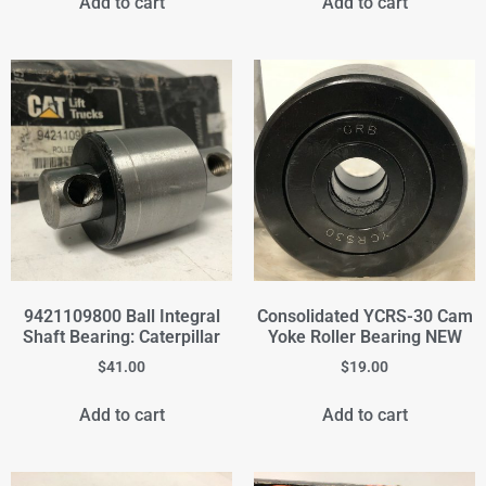
Add to cart
Add to cart
9421109800 Ball Integral
Consolidated YCRS-30 Cam
Shaft Bearing: Caterpillar
Yoke Roller Bearing NEW
$
41.00
$
19.00
Add to cart
Add to cart