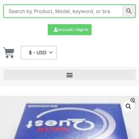
Account / Sign In
$ - USD