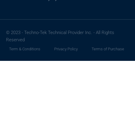
© 2023 - Techno-Tek Technical Provider Inc. - All Rights
Reserved
Term & Conditions
Privacy Policy
Terms of Purchase