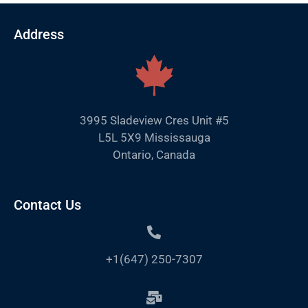
Address
3995 Sladeview Cres Unit #5
L5L 5X9 Mississauga
Ontario, Canada
Contact Us
+1(647) 250-7307