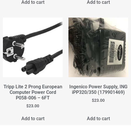
Add to cart
Add to cart
Tripp Lite 2 Prong European
Ingenico Power Supply, ING
Computer Power Cord
iPP320/350 (179901469)
P058-006 – 6FT
$
23.00
$
23.00
Add to cart
Add to cart