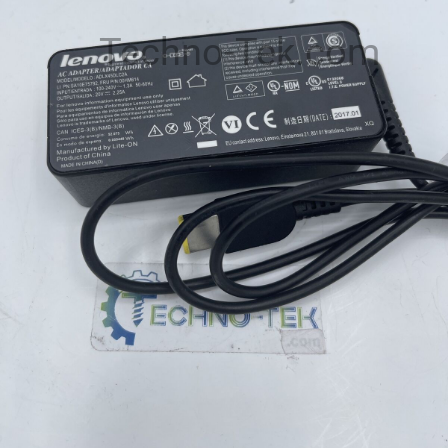
Techno-Tek.com