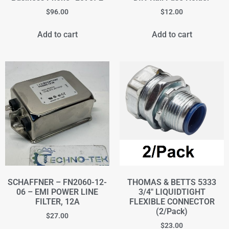
$
96.00
$
12.00
Add to cart
Add to cart
SCHAFFNER – FN2060-12-
THOMAS & BETTS 5333
06 – EMI POWER LINE
3/4" LIQUIDTIGHT
FILTER, 12A
FLEXIBLE CONNECTOR
(2/Pack)
$
27.00
$
23.00