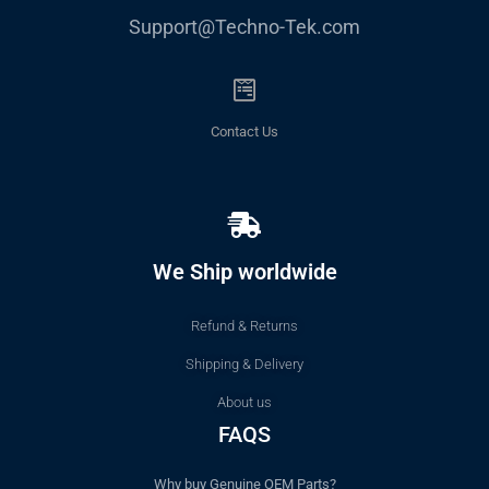
Support@Techno-Tek.com
Contact Us
We Ship worldwide
Refund & Returns
Shipping & Delivery
About us
FAQS
Why buy Genuine OEM Parts?