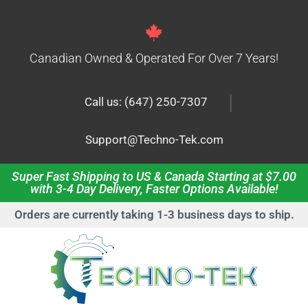
Canadian Owned & Operated For Over 7 Years!
|
Call us: (647) 250-7307
Support@Techno-Tek.com
Super Fast Shipping to US & Canada Starting at $7.00
with 3-4 Day Delivery, Faster Options Available!
Orders are currently taking 1-3 business days to ship.