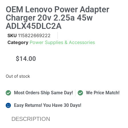
OEM Lenovo Power Adapter
Charger 20v 2.25a 45w
ADLX45DLC2A
SKU
115822669222
Category
Power Supplies & Accessories
$
14.00
Out of stock
Most Orders Ship Same Day!
We Price Match!
Easy Returns! You Have 30 Days!
DESCRIPTION