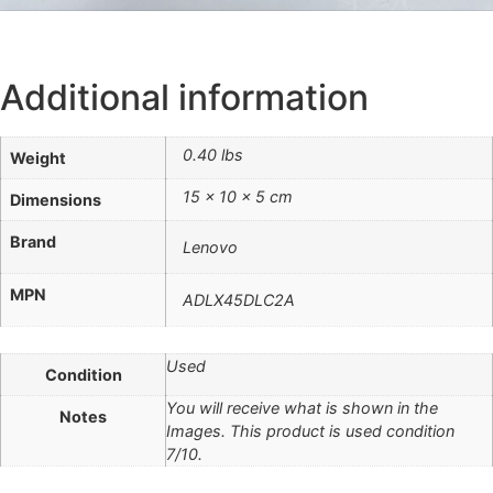
Additional information
0.40 lbs
Weight
15 × 10 × 5 cm
Dimensions
Brand
Lenovo
MPN
ADLX45DLC2A
Used
Condition
You will receive what is shown in the
Notes
Images. This product is used condition
7/10.