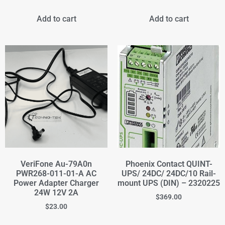
Add to cart
Add to cart
VeriFone Au-79A0n
Phoenix Contact QUINT-
PWR268-011-01-A AC
UPS/ 24DC/ 24DC/10 Rail-
Power Adapter Charger
mount UPS (DIN) – 2320225
24W 12V 2A
$
369.00
$
23.00