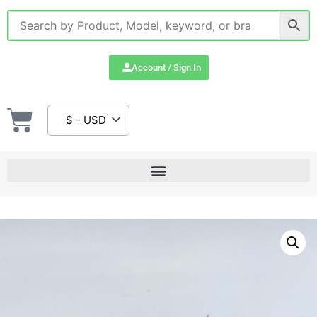
Account / Sign In
$ - USD