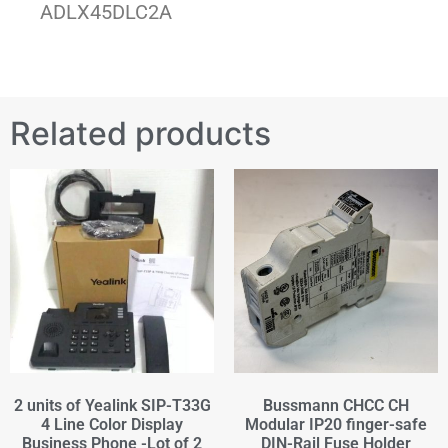
ADLX45DLC2A
Related products
2 units of Yealink SIP-T33G
Bussmann CHCC CH
4 Line Color Display
Modular IP20 finger-safe
Business Phone -Lot of 2
DIN-Rail Fuse Holder