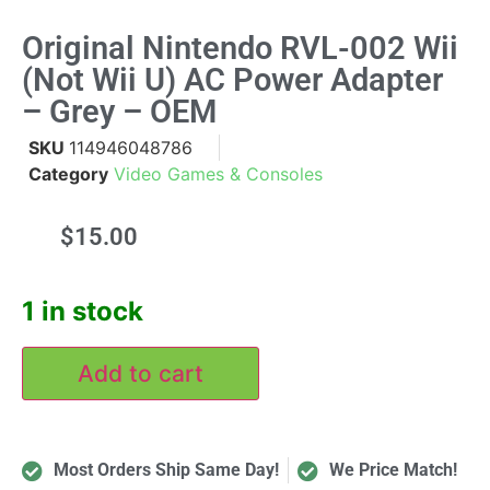
Original Nintendo RVL-002 Wii
(not Wii U) AC Power Adapter
– Grey – OEM
SKU
114946048786
Category
Video Games & Consoles
$
15.00
1 in stock
Add to cart
Most Orders Ship Same Day!
We Price Match!