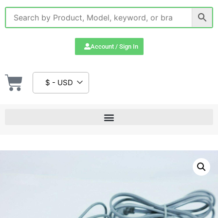
Account / Sign In
$ - USD