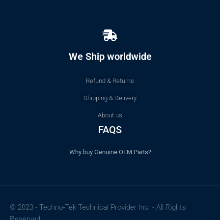
We Ship worldwide
Refund & Returns
Shipping & Delivery
About us
FAQS
Why buy Genuine OEM Parts?
© 2023 - Techno-Tek Technical Provider Inc. - All Rights
Reserved