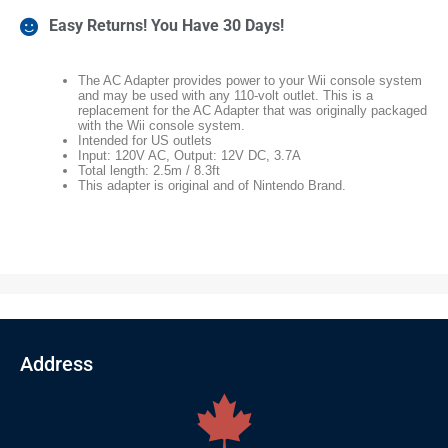
Easy Returns! You Have 30 Days!
The AC Adapter provides power to your Wii console system
and may be used with any 110-volt outlet. This is a
replacement for the AC Adapter that was originally packaged
with the Wii console system.
Intended for US outlets
Input: 120V AC, Output: 12V DC, 3.7A
Total length: 2.5m / 8.3ft
This adapter is original and of Nintendo Brand.
Address