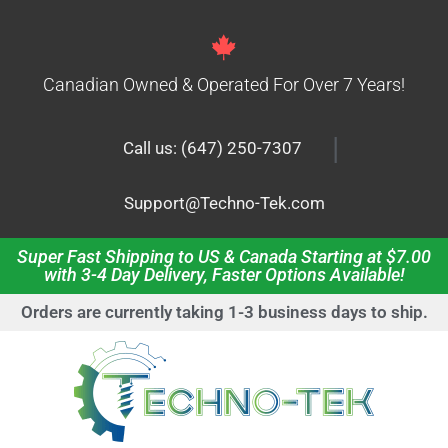
Canadian Owned & Operated For Over 7 Years!
|
Call us: (647) 250-7307
Support@Techno-Tek.com
Super Fast Shipping to US & Canada Starting at $7.00
with 3-4 Day Delivery, Faster Options Available!
Orders are currently taking 1-3 business days to ship.