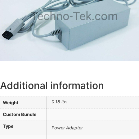
Techno-Tek.com
Additional information
0.18 lbs
Weight
Custom Bundle
Type
Power Adapter