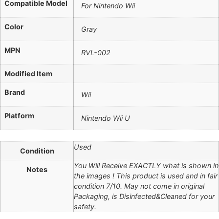
Compatible Model
For Nintendo Wii
Color
Gray
MPN
RVL-002
Modified Item
Brand
Wii
Platform
Nintendo Wii U
Used
Condition
You Will Receive EXACTLY what is shown in
Notes
the images ! This product is used and in fair
condition 7/10. May not come in original
Packaging, is Disinfected&Cleaned for your
safety.