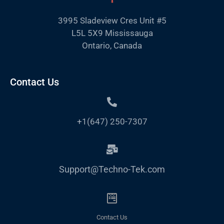
3995 Sladeview Cres Unit #5
L5L 5X9 Mississauga
Ontario, Canada
Contact Us
+1(647) 250-7307
Support@Techno-Tek.com
Contact Us