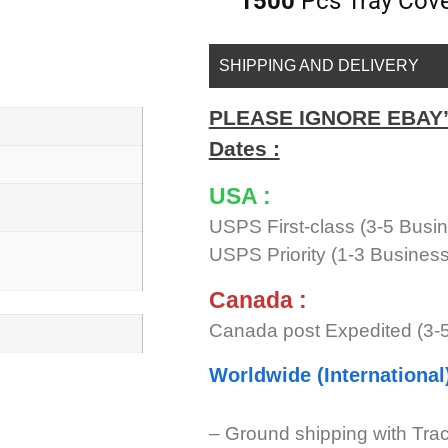
1500
Pcs Tray Cover
SHIPPING AND DELIVERY
PLEASE IGNORE EBAY’s 
Dates :
USA :
USPS First-class (3-5 Busi
USPS Priority (1-3 Busines
Canada :
Canada post Expedited (3-
Worldwide (International
– Ground shipping with Tra