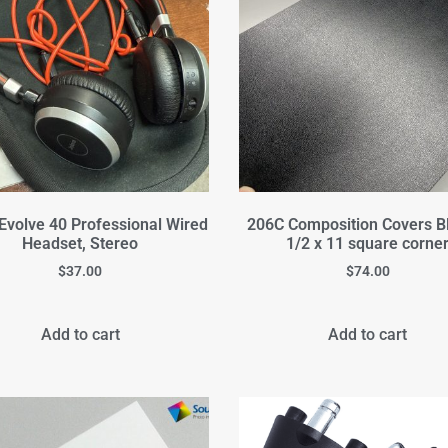
Evolve 40 Professional Wired
206C Composition Covers B
Headset, Stereo
1/2 x 11 square corne
$
37.00
$
74.00
Add to cart
Add to cart