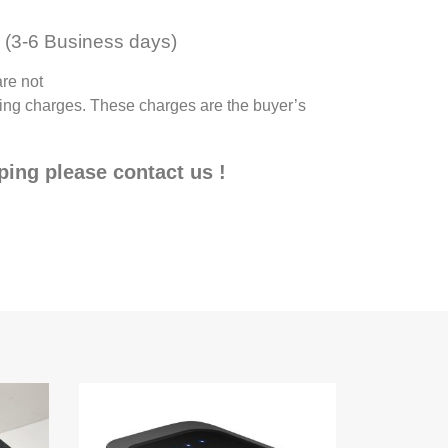
(3-6 Business days)
are not
pping charges. These charges are the buyer’s
pping please contact us !