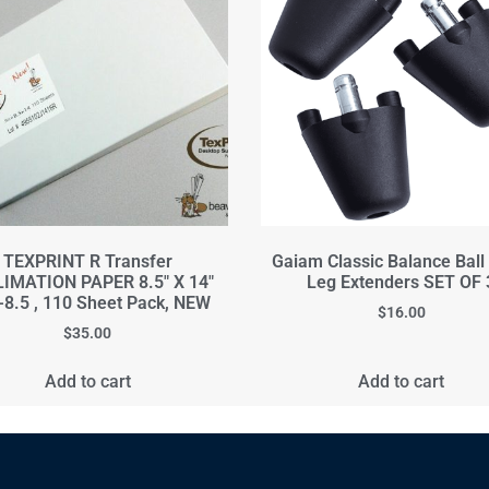
TEXPRINT R Transfer
Gaiam Classic Balance Ball
IMATION PAPER 8.5" X 14"
Leg Extenders SET OF 
8.5 , 110 Sheet Pack, NEW
$
16.00
$
35.00
Add to cart
Add to cart