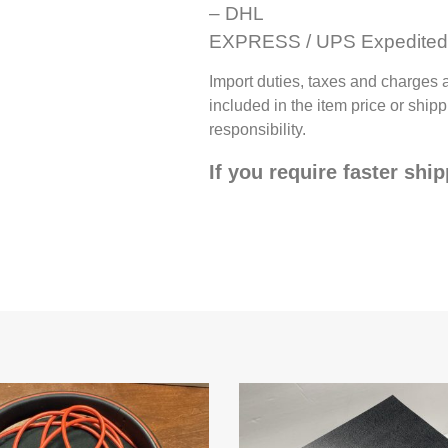
– DHL
EXPRESS / UPS Expedited 
Import duties, taxes and charges 
included in the item price or shi
responsibility.
If you require faster shi