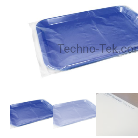
Techno-Tek.co