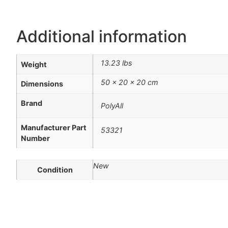
Additional information
13.23 lbs
Weight
50 × 20 × 20 cm
Dimensions
Brand
PolyAll
Manufacturer Part
53321
Number
New
Condition