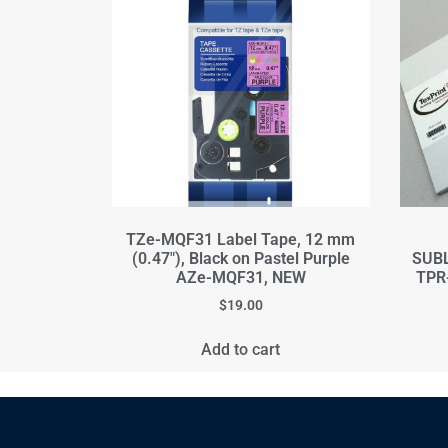
TZe-MQF31 Label Tape, 12 mm
(0.47"), Black on Pastel Purple
SUBL
AZe-MQF31, NEW
TPR-
$
19.00
Add to cart