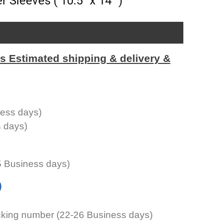
 Sleeves ( 10.5″ x 14″ )
Estimated shipping & delivery &
ness days)
s days)
5 Business days)
)
cking number (22-26 Business days)