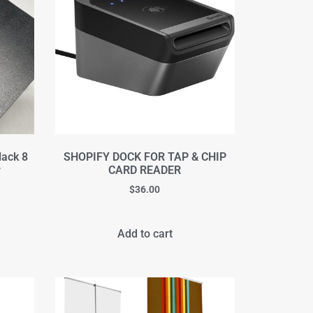
lack 8
SHOPIFY DOCK FOR TAP & CHIP
r
CARD READER
$
36.00
Add to cart