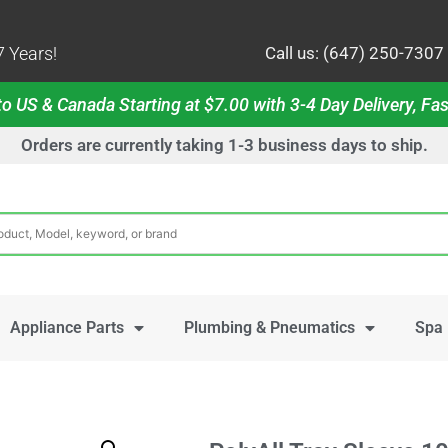
 Years!
Call us: (647) 250-7307
o US & Canada Starting at $7.00 with 3-4 Day Delivery, Fas
Orders are currently taking 1-3 business days to ship.
Appliance Parts
Plumbing & Pneumatics
Spa 