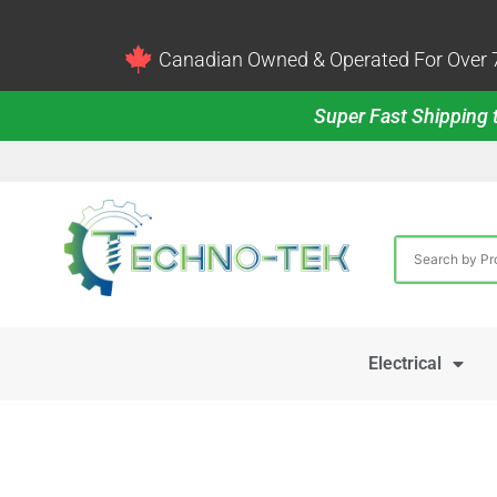
Canadian Owned & Operated For Over 7
Super Fast Shipping t
Electrical