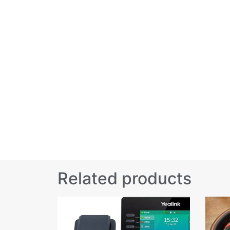
Related products