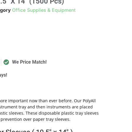
.5" X 14" (1500 Pcs)
gory
Office Supplies & Equipment
We Price Match!
ays!
 more important now than ever before. Our PolyAll
instrument tray and then instruments are placed
astic sleeves. These disposable plastic tray sleeves
l prevention over paper tray sleeves.