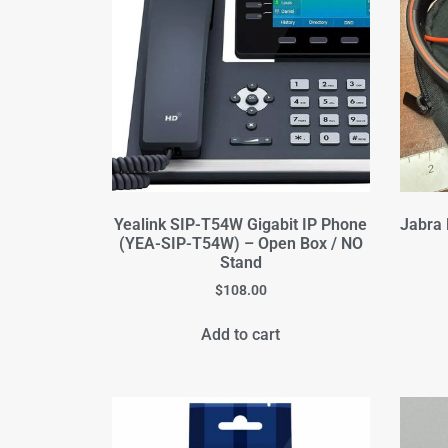
Yealink SIP-T54W Gigabit IP Phone
Jabra 
(YEA-SIP-T54W) – Open Box / NO
Stand
$
108.00
Add to cart