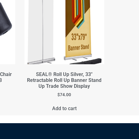
 Chair
SEAL® Roll Up Silver, 33"
3
Retractable Roll Up Banner Stand
Up Trade Show Display
$
74.00
Add to cart