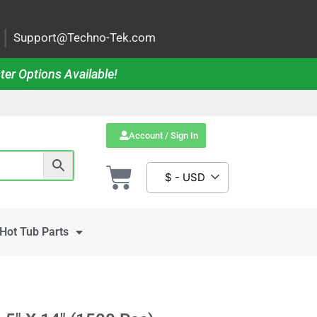
|
Support@Techno-Tek.com
ter Options Available!
Account / Sign In
$ - USD
Hot Tub Parts