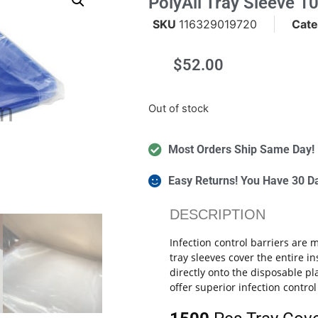
PolyAll Tray Sleeve 10
SKU
116329019720
Cate
$
52.00
m
Out of stock
Most Orders Ship Same Day!
Easy Returns! You Have 30 D
DESCRIPTION
Infection control barriers are
tray sleeves cover the entire 
directly onto the disposable pl
offer superior infection contro